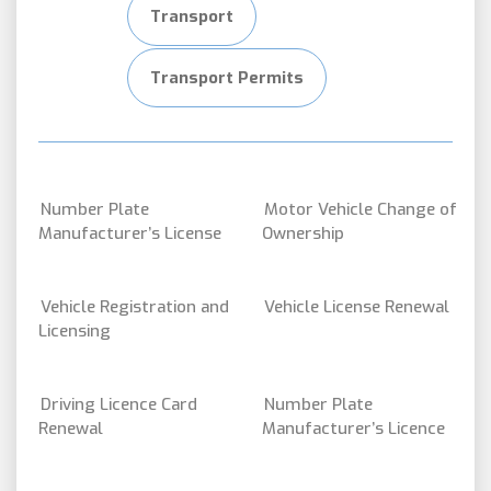
Transport
Transport Permits
Number Plate
Motor Vehicle Change of
Manufacturer’s License
Ownership
Vehicle Registration and
Vehicle License Renewal
Licensing
Driving Licence Card
Number Plate
Renewal
Manufacturer’s Licence