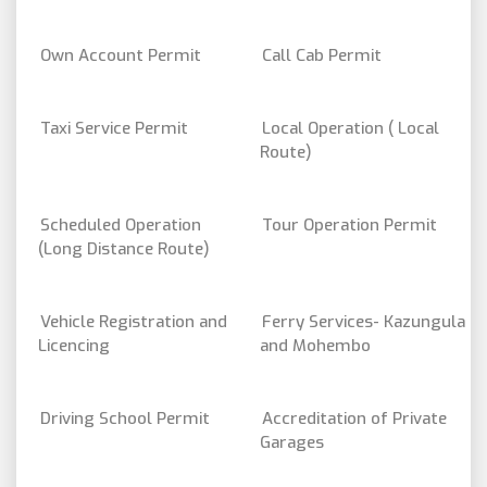
Own Account Permit
Call Cab Permit
Taxi Service Permit
Local Operation ( Local
Route)
Scheduled Operation
Tour Operation Permit
(Long Distance Route)
Vehicle Registration and
Ferry Services- Kazungula
Licencing
and Mohembo
Driving School Permit
Accreditation of Private
Garages