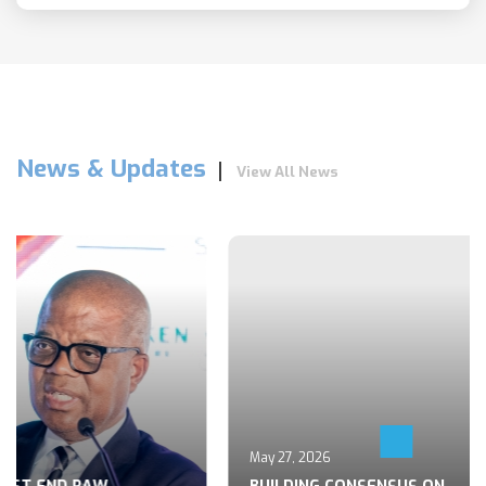
News & Updates
View All News
May 27, 2026