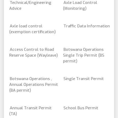
Technical/Engineering
Axle Load Control
Advice
(Monitoring)
Axle load control
Traffic Data Information
(exemption certification)
Access Control to Road
Botswana Operations
Reserve Space (Wayleave)
Single Trip Permit (BS
permit)
Botswana Operations ,
Single Transit Permit
Annual Operations Permit
(BA permit)
Annual Transit Permit
School Bus Permit
(TA)