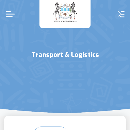
Skip
to
main
content
Transport & Logistics