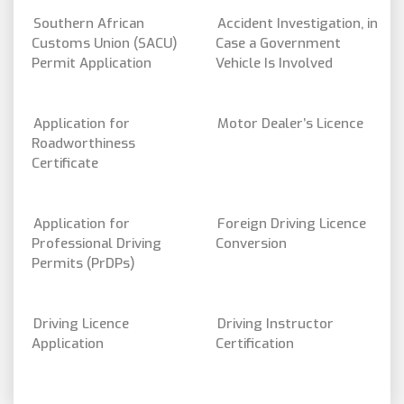
Southern African
Accident Investigation, in
Customs Union (SACU)
Case a Government
Permit Application
Vehicle Is Involved
Application for
Motor Dealer’s Licence
Roadworthiness
Certificate
Application for
Foreign Driving Licence
Professional Driving
Conversion
Permits (PrDPs)
Driving Licence
Driving Instructor
Application
Certification