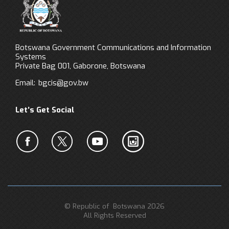
Botswana Government Communications and Information
Systems
Private Bag 001, Gaborone, Botswana
Email:
bgcis@gov.bw
Let’s Get Social
© Republic of Botswana 2026
All Rights Reserved