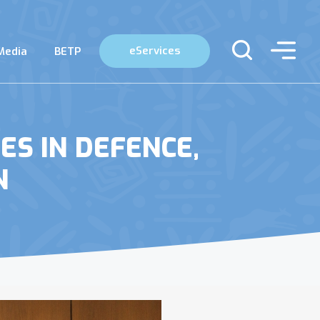
eServices
Media
BETP
ES IN DEFENCE,
N