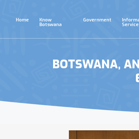
Skip
to
main
Home
Know
Government
Inform
content
Botswana
Service
BOTSWANA, ANG