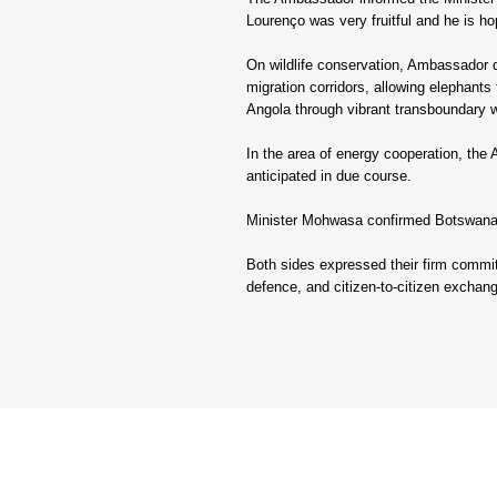
Lourenço was very fruitful and he is hop
On wildlife conservation, Ambassador de
migration corridors, allowing elephants
Angola through vibrant transboundary wi
In the area of energy cooperation, the
anticipated in due course.
Minister Mohwasa confirmed Botswana’s
Both sides expressed their firm commitm
defence, and citizen-to-citizen exchang