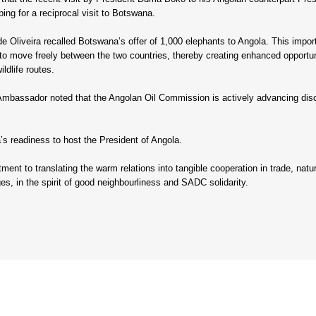
ing for a reciprocal visit to Botswana.
 Oliveira recalled Botswana’s offer of 1,000 elephants to Angola. This importa
 to move freely between the two countries, thereby creating enhanced opportun
ldlife routes.
 Ambassador noted that the Angolan Oil Commission is actively advancing disc
 readiness to host the President of Angola.
ent to translating the warm relations into tangible cooperation in trade, natur
es, in the spirit of good neighbourliness and SADC solidarity.