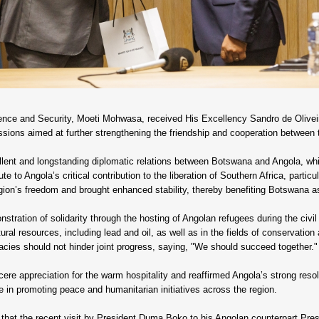
fence and Security, Moeti Mohwasa, received His Excellency Sandro de Oliveir
ssions aimed at further strengthening the friendship and cooperation between 
lent and longstanding diplomatic relations between Botswana and Angola, whic
te to Angola’s critical contribution to the liberation of Southern Africa, particu
gion’s freedom and brought enhanced stability, thereby benefiting Botswana as
stration of solidarity through the hosting of Angolan refugees during the civ
ural resources, including lead and oil, as well as in the fields of conservation 
acies should not hinder joint progress, saying, "We should succeed together."
e appreciation for the warm hospitality and reaffirmed Angola’s strong resolv
in promoting peace and humanitarian initiatives across the region.
that the recent visit by President Duma Boko to his Angolan counterpart Pre