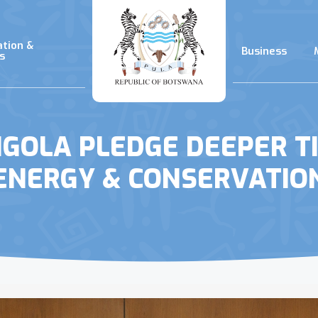
ation &
Business
s
OLA PLEDGE DEEPER TI
ENERGY & CONSERVATIO