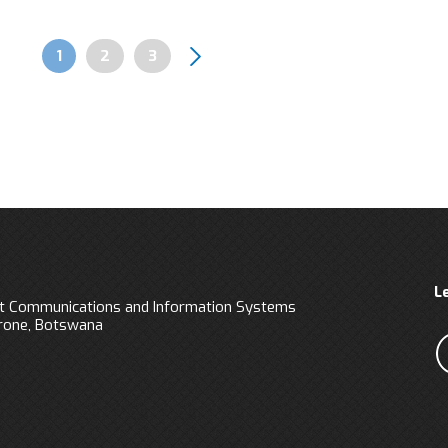
Page
1
Page
2
Page
3
Pagination
L
 Communications and Information Systems
orone, Botswana