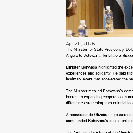
Apr 20, 2026
The Minister for State Presidency, De
Angola to Botswana, for bilateral discu
Minister Mohwasa highlighted the excel
experiences and solidarity. He paid tribu
landmark event that accelerated the re
The Minister recalled Botswana’s demon
interest in expanding cooperation in nat
differences stemming from colonial leg
Ambassador de Oliveira expressed sincer
commended Botswana’s consistent role 
The Ambassador informed the Minister 