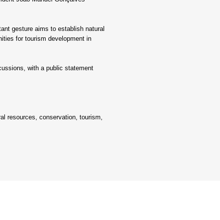
nt gesture aims to establish natural 
ities for tourism development in 
ussions, with a public statement 
al resources, conservation, tourism, 