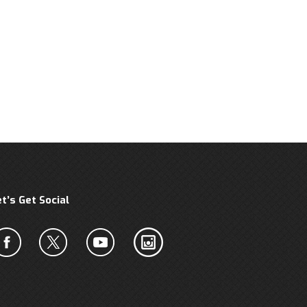
et’s Get Social