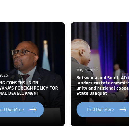
May 21, 2026
026
Botswana and South Afric
NG CONSENSUS ON
leaders restate commitm
NA’S FOREIGN POLICY FOR
unity and regional cooper
AL DEVELOPMENT
State Banquet
nd Out More
Find Out More