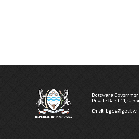
Previous
Next
Botswana Government
Private Bag 001, Gab
Email:
bgcis@gov.bw