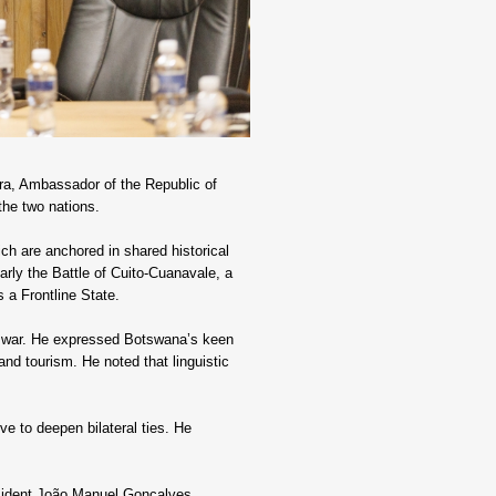
a, Ambassador of the Republic of 
the two nations.
h are anchored in shared historical 
larly the Battle of Cuito-Cuanavale, a 
 a Frontline State.
il war. He expressed Botswana’s keen 
and tourism. He noted that linguistic 
e to deepen bilateral ties. He 
sident João Manuel Gonçalves 