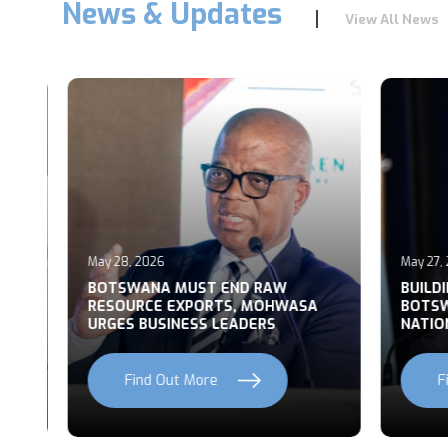
News & Updates
View All News
May 28, 2026
May 27, 2
T
BOTSWANA MUST END RAW
BUILDI
RESOURCE EXPORTS, MOHWASA
BOTSWA
URGES BUSINESS LEADERS
NATION
Find Out More
Fi