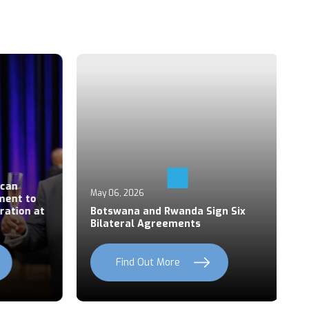
Ap
an
P
May 06, 2026
ent to
S
ation at
Botswana and Rwanda Sign Six
Z
Bilateral Agreements
C
Find Out More