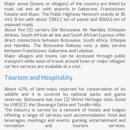
Major areas (towns or villages) of the country are linked by
road, rail and air with airports in Gaborone, Francistown,
Kasane and Maun. The Public Highway Network stands at 18,
443, 8 km with about 7383.2 km of paved and 11060.6 km of
unpaved roads.
About five (5) carriers (Air Botswana, Air Namibia, Ethiopian
Airlines, South African air link and South African Express offer
direct connections between Botswana, South Africa, Ethiopia
and Namibia. The Botswana Railway runs a daily service
between Francistown, Gaborone and Lobatse.
Major villages and towns can be accessed through public
transport while ease of travel around town or major villages’
car hire services are available at a cost.
Tourism and Hospitality
About 42% of land mass reserved for conservation of its
wildlife and it is covered by national parks and game
reserves. Botswana has two (2) World Heritage sites listed
by UNESCO, the Okavango Delta and Tsodilo Hills.
The industry is served by a network of hotels and lodges
offering a range of services such accommodation, food and
beverages, meetings and events, gaming, entertainment and
recreation and tourism services.