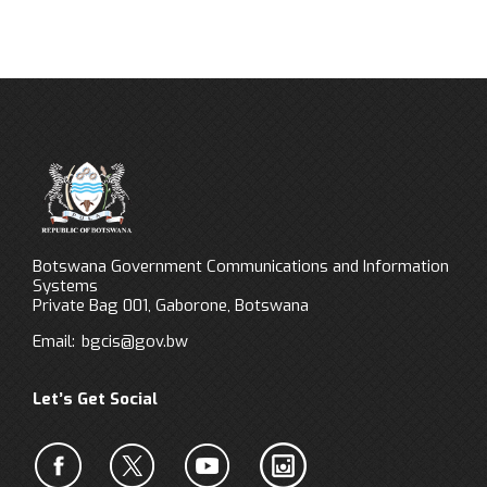
Botswana Government Communications and Information
Systems
Private Bag 001, Gaborone, Botswana
Email:
bgcis@gov.bw
Let’s Get Social