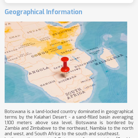
Geographical Information
Botswana is a land-locked country dominated in geographical
terms by the Kalahari Desert - a sand-filled basin averaging
1,100 meters above sea level. Botswana is bordered by
Zambia and Zimbabwe to the northeast, Namibia to the north
and west, and South Africa to the south and southeast.