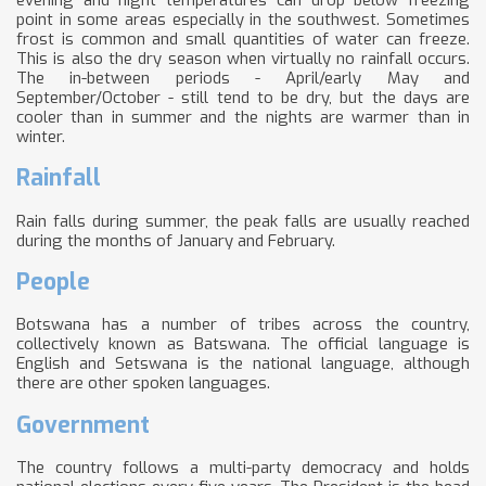
point in some areas especially in the southwest. Sometimes
frost is common and small quantities of water can freeze.
This is also the dry season when virtually no rainfall occurs.
The in-between periods - April/early May and
September/October - still tend to be dry, but the days are
cooler than in summer and the nights are warmer than in
winter.
Rainfall
Rain falls during summer, the peak falls are usually reached
during the months of January and February.
People
Botswana has a number of tribes across the country,
collectively known as Batswana. The official language is
English and Setswana is the national language, although
there are other spoken languages.
Government
The country follows a multi-party democracy and holds