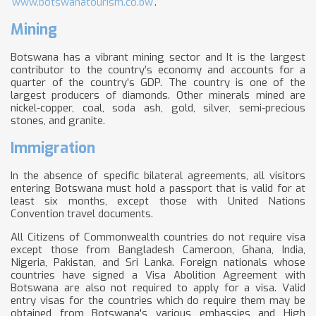
www.botswanatourism.co.bw
.
Mining
Botswana has a vibrant mining sector and It is the largest
contributor to the country’s economy and accounts for a
quarter of the country’s GDP. The country is one of the
largest producers of diamonds. Other minerals mined are
nickel-copper, coal, soda ash, gold, silver, semi-precious
stones, and granite.
Immigration
In the absence of specific bilateral agreements, all visitors
entering Botswana must hold a passport that is valid for at
least six months, except those with United Nations
Convention travel documents.
All Citizens of Commonwealth countries do not require visa
except those from Bangladesh Cameroon, Ghana, India,
Nigeria, Pakistan, and Sri Lanka. Foreign nationals whose
countries have signed a Visa Abolition Agreement with
Botswana are also not required to apply for a visa. Valid
entry visas for the countries which do require them may be
obtained from Botswana's various embassies and High