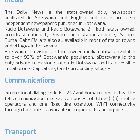
The Daily News is the state-owned daily newspaper,
published in Setswana and English and there are also
independent newspapers published in Botswana.
Radio Botswana and Radio Botswana 2 - both state-owned,
broadcast nationally. Private radio stations namely; Yarona,
Duma, Gabz FM are also all available in most of major towns
and villages in Botswana.
Botswana Television, a state owned media entity is available
to over 90% of Botswana’s population. eBotswana is the
only private television station in Botswana and is accessible
in Gaborone (Capital City) and surrounding villages.
Communications
International dialing code is +267 and domain name is bw. The
telecommunication market comprises of (three) (3) mobile
operators and one fixed line operator. Wi-Fi connectivity
through hotspots is available in major malls and airports.
Transport