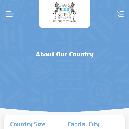
Skip
to
main
content
About Our Country
Country Size
Capital City