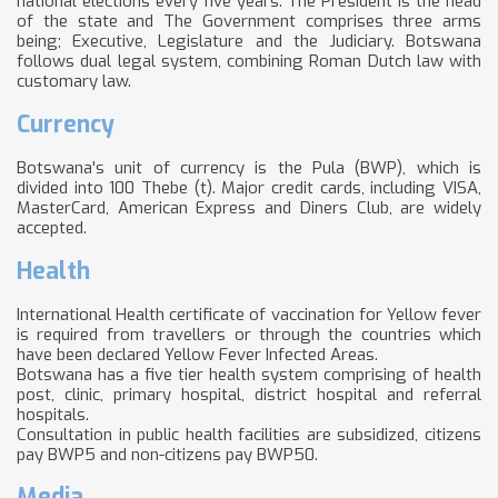
national elections every five years. The President is the head
of the state and The Government comprises three arms
being; Executive, Legislature and the Judiciary. Botswana
follows dual legal system, combining Roman Dutch law with
customary law.
Currency
Botswana's unit of currency is the Pula (BWP), which is
divided into 100 Thebe (t). Major credit cards, including VISA,
MasterCard, American Express and Diners Club, are widely
accepted.
Health
International Health certificate of vaccination for Yellow fever
is required from travellers or through the countries which
have been declared Yellow Fever Infected Areas.
Botswana has a five tier health system comprising of health
post, clinic, primary hospital, district hospital and referral
hospitals.
Consultation in public health facilities are subsidized, citizens
pay BWP5 and non-citizens pay BWP50.
Media