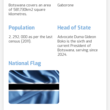
Botswana covers an area
Gaborone
of 581,730km2 square
kilometres.
Population
Head of State
2, 292, 000 as per the last
Advocate Duma Gideon
census (2011).
Boko is the sixth and
current President of
Botswana, serving since
2024.
National Flag