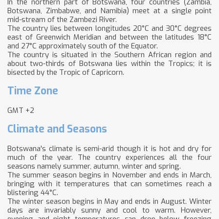
In the northern part of Botswana, four countries (Zambia,
Botswana, Zimbabwe, and Namibia) meet at a single point
mid-stream of the Zambezi River.
The country lies between longitudes 20°C and 30°C degrees
east of Greenwich Meridian and between the latitudes 18°C
and 27°C approximately south of the Equator.
The country is situated in the Southern African region and
about two-thirds of Botswana lies within the Tropics; it is
bisected by the Tropic of Capricorn.
Time Zone
GMT +2
Climate and Seasons
Botswana's climate is semi-arid though it is hot and dry for
much of the year. The country experiences all the four
seasons namely summer, autumn, winter and spring.
The summer season begins in November and ends in March,
bringing with it temperatures that can sometimes reach a
blistering 44°C.
The winter season begins in May and ends in August. Winter
days are invariably sunny and cool to warm. However,
evening and night temperatures can drop below freezing