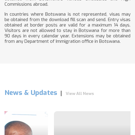
Commissions abroad.
In countries where Botswana is not represented, visas may
be obtained from the download fill scan and send. Entry visas
obtained at border posts are valid for a maximum 14 days.
Visitors are not allowed to stay in Botswana for more than
90 days in every calendar year. Extensions may be obtained
from any Department of Immigration office in Botswana.
News & Updates
View All News