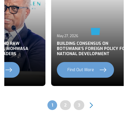
May 27, 2026
 END RAW
BUILDING CONSENSUS ON
TS, MOHWASA
BOTSWANA’S FOREIGN POLICY FOR
LEADERS
NATIONAL DEVELOPMENT
Find Out More
Previous
Next
Page
1
Page
2
Page
3
Pagination