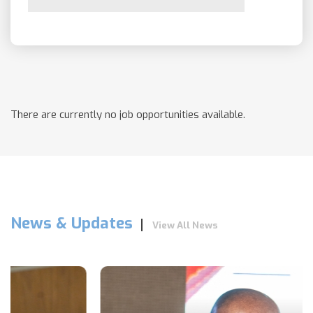
There are currently no job opportunities available.
News & Updates
View All News