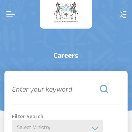
Skip
to
main
content
Careers
Filter Search
Select Ministry