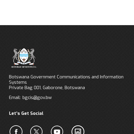
Botswana Government Communications and Information
Systems
Private Bag 001, Gaborone, Botswana
Email:
bgcis@gov.bw
Let’s Get Social