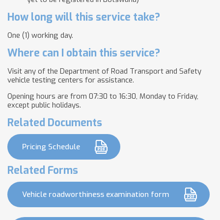
How long will this service take?
One (1) working day.
Where can I obtain this service?
Visit any of the Department of Road Transport and Safety
vehicle testing centers for assistance.
Opening hours are from 07:30 to 16:30, Monday to Friday,
except public holidays.
Related Documents
Pricing Schedule
Related Forms
Vehicle roadworthiness examination form