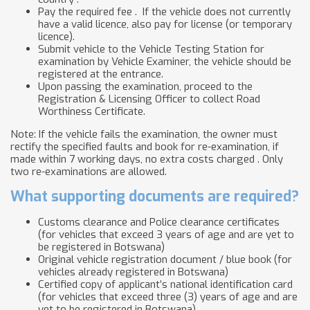
Pay the required fee . If the vehicle does not currently
have a valid licence, also pay for license (or temporary
licence).
Submit vehicle to the Vehicle Testing Station for
examination by Vehicle Examiner, the vehicle should be
registered at the entrance.
Upon passing the examination, proceed to the
Registration & Licensing Officer to collect Road
Worthiness Certificate.
Note: If the vehicle fails the examination, the owner must
rectify the specified faults and book for re-examination, if
made within 7 working days, no extra costs charged . Only
two re-examinations are allowed.
What supporting documents are required?
Customs clearance and Police clearance certificates
(for vehicles that exceed 3 years of age and are yet to
be registered in Botswana)
Original vehicle registration document / blue book (for
vehicles already registered in Botswana)
Certified copy of applicant’s national identification card
(for vehicles that exceed three (3) years of age and are
yet to be registered in Botswana)