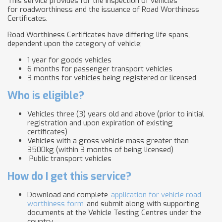
This service provides for the inspection of vehicles
for roadworthiness and the issuance of Road Worthiness
Certificates.
Road Worthiness Certificates have differing life spans,
dependent upon the category of vehicle;
1 year for goods vehicles
6 months for passenger transport vehicles
3 months for vehicles being registered or licensed
Who is eligible?
Vehicles three (3) years old and above (prior to initial
registration and upon expiration of existing
certificates)
Vehicles with a gross vehicle mass greater than
3500kg (within 3 months of being licensed)
Public transport vehicles
How do I get this service?
Download and complete
application for vehicle road
worthiness form
and submit along with supporting
documents at the Vehicle Testing Centres under the
country .