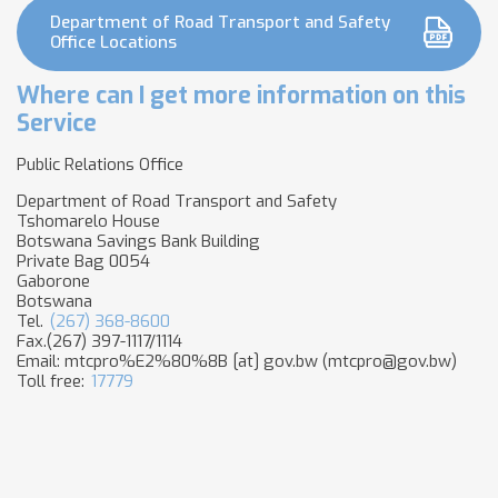
Department of Road Transport and Safety
Office Locations
Where can I get more information on this
Service
Public Relations Office
Department of Road Transport and Safety
Tshomarelo House
Botswana Savings Bank Building
Private Bag 0054
Gaborone
Botswana
Tel.
(267) 368-8600
Fax.(267) 397-1117/1114
Email:
mtcpro%E2%80%8B
[at]
gov.bw
(mtcpro​@gov.bw)
Toll free:
17779