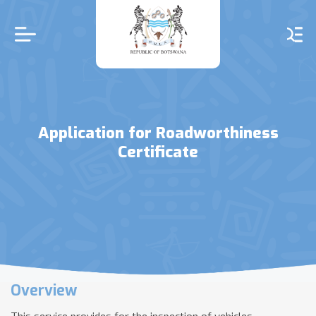
Skip
to
main
content
Application for Roadworthiness
Certificate
Overview