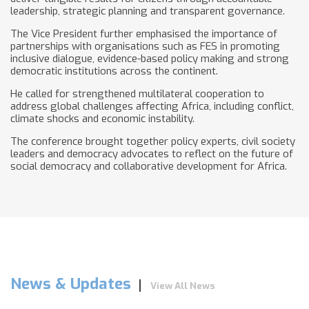
leadership, strategic planning and transparent governance.
The Vice President further emphasised the importance of
partnerships with organisations such as FES in promoting
inclusive dialogue, evidence-based policy making and strong
democratic institutions across the continent.
He called for strengthened multilateral cooperation to
address global challenges affecting Africa, including conflict,
climate shocks and economic instability.
The conference brought together policy experts, civil society
leaders and democracy advocates to reflect on the future of
social democracy and collaborative development for Africa.
News & Updates
View All News