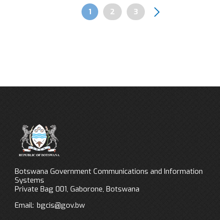
Page
1
Page
2
Page
3
Pagination
Botswana Government Communications and Information
Systems
Private Bag 001, Gaborone, Botswana
Email:
bgcis@gov.bw