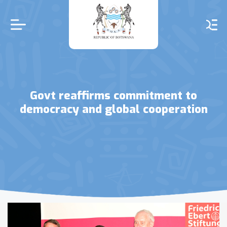
Skip
to
main
content
Govt reaffirms commitment to
democracy and global cooperation