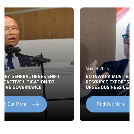
May 27, 2026
 MUST END RAW
BUILDING CONSENSUS ON
EXPORTS, MOHWASA
BOTSWANA’S FOREIGN POLI
INESS LEADERS
NATIONAL DEVELOPMENT
ut More
Find Out More
Previous
Next