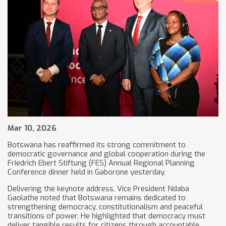
Mar 10, 2026
Botswana has reaffirmed its strong commitment to
democratic governance and global cooperation during the
Friedrich Ebert Stiftung (FES) Annual Regional Planning
Conference dinner held in Gaborone yesterday.
Delivering the keynote address, Vice President Ndaba
Gaolathe noted that Botswana remains dedicated to
strengthening democracy, constitutionalism and peaceful
transitions of power. He highlighted that democracy must
deliver tangible results for citizens through accountable