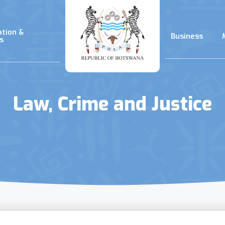
ation &
Business
s
Law, Crime and Justice