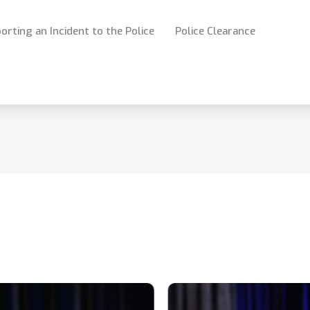
orting an Incident to the Police
Police Clearance