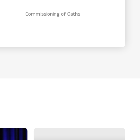
Commissioning of Oaths