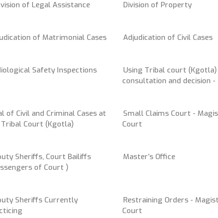
vision of Legal Assistance
Division of Property
udication of Matrimonial Cases
Adjudication of Civil Cases
iological Safety Inspections
Using Tribal court (Kgotla)
consultation and decision 
al of Civil and Criminal Cases at
Small Claims Court - Magis
 Tribal Court (Kgotla)
Court
uty Sheriffs, Court Bailiffs
Master’s Office
ssengers of Court )
uty Sheriffs Currently
Restraining Orders - Magist
cticing
Court