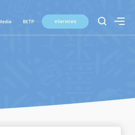
eServices
Media
BETP