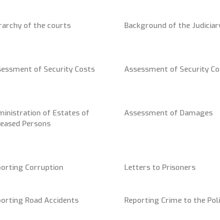
rarchy of the courts
Background of the Judiciar
essment of Security Costs
Assessment of Security Co
inistration of Estates of
Assessment of Damages
eased Persons
orting Corruption
Letters to Prisoners
orting Road Accidents
Reporting Crime to the Pol