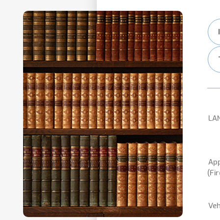
LA
App
(Fi
Veh