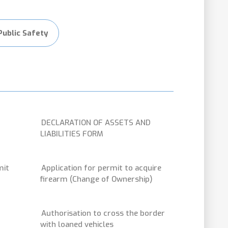
Public Safety
DECLARATION OF ASSETS AND
LIABILITIES FORM
mit
Application for permit to acquire
firearm (Change of Ownership)
Authorisation to cross the border
with loaned vehicles