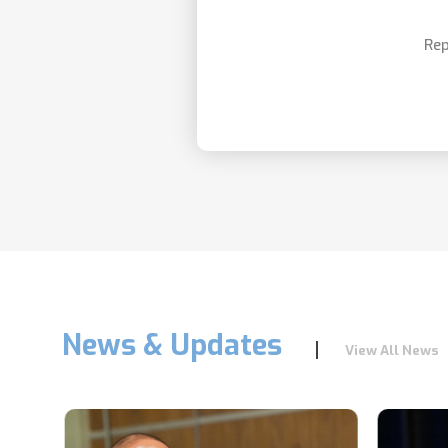
Rep
News & Updates
View All News