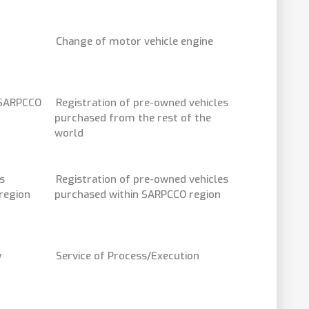
Change of motor vehicle engine
 SARPCCO
Registration of pre-owned vehicles
purchased from the rest of the
world
s
Registration of pre-owned vehicles
region
purchased within SARPCCO region
y
Service of Process/Execution