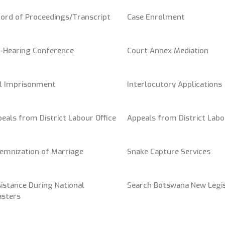
ord of Proceedings/Transcript
Case Enrolment
-Hearing Conference
Court Annex Mediation
il Imprisonment
Interlocutory Applications
eals from District Labour Office
Appeals from District Labo
emnization of Marriage
Snake Capture Services
istance During National
Search Botswana New Legis
asters