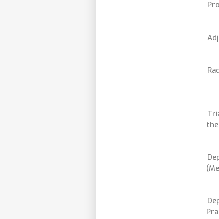
Pro
Adj
Rad
Tri
the
Dep
(Me
Dep
Pra