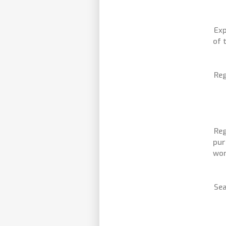
Exp
of 
Reg
Reg
pur
wor
Sea