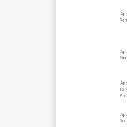
App
Ren
App
Fir
App
to 
Am
App
fir