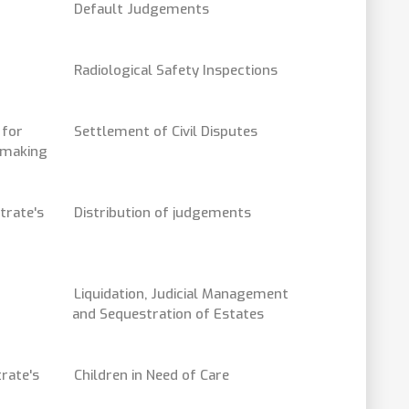
Default Judgements
Radiological Safety Inspections
 for
Settlement of Civil Disputes
- making
trate's
Distribution of judgements
Liquidation, Judicial Management
and Sequestration of Estates
rate's
Children in Need of Care