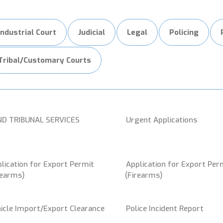
Industrial Court
Judicial
Legal
Policing
Tribal/Customary Courts
ND TRIBUNAL SERVICES
Urgent Applications
lication for Export Permit
Application for Export Per
rearms)
(Firearms)
icle Import/Export Clearance
Police Incident Report