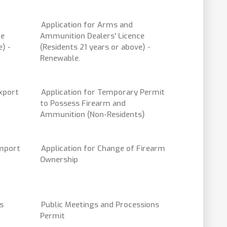
Application for Arms and
ce
Ammunition Dealers' Licence
) -
(Residents 21 years or above) -
Renewable.
export
Application for Temporary Permit
to Possess Firearm and
Ammunition (Non-Residents)
Import
Application for Change of Firearm
Ownership
s
Public Meetings and Processions
Permit