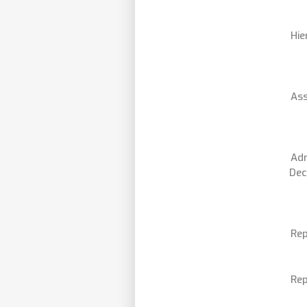
Hie
Ass
Adm
Dec
Rep
Rep