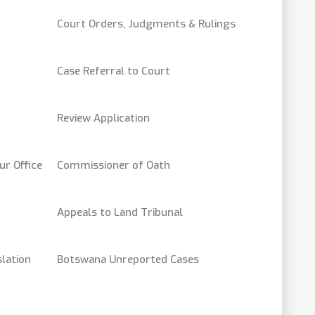
Court Orders, Judgments & Rulings
Case Referral to Court
Review Application
ur Office
Commissioner of Oath
Appeals to Land Tribunal
lation
Botswana Unreported Cases