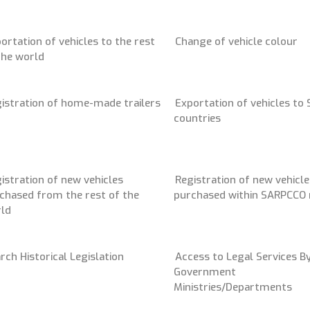
ortation of vehicles to the rest
Change of vehicle colour
the world
istration of home-made trailers
Exportation of vehicles to
countries
istration of new vehicles
Registration of new vehicle
chased from the rest of the
purchased within SARPCCO 
ld
rch Historical Legislation
Access to Legal Services B
Government
Ministries/Departments