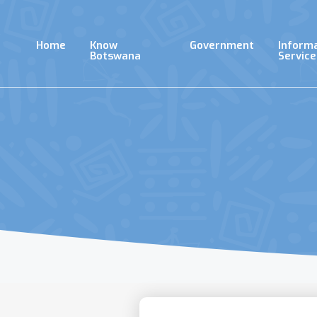
Skip
to
main
Home
Know
Government
Inform
content
Botswana
Service