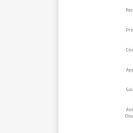
Rec
Pre
Civ
App
Sol
Ass
Dis