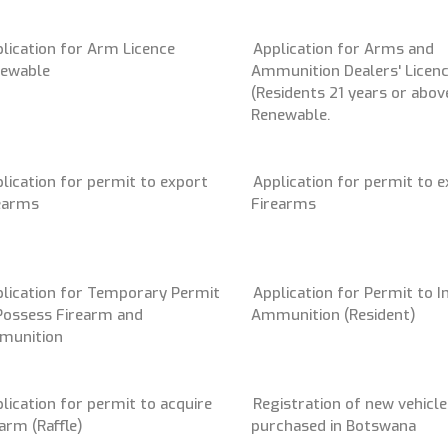
lication for Arm Licence
Application for Arms and
ewable
Ammunition Dealers' Licen
(Residents 21 years or above
Renewable.
lication for permit to export
Application for permit to 
earms
Firearms
lication for Temporary Permit
Application for Permit to 
Possess Firearm and
Ammunition (Resident)
munition
lication for permit to acquire
Registration of new vehicle
earm (Raffle)
purchased in Botswana