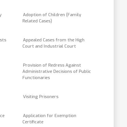
y
Adoption of Children (Family
Related Cases)
sts
Appealed Cases from the High
Court and Industrial Court
Provision of Redress Against
Administrative Decisions of Public
Functionaries
Visiting Prisoners
ice
Application for Exemption
Certificate