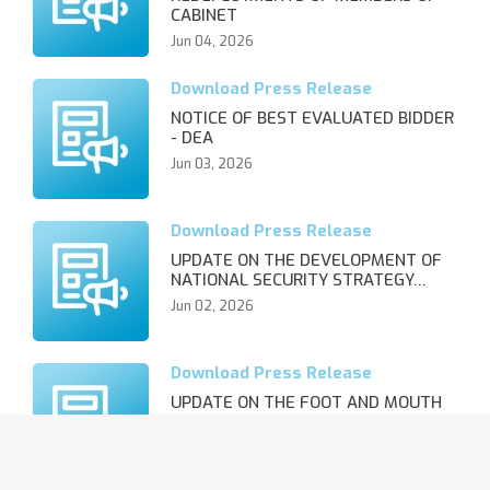
CABINET
Jun 04, 2026
NOTICE OF BEST EVALUATED BIDDER
- DEA
Jun 03, 2026
UPDATE ON THE DEVELOPMENT OF
NATIONAL SECURITY STRATEGY…
Jun 02, 2026
UPDATE ON THE FOOT AND MOUTH
DISEASE OUTBREAK AND REVIS…
Jun 02, 2026