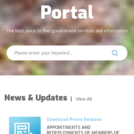
Portal
The best place to find government services and information
Search
News & Updates
View All
APPOINTMENTS AND
REDEPLOYMENTS OF MEMBERS OF