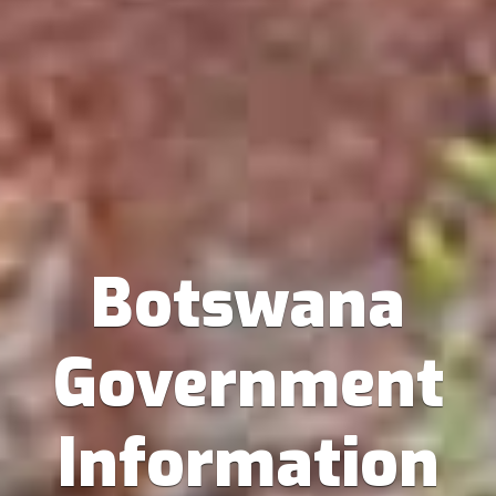
Botswana
Government
Information