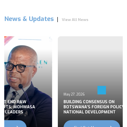
News & Updates
View All News
May 27, 2026
 END RAW
BUILDING CONSENSUS ON
TS, MOHWASA
BOTSWANA’S FOREIGN POLICY FOR
LEADERS
NATIONAL DEVELOPMENT