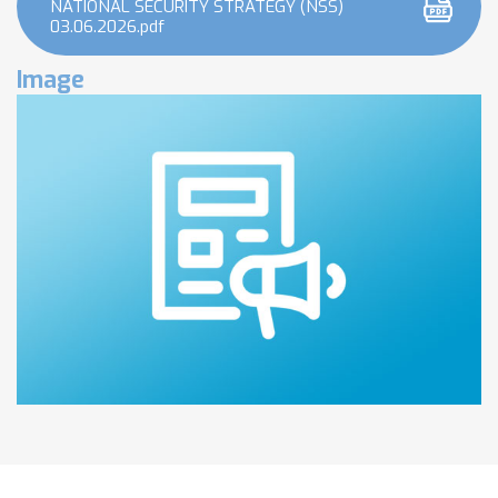
NATIONAL SECURITY STRATEGY (NSS)
03.06.2026.pdf
Image