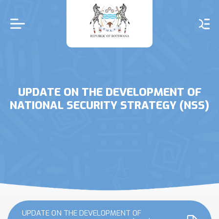
Skip
to
main
content
UPDATE ON THE DEVELOPMENT OF
NATIONAL SECURITY STRATEGY (NSS)
UPDATE ON THE DEVELOPMENT OF