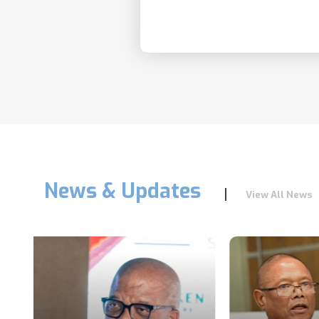
News & Updates
View All News