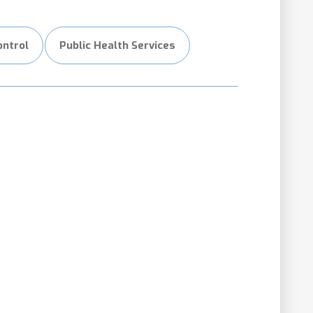
ontrol
Public Health Services