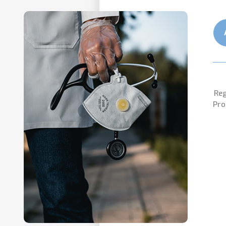
Reg
Pro