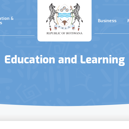
ation &
Business
s
Education and Learning