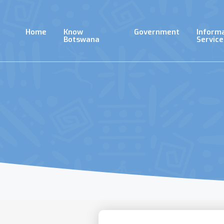
Skip
to
main
Home
Know
Government
Inform
content
Botswana
Service