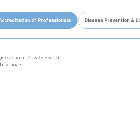
Accreditation of Professionals
Disease Prevention & C
istration of Private Health
fessionals