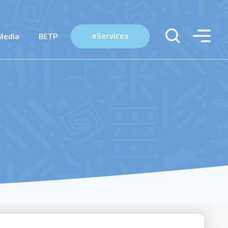
eServices
Media
BETP