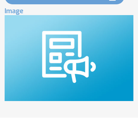
Image