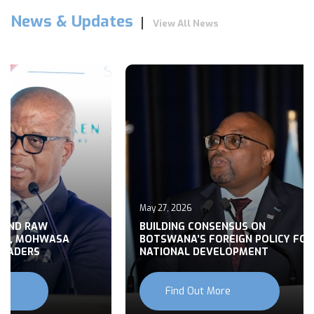
News & Updates
View All News
May 27, 2026
 END RAW
BUILDING CONSENSUS ON
TS, MOHWASA
BOTSWANA’S FOREIGN POLICY FOR
LEADERS
NATIONAL DEVELOPMENT
Find Out More