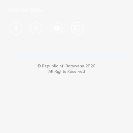
Let’s Get Social
© Republic of Botswana 2026
All Rights Reserved