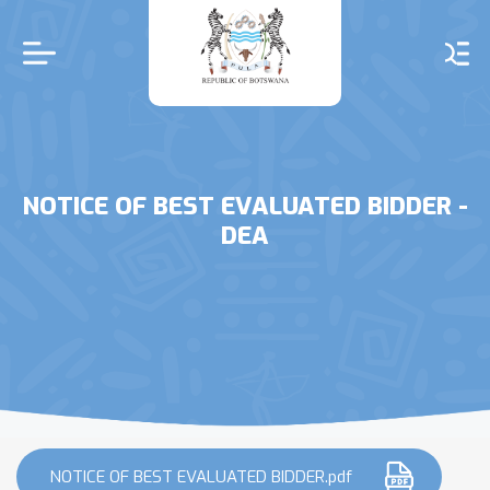
Skip
to
main
content
NOTICE OF BEST EVALUATED BIDDER -
DEA
NOTICE OF BEST EVALUATED BIDDER.pdf