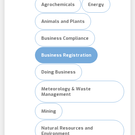
Agrochemicals
Energy
Animals and Plants
Business Compliance
Business Registration
Doing Business
Meteorology & Waste
Management
Mining
Natural Resources and
Environment