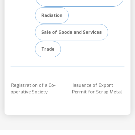
Radiation
Sale of Goods and Services
Trade
Registration of a Co-
Issuance of Export
operative Society
Permit for Scrap Metal