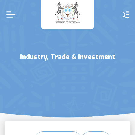
Skip
to
main
content
Industry, Trade & Investment