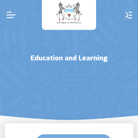
Skip
to
main
content
Education and Learning