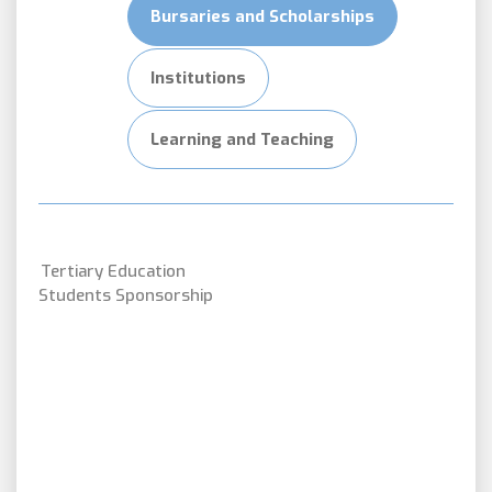
Bursaries and Scholarships
Institutions
Learning and Teaching
Tertiary Education
Students Sponsorship