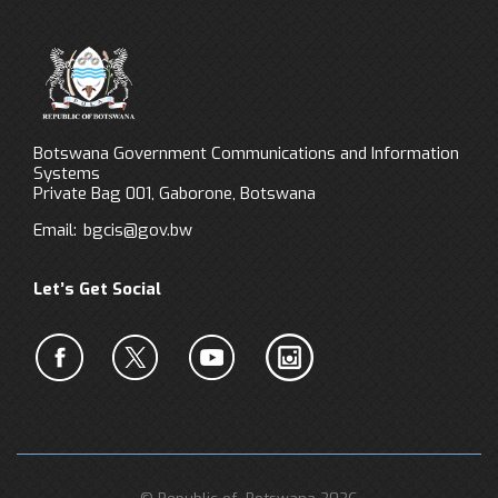
Botswana Government Communications and Information
Systems
Private Bag 001, Gaborone, Botswana
Email:
bgcis@gov.bw
Let’s Get Social