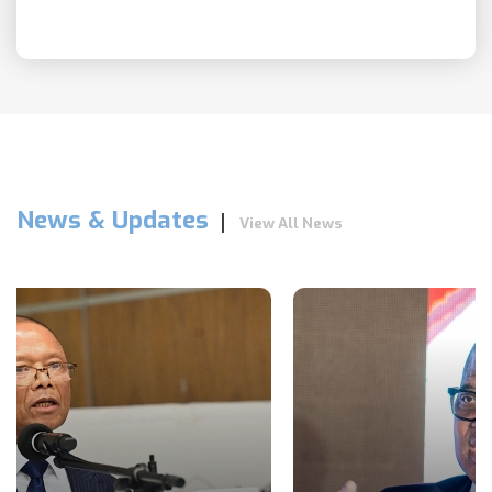
News & Updates
View All News