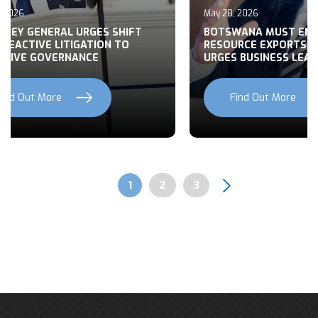
, 2026
May 28, 2026
RNEY GENERAL URGES SHIFT
BOTSWANA MUST EN
REACTIVE LITIGATION TO
RESOURCE EXPORTS,
CTIVE GOVERNANCE
URGES BUSINESS LEA
Find Out More
Find Out More
Previous
Next
Page
1
Page
2
Page
3
Pagination