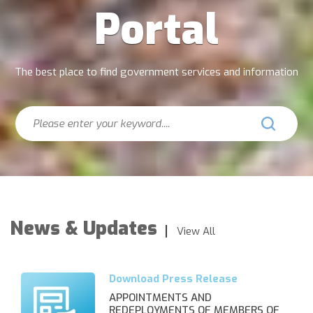
Portal
The best place to find government services and information
Search
News & Updates
View All
APPOINTMENTS AND
REDEPLOYMENTS OF MEMBERS OF