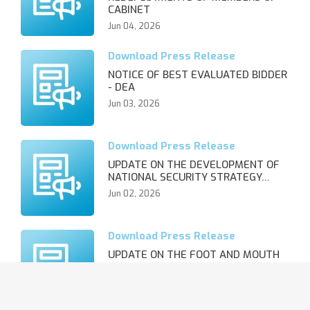
CABINET
Jun 04, 2026
NOTICE OF BEST EVALUATED BIDDER
- DEA
Jun 03, 2026
UPDATE ON THE DEVELOPMENT OF
NATIONAL SECURITY STRATEGY…
Jun 02, 2026
UPDATE ON THE FOOT AND MOUTH
DISEASE OUTBREAK AND REVIS…
Jun 02, 2026