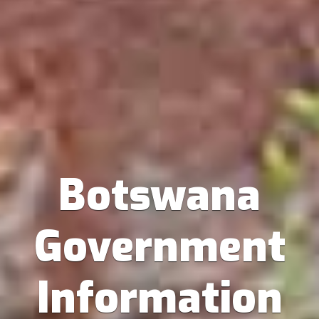
Botswana
Government
Information