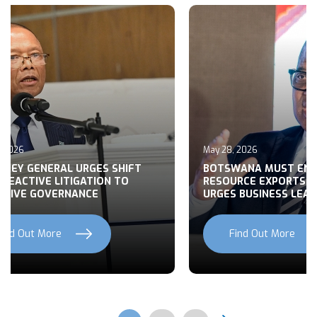
May 27, 2026
MUST END RAW
BUILDING CONSENSUS ON
EXPORTS, MOHWASA
BOTSWANA’S FOREIGN POLIC
NESS LEADERS
NATIONAL DEVELOPMENT
t More
Find Out More
Previous
Next