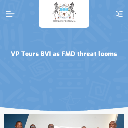
Skip
to
main
content
VP Tours BVI as FMD threat looms