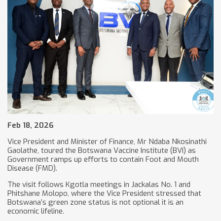
Feb 18, 2026
Vice President and Minister of Finance, Mr Ndaba Nkosinathi
Gaolathe, toured the Botswana Vaccine Institute (BVI) as
Government ramps up efforts to contain Foot and Mouth
Disease (FMD).
The visit follows Kgotla meetings in Jackalas No. 1 and
Phitshane Molopo, where the Vice President stressed that
Botswana’s green zone status is not optional it is an
economic lifeline.