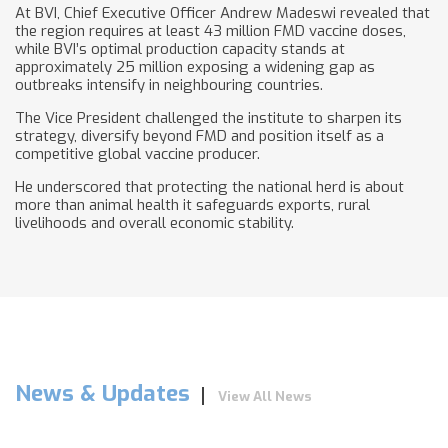
At BVI, Chief Executive Officer Andrew Madeswi revealed that
the region requires at least 43 million FMD vaccine doses,
while BVI’s optimal production capacity stands at
approximately 25 million exposing a widening gap as
outbreaks intensify in neighbouring countries.
The Vice President challenged the institute to sharpen its
strategy, diversify beyond FMD and position itself as a
competitive global vaccine producer.
He underscored that protecting the national herd is about
more than animal health it safeguards exports, rural
livelihoods and overall economic stability.
News & Updates
View All News