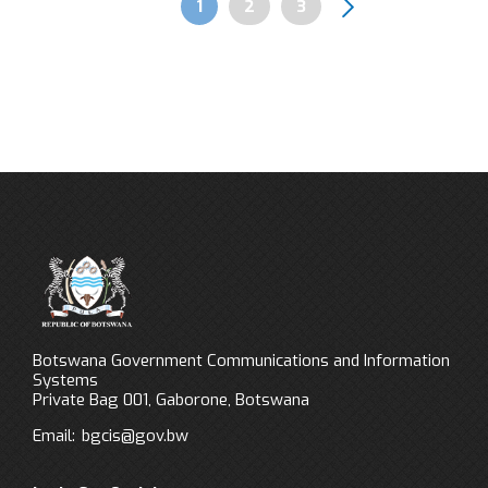
Page
1
Page
2
Page
3
Pagination
Botswana Government Communications and Information
Systems
Private Bag 001, Gaborone, Botswana
Email:
bgcis@gov.bw