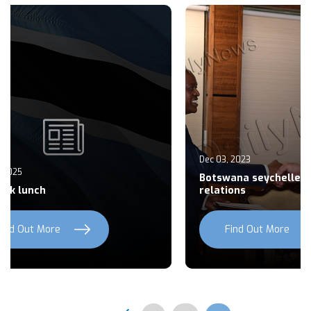
Dec 03, 2023
Dec 01, 2023
Botswana seychelles seek to build
The actin
relations
ambassad
Find Out More
Find
Previous
Next