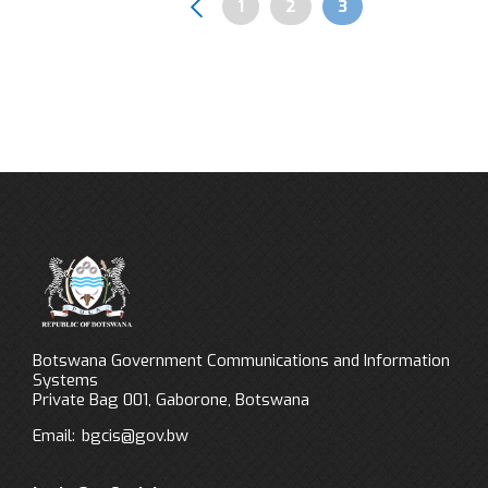
Page
1
Page
2
Page
3
Pagination
Botswana Government Communications and Information
Systems
Private Bag 001, Gaborone, Botswana
Email:
bgcis@gov.bw