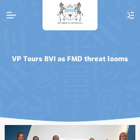
Skip
to
main
content
VP Tours BVI as FMD threat looms