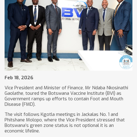
Feb 18, 2026
Vice President and Minister of Finance, Mr Ndaba Nkosinathi
Gaolathe, toured the Botswana Vaccine Institute (BVI) as
Government ramps up efforts to contain Foot and Mouth
Disease (FMD).
The visit follows Kgotla meetings in Jackalas No. 1 and
Phitshane Molopo, where the Vice President stressed that
Botswana’s green zone status is not optional it is an
economic lifeline.