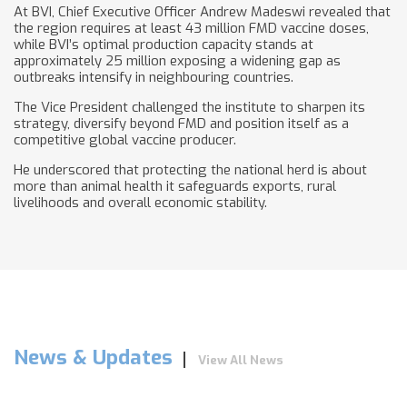
At BVI, Chief Executive Officer Andrew Madeswi revealed that
the region requires at least 43 million FMD vaccine doses,
while BVI’s optimal production capacity stands at
approximately 25 million exposing a widening gap as
outbreaks intensify in neighbouring countries.
The Vice President challenged the institute to sharpen its
strategy, diversify beyond FMD and position itself as a
competitive global vaccine producer.
He underscored that protecting the national herd is about
more than animal health it safeguards exports, rural
livelihoods and overall economic stability.
News & Updates
View All News