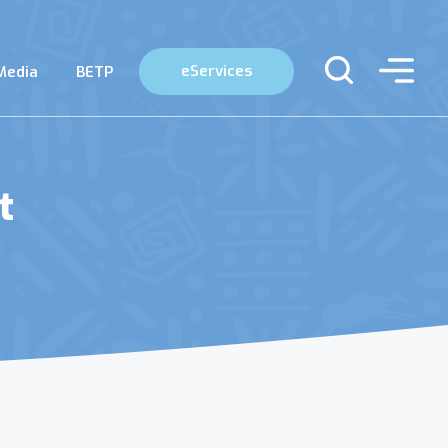
eServices
Media
BETP
t