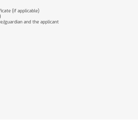
cate (if applicable)
)
ive/guardian and the applicant