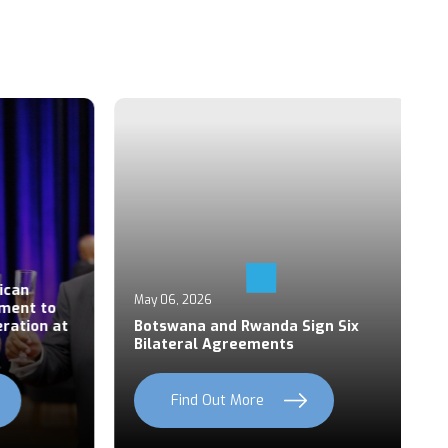
Ap
an
P
May 06, 2026
ent to
S
ation at
Botswana and Rwanda Sign Six
Z
Bilateral Agreements
C
Find Out More