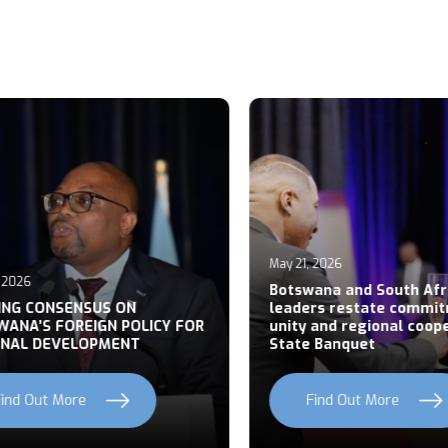
May 21, 2026
026
Botswana and South Afric
NG CONSENSUS ON
leaders restate commitm
NA’S FOREIGN POLICY FOR
unity and regional cooper
AL DEVELOPMENT
State Banquet
nd Out More
Find Out More