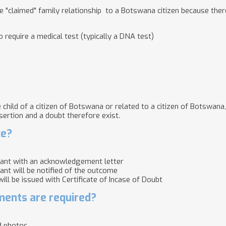
he "claimed" family relationship to a Botswana citizen because ther
 require a medical test (typically a DNA test)
child of a citizen of Botswana or related to a citizen of Botswana,
sertion and a doubt therefore exist.
ce?
cant with an acknowledgement letter
cant will be notified of the outcome
 will be issued with Certificate of Incase of Doubt
ents are required?
d photos.