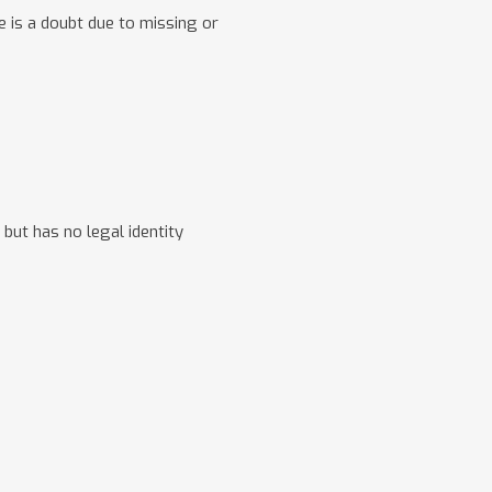
e is a doubt due to missing or
 but has no legal identity