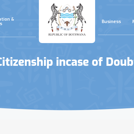
ation &
Business
s
Citizenship incase of Doub