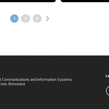
Page
1
Page
2
Page
3
Pagination
L
 Communications and Information Systems
orone, Botswana