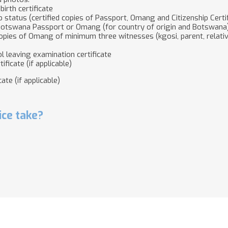
birth certificate
p status (certified copies of Passport, Omang and Citizenship Certifi
 Botswana Passport or Omang (for country of origin and Botswana
 copies of Omang of minimum three witnesses (kgosi, parent, relat
ol leaving examination certificate
ificate (if applicable)
ate (if applicable)
ice take?