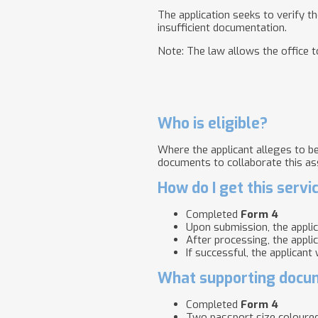
The application seeks to verify t
insufficient documentation.
Note: The law allows the office to
Who is eligible?
Where the applicant alleges to be 
documents to collaborate this as
How do I get this servi
Completed
Form 4
Upon submission, the appli
After processing, the appli
If successful, the applicant
What supporting docum
Completed
Form 4
Two passport size coloure