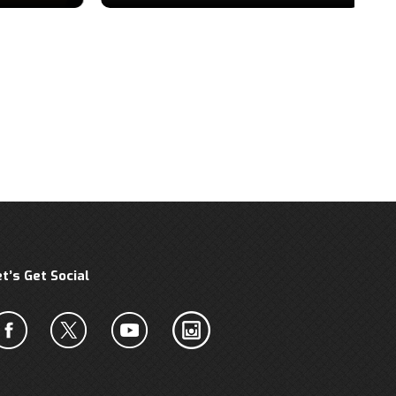
et’s Get Social