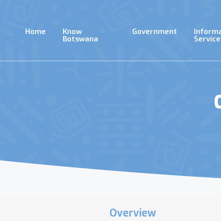
Skip
to
main
Home
Know
Government
Inform
content
Botswana
Service
Overview