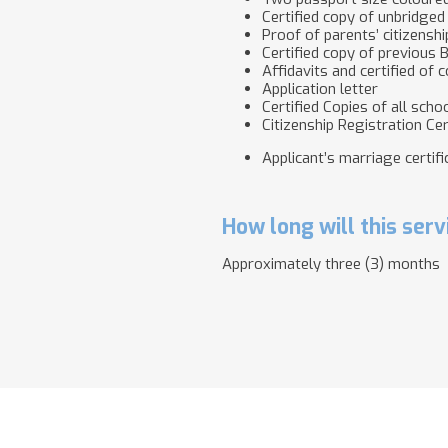
Certified copy of unbridged 
Proof of parents’ citizenshi
Certified copy of previous
Affidavits and certified of
Application letter
Certified Copies of all scho
Citizenship Registration Cert
Applicant’s marriage certific
How long will this serv
Approximately three (3) months