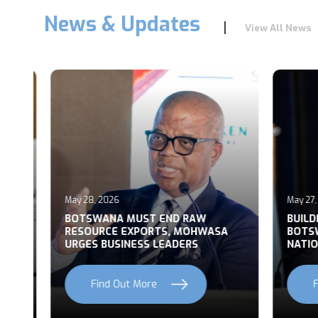
News & Updates
View All News
May 28, 2026
May 27, 2
T
BOTSWANA MUST END RAW
BUILDI
RESOURCE EXPORTS, MOHWASA
BOTSWA
URGES BUSINESS LEADERS
NATION
Find Out More
Fi