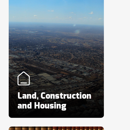
Land, Construction
and Housing