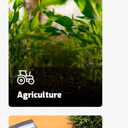
Agriculture