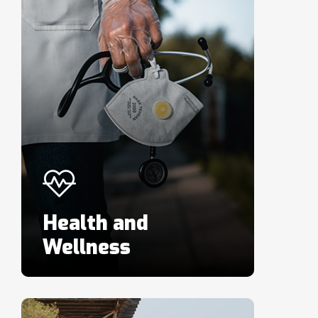
Health and
Wellness