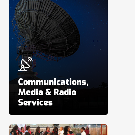
Communications,
Media & Radio
Services