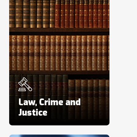
Law, Crime and
Justice