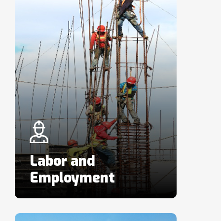
Labor and
Employment