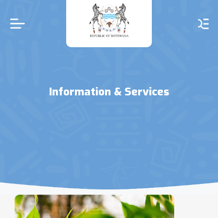
Skip
to
main
content
Information & Services