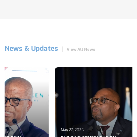
News & Updates
View All News
May 27, 2026