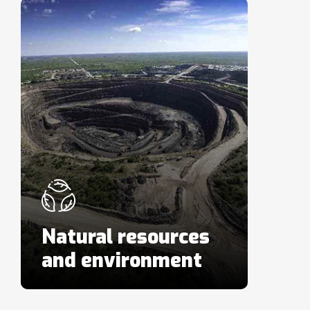
Natural resources
and environment