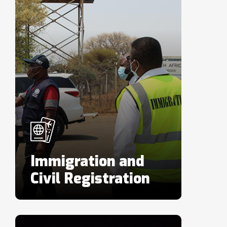
Immigration and
Civil Registration