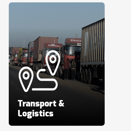
Transport &
Logistics