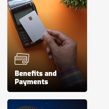
Benefits and
Payments