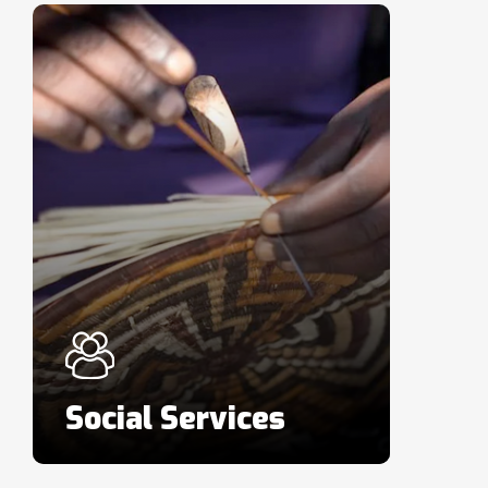
Social Services