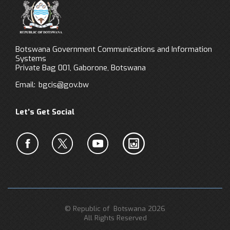
Botswana Government Communications and Information
Systems
Private Bag 001, Gaborone, Botswana
Email:
bgcis@gov.bw
Let’s Get Social
© Republic of Botswana 2026
All Rights Reserved