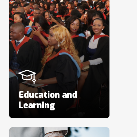
Education and
Learning