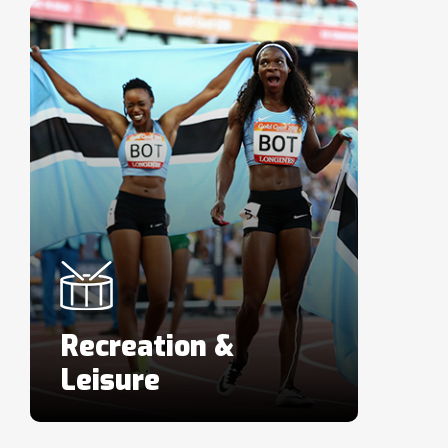
Recreation &
Leisure