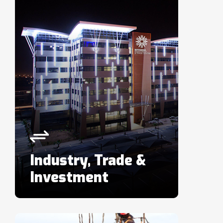
Industry, Trade &
Investment