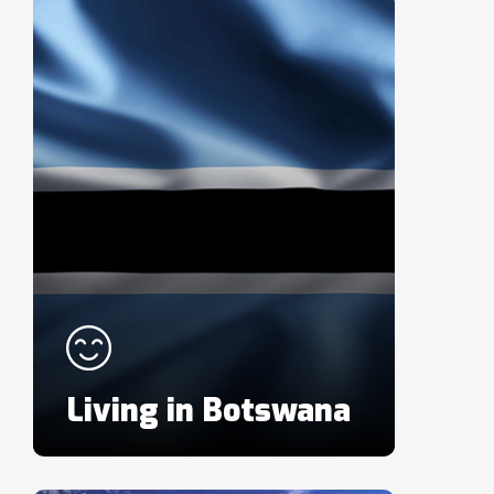
Living in Botswana