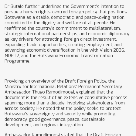
Dr Butale further underlined the Government’s intention to
pursue a human rights-centred foreign policy that positions
Botswana as a stable, democratic, and peace-loving nation,
committed to the dignity and welfare of all people. He
reaffirmed the country’s commitment to multilateralism,
strategic international partnerships, and economic diplomacy
as key drivers for attracting foreign direct investment,
expanding trade opportunities, creating employment, and
advancing economic diversification in line with Vision 2036,
NDP 12, and the Botswana Economic Transformation
Programme.
Providing an overview of the Draft Foreign Policy, the
Ministry for International Relations’ Permanent Secretary,
Ambassador Thuso Ramodimoosi, explained that the
document is the result of an extensive consultative process
spanning more than a decade, involving stakeholders from
across society. He noted that the policy seeks to protect
Botswana’s sovereignty and security while promoting
democracy, good governance, peace, sustainable
development, and regional integration.
Ambassador Ramodimoosi stated that the Draft Foreign