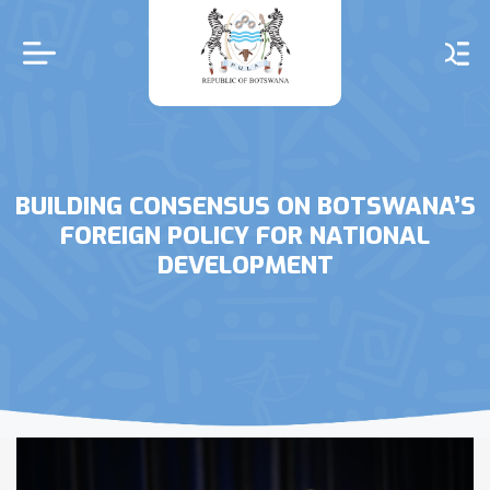
Skip
to
main
content
BUILDING CONSENSUS ON BOTSWANA’S
FOREIGN POLICY FOR NATIONAL
DEVELOPMENT