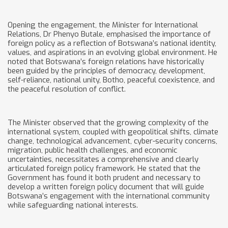
Opening the engagement, the Minister for International
Relations, Dr Phenyo Butale, emphasised the importance of
foreign policy as a reflection of Botswana’s national identity,
values, and aspirations in an evolving global environment. He
noted that Botswana’s foreign relations have historically
been guided by the principles of democracy, development,
self-reliance, national unity, Botho, peaceful coexistence, and
the peaceful resolution of conflict.
The Minister observed that the growing complexity of the
international system, coupled with geopolitical shifts, climate
change, technological advancement, cyber-security concerns,
migration, public health challenges, and economic
uncertainties, necessitates a comprehensive and clearly
articulated foreign policy framework. He stated that the
Government has found it both prudent and necessary to
develop a written foreign policy document that will guide
Botswana’s engagement with the international community
while safeguarding national interests.