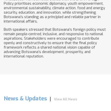
Policy prioritises economic diplomacy, youth empowerment,
environmental sustainability, climate action, food and energy
security, education, and innovation, while strengthening
Botswana’s standing as a principled and reliable partner in
international affairs.
Both speakers stressed that Botswana’s foreign policy must
remain people-centred, inclusive, and responsive to national
aspirations. Stakeholders were encouraged to contribute
openly and constructively to ensure that the final policy
framework reflects a shared national vision capable of
advancing Botswana’s development, prosperity, and
international reputation.
News & Updates
View All News