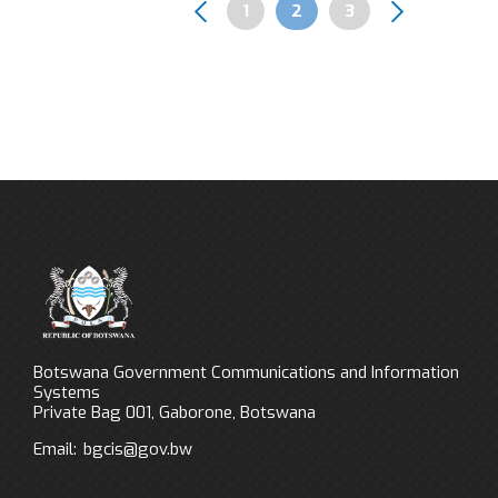
Page
1
Page
2
Page
3
Pagination
Botswana Government Communications and Information
Systems
Private Bag 001, Gaborone, Botswana
Email:
bgcis@gov.bw