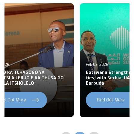
6
Jan 29, 2026
 Strengthens Diplomatic
 Serbia, UAE, Antigua &
President Boko engages D
Health reforms
Out More
Find Out More
Previous
Next