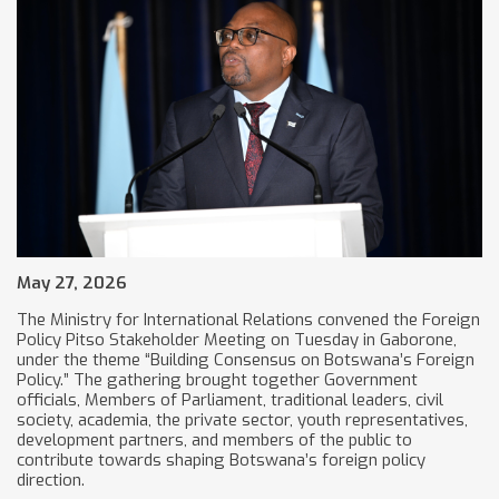
May 27, 2026
The Ministry for International Relations convened the Foreign
Policy Pitso Stakeholder Meeting on Tuesday in Gaborone,
under the theme “Building Consensus on Botswana’s Foreign
Policy.” The gathering brought together Government
officials, Members of Parliament, traditional leaders, civil
society, academia, the private sector, youth representatives,
development partners, and members of the public to
contribute towards shaping Botswana’s foreign policy
direction.