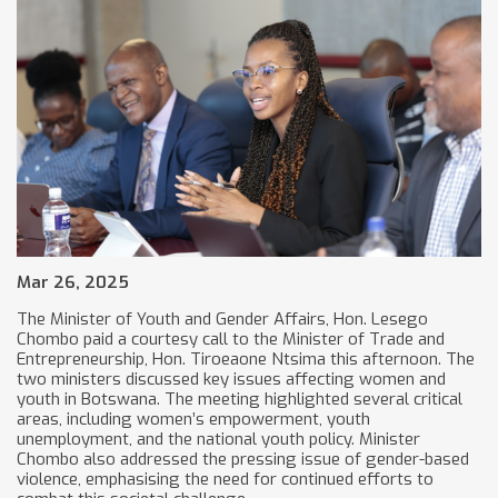
Mar 26, 2025
The Minister of Youth and Gender Affairs, Hon. Lesego
Chombo paid a courtesy call to the Minister of Trade and
Entrepreneurship, Hon. Tiroeaone Ntsima this afternoon. The
two ministers discussed key issues affecting women and
youth in Botswana. The meeting highlighted several critical
areas, including women’s empowerment, youth
unemployment, and the national youth policy. Minister
Chombo also addressed the pressing issue of gender-based
violence, emphasising the need for continued efforts to