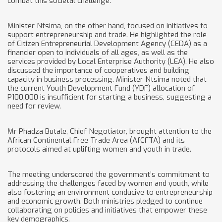
combat this societal challenge.
Minister Ntsima, on the other hand, focused on initiatives to
support entrepreneurship and trade. He highlighted the role
of Citizen Entrepreneurial Development Agency (CEDA) as a
financier open to individuals of all ages, as well as the
services provided by Local Enterprise Authority (LEA). He also
discussed the importance of cooperatives and building
capacity in business processing. Minister Ntsima noted that
the current Youth Development Fund (YDF) allocation of
P100,000 is insufficient for starting a business, suggesting a
need for review.
Mr Phadza Butale, Chief Negotiator, brought attention to the
African Continental Free Trade Area (AfCFTA) and its
protocols aimed at uplifting women and youth in trade.
The meeting underscored the government’s commitment to
addressing the challenges faced by women and youth, while
also fostering an environment conducive to entrepreneurship
and economic growth. Both ministries pledged to continue
collaborating on policies and initiatives that empower these
key demographics.