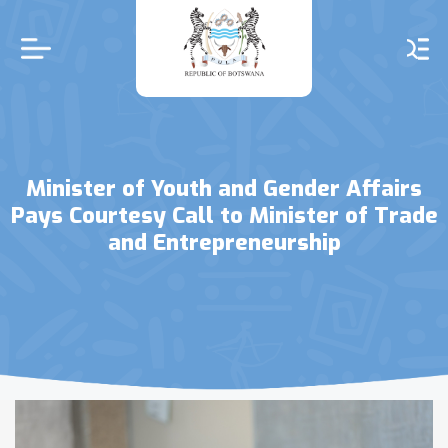
Skip
to
main
content
Minister of Youth and Gender Affairs
Pays Courtesy Call to Minister of Trade
and Entrepreneurship