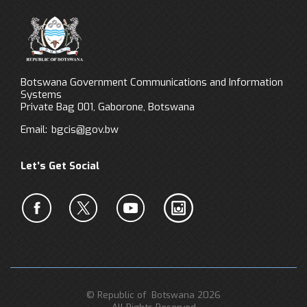
Botswana Government Communications and Information
Systems
Private Bag 001, Gaborone, Botswana
Email:
bgcis@gov.bw
Let’s Get Social
© Republic of Botswana 2026
All Rights Reserved