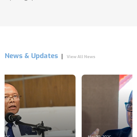
News & Updates
View All News