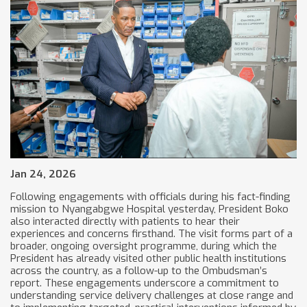
Jan 24, 2026
Following engagements with officials during his fact-finding
mission to Nyangabgwe Hospital yesterday, President Boko
also interacted directly with patients to hear their
experiences and concerns firsthand. The visit forms part of a
broader, ongoing oversight programme, during which the
President has already visited other public health institutions
across the country, as a follow-up to the Ombudsman’s
report. These engagements underscore a commitment to
understanding service delivery challenges at close range and