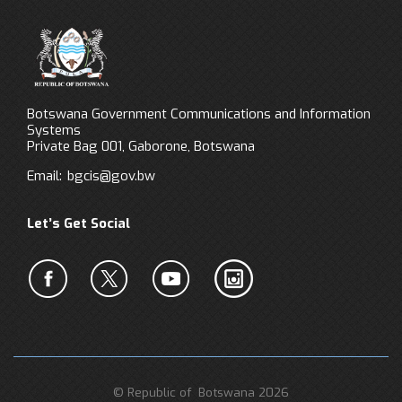
Botswana Government Communications and Information
Systems
Private Bag 001, Gaborone, Botswana
Email:
bgcis@gov.bw
Let’s Get Social
© Republic of Botswana 2026