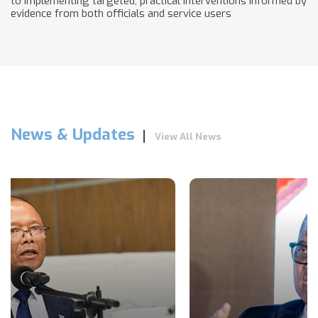
to implementing targeted, practical interventions informed by
evidence from both officials and service users
News & Updates
View All News