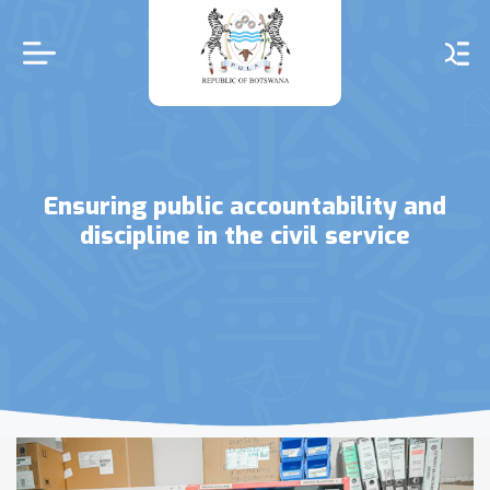
Skip
to
main
content
Ensuring public accountability and
discipline in the civil service