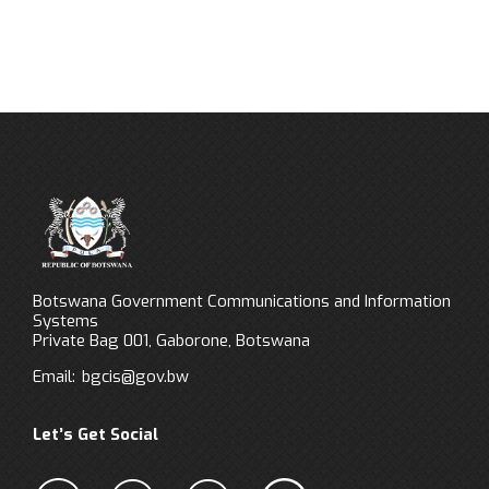
Botswana Government Communications and Information
Systems
Private Bag 001, Gaborone, Botswana
Email:
bgcis@gov.bw
Let’s Get Social