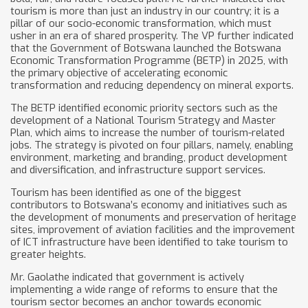
tourism is more than just an industry in our country; it is a
pillar of our socio-economic transformation, which must
usher in an era of shared prosperity. The VP further indicated
that the Government of Botswana launched the Botswana
Economic Transformation Programme (BETP) in 2025, with
the primary objective of accelerating economic
transformation and reducing dependency on mineral exports.
The BETP identified economic priority sectors such as the
development of a National Tourism Strategy and Master
Plan, which aims to increase the number of tourism-related
jobs. The strategy is pivoted on four pillars, namely, enabling
environment, marketing and branding, product development
and diversification, and infrastructure support services.
Tourism has been identified as one of the biggest
contributors to Botswana’s economy and initiatives such as
the development of monuments and preservation of heritage
sites, improvement of aviation facilities and the improvement
of ICT infrastructure have been identified to take tourism to
greater heights.
Mr. Gaolathe indicated that government is actively
implementing a wide range of reforms to ensure that the
tourism sector becomes an anchor towards economic