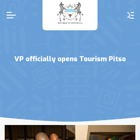
Skip
to
main
content
VP officially opens Tourism Pitso