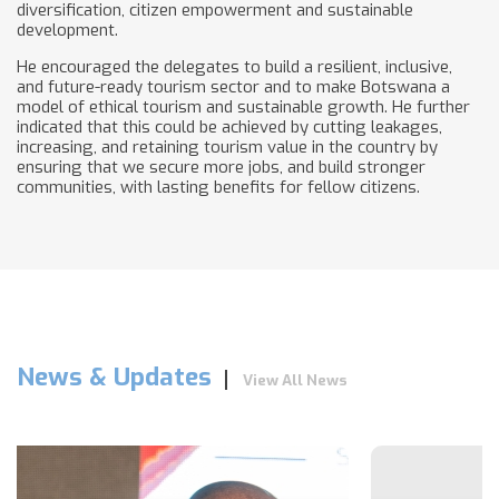
diversification, citizen empowerment and sustainable
development.
He encouraged the delegates to build a resilient, inclusive,
and future-ready tourism sector and to make Botswana a
model of ethical tourism and sustainable growth. He further
indicated that this could be achieved by cutting leakages,
increasing, and retaining tourism value in the country by
ensuring that we secure more jobs, and build stronger
communities, with lasting benefits for fellow citizens.
News & Updates
View All News