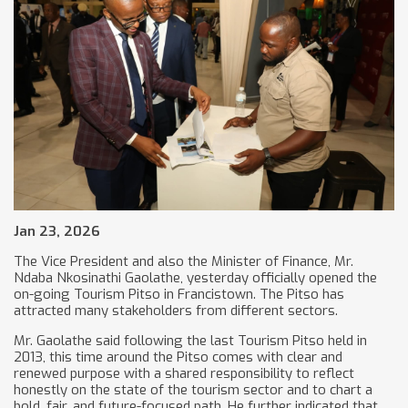
Jan 23, 2026
The Vice President and also the Minister of Finance, Mr.
Ndaba Nkosinathi Gaolathe, yesterday officially opened the
on-going Tourism Pitso in Francistown. The Pitso has
attracted many stakeholders from different sectors.
Mr. Gaolathe said following the last Tourism Pitso held in
2013, this time around the Pitso comes with clear and
renewed purpose with a shared responsibility to reflect
honestly on the state of the tourism sector and to chart a
bold, fair, and future-focused path. He further indicated that