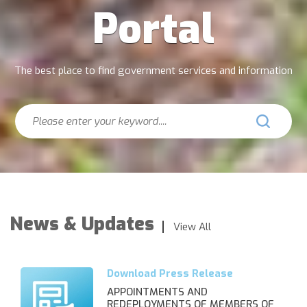
Portal
The best place to find government services and information
Search
News & Updates
View All
APPOINTMENTS AND
REDEPLOYMENTS OF MEMBERS OF