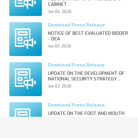
CABINET
Jun 04, 2026
NOTICE OF BEST EVALUATED BIDDER
- DEA
Jun 03, 2026
UPDATE ON THE DEVELOPMENT OF
NATIONAL SECURITY STRATEGY…
Jun 02, 2026
UPDATE ON THE FOOT AND MOUTH
DISEASE OUTBREAK AND REVIS…
Jun 02, 2026