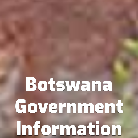
Botswana
Government
Information