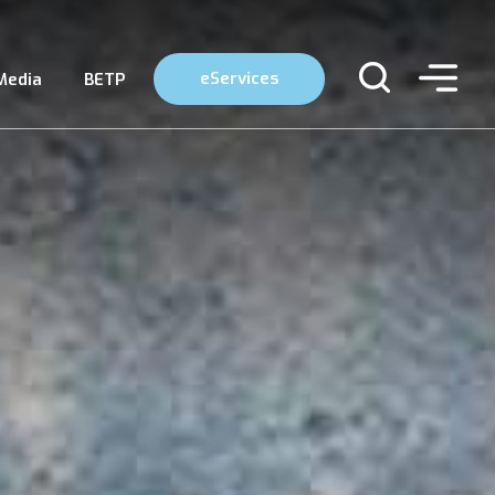
eServices
Media
BETP