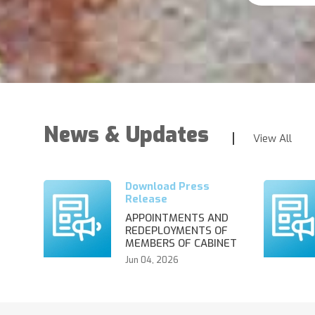
News & Updates
View All
APPOINTMENTS AND
REDEPLOYMENTS OF
MEMBERS OF CABINET
Jun 04, 2026