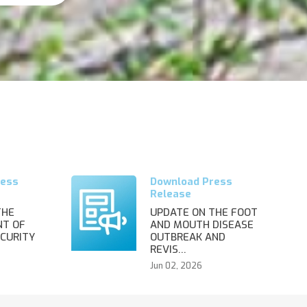
THE
UPDATE ON THE FOOT
T OF
AND MOUTH DISEASE
CURITY
OUTBREAK AND
REVIS…
Jun 02, 2026