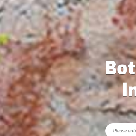
Bo
I
Search