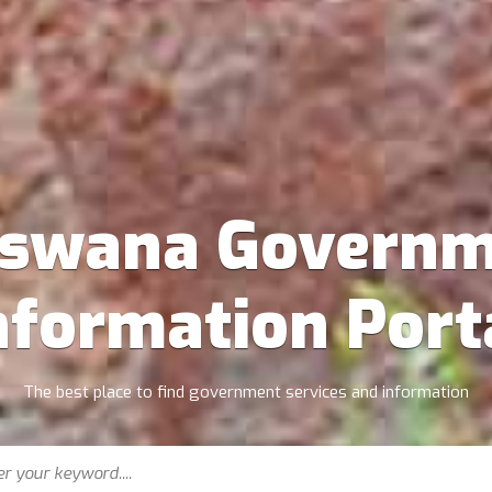
tswana Governm
nformation Port
The best place to find government services and information