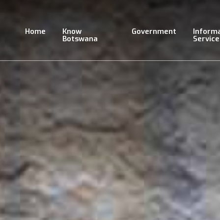
Skip
to
main
Home
Know
Government
Inform
content
Botswana
Service