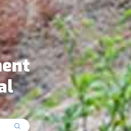
ent
al