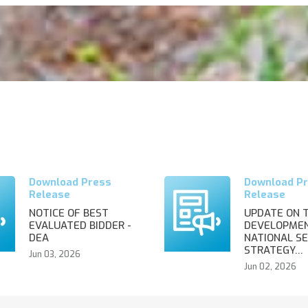
NOTICE OF BEST
UPDATE ON 
EVALUATED BIDDER -
DEVELOPMEN
DEA
NATIONAL SE
STRATEGY…
Jun 03, 2026
Jun 02, 2026