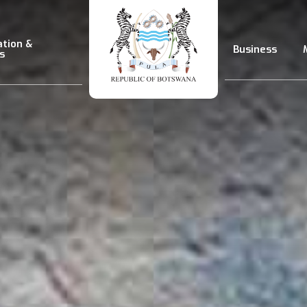
ation &
Business
s