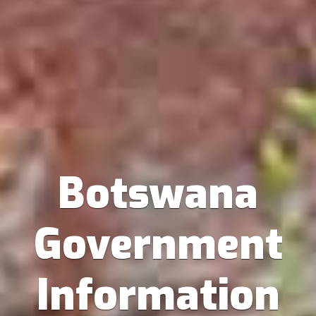
Botswana
Government
Information