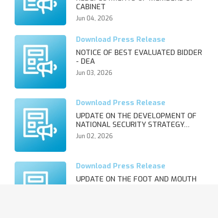
CABINET
Jun 04, 2026
NOTICE OF BEST EVALUATED BIDDER
- DEA
Jun 03, 2026
UPDATE ON THE DEVELOPMENT OF
NATIONAL SECURITY STRATEGY…
Jun 02, 2026
UPDATE ON THE FOOT AND MOUTH
DISEASE OUTBREAK AND REVIS…
Jun 02, 2026