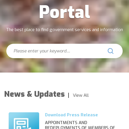
Portal
The best place to find government services and information
Search
News & Updates
View All
APPOINTMENTS AND
REDEPLOYMENTS OF MEMBERS OF