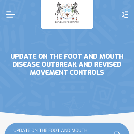
Skip
to
main
content
UPDATE ON THE FOOT AND MOUTH
DISEASE OUTBREAK AND REVISED
MOVEMENT CONTROLS
UPDATE ON THE FOOT AND MOUTH