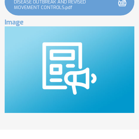
DISEASE OUTBREAK AND REVISED
MOVEMENT CONTROLS.pdf
Image