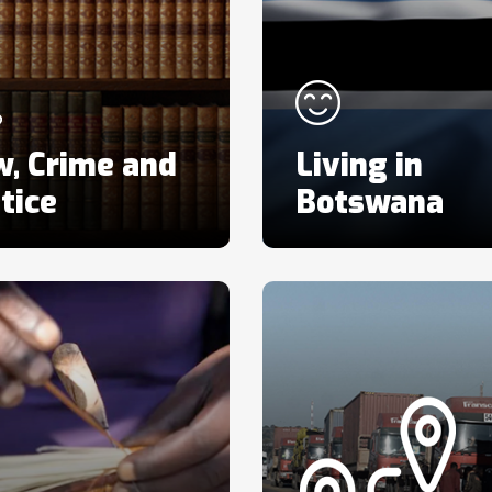
w, Crime and
Living in
tice
Botswana