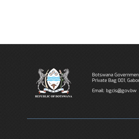
Botswana Government
Private Bag 001, Gab
Email:
bgcis@gov.bw