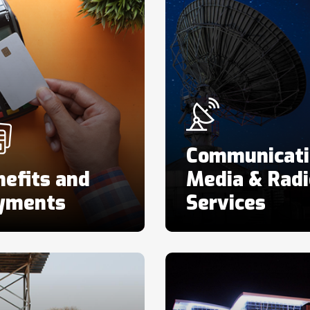
Communicati
efits and
Media & Radi
yments
Services