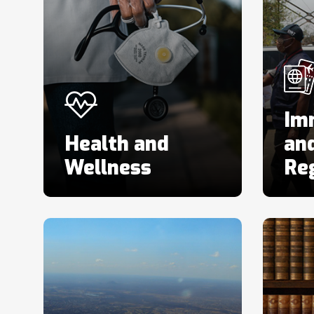
Im
Health and
and
Wellness
Reg