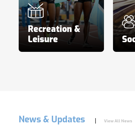
Recreation &
Leisure
Soc
News & Updates
View All News