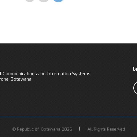
Pagination
L
 Communications and Information Systems
orone, Botswana
© Republic of Botswana 2026
All Rights Reserved