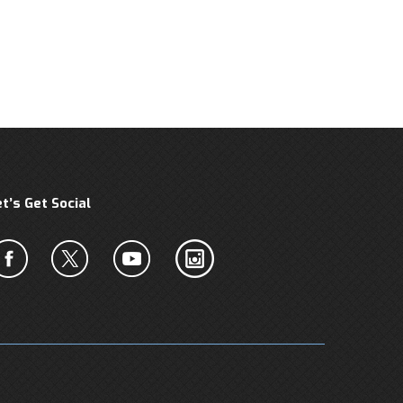
et’s Get Social