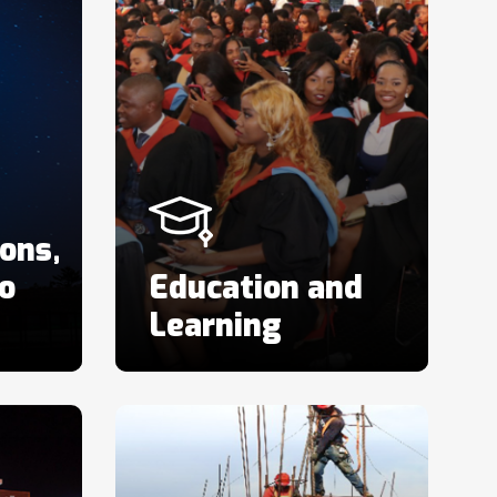
ons,
o
Education and
Learning