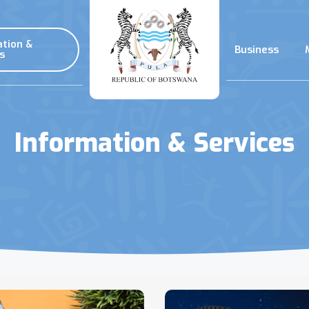
ation &
Business
s
Information & Services