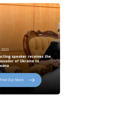
, 2023
acting speaker receives the
ssador of Ukraine to
wana
Find Out More