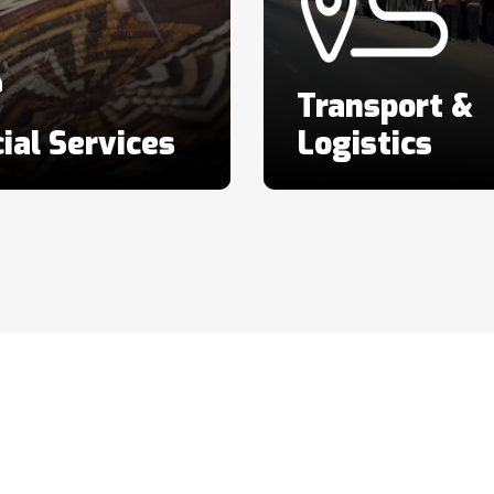
Transport &
ial Services
Logistics