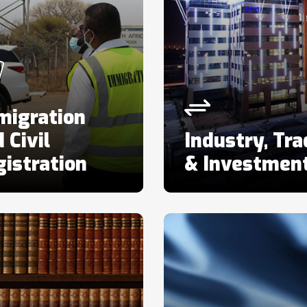
migration
 Civil
Industry, Tra
istration
& Investmen