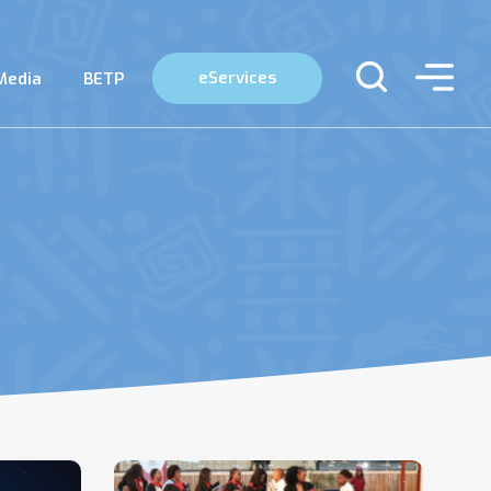
eServices
Media
BETP