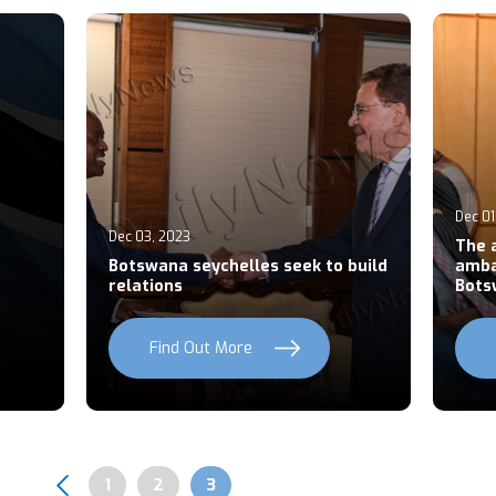
Dec 01
Dec 03, 2023
The 
Botswana seychelles seek to build
amba
relations
Bots
Find Out More
Page
1
Page
2
Page
3