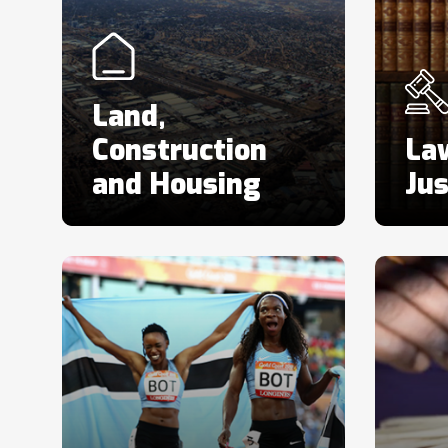
Land,
Construction
La
and Housing
Jus