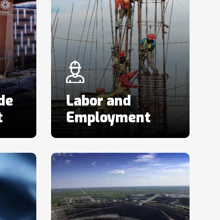
de
Labor and
t
Employment