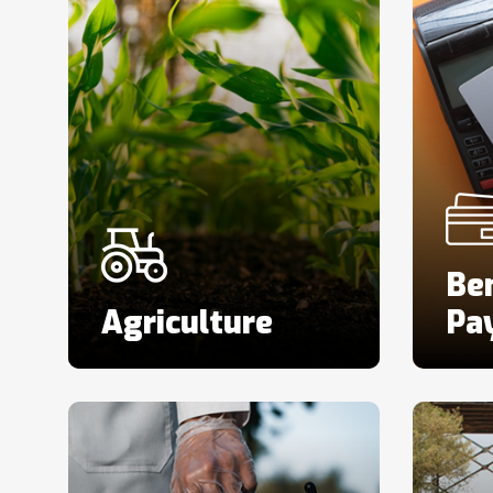
Ben
Agriculture
Pa