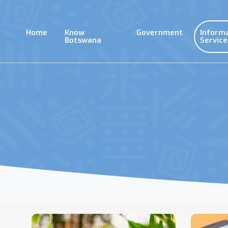
Skip
to
main
Home
Know
Government
Inform
content
Botswana
Service