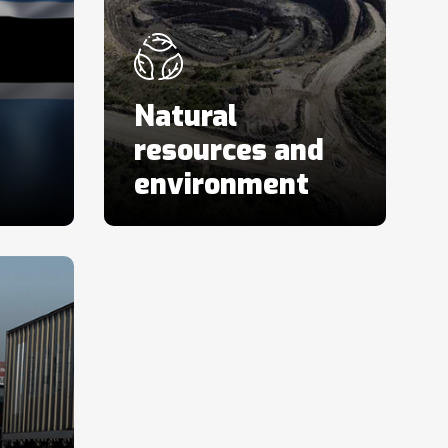
Natural
resources and
environment