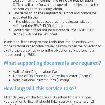
location for the hearing. The Principal Registration
Officer will also forward a copy of the objection to the
person you are objecting about.
The decision of the Magistrate is final and cannot be
appealed further.
If the objection is successful, the objector will be
refunded the BWP 10.00 deposit.
Should the appeal not be successful, the BWP 10.00
deposit will not be refunded.
In addition, if the magistrate feels that the objection was
made without reasonable cause, he may order the objector to
pay to the person to whom the objection relates such sum
not exceeding P500.
What supporting documents are required?
Valid Voter Registration Card
Notice of Objection to a Voter by a Voter (Form G)
Valid National Identity Card (Omang)
How long will this service take?
After delivery of the Notice of Objection to the Principal
Registration Officer, it should take approximately two (2)