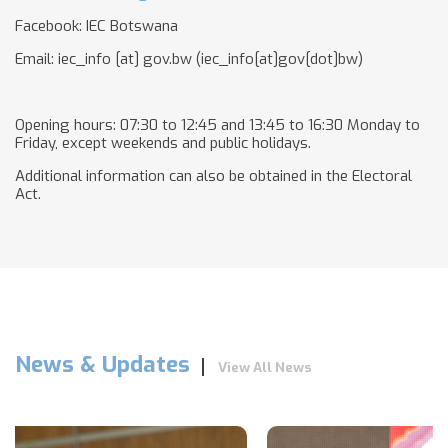
Facebook: IEC Botswana
Email:
iec_info
[at]
gov.bw
(iec_info[at]gov[dot]bw)
Opening hours: 07:30 to 12:45 and 13:45 to 16:30 Monday to
Friday, except weekends and public holidays.
Additional information can also be obtained in the Electoral
Act.
News & Updates
View All News