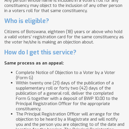
Any person whose name is included in a voters roll for any
constituency may object to the inclusion of any other person
in a voters roll for that same constituency.
Who is eligible?
Citizens of Botswana, eighteen (18) years or above who hold
a valid voters’ registration card for the same constituency as
the voter he/she is making an objection about.
How do I get this service?
Same process as an appeal:
Complete Notice of Objection to a Voter by a Voter
(Form G)
Within twenty one (21) days of the publication of a
supplementary roll or forty two (42) days of the
publication of a general roll, deliver the completed
Form G together with a deposit of BWP 10.00 to the
Principal Registration Officer for the appropriate
constituency.
The Principal Registration Officer will arrange for the
objection to be heard by a Magistrate and will notify
you and the person you are objecting to of the date and