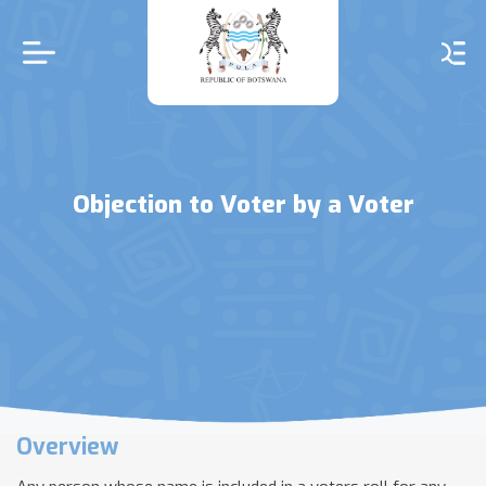
Skip
to
main
content
Objection to Voter by a Voter
Overview