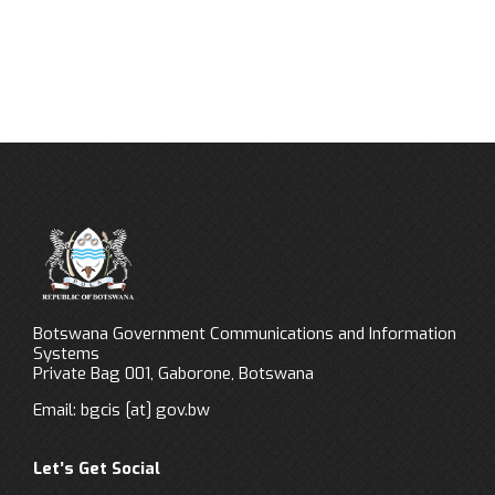
Botswana Government Communications and Information
Systems
Private Bag 001, Gaborone, Botswana
Email:
bgcis
[at]
gov.bw
Let’s Get Social