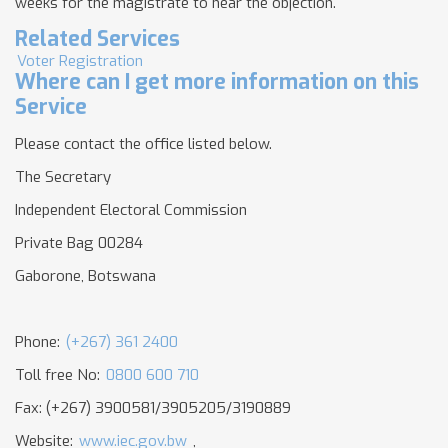
weeks for the magistrate to hear the objection.
Related Services
Voter Registration
Where can I get more information on this
Service
Please contact the office listed below.
The Secretary
Independent Electoral Commission
Private Bag 00284
Gaborone, Botswana
Phone:
(+267) 361 2400
Toll free No:
0800 600 710
Fax: (+267) 3900581/3905205/3190889
Website:
www.iec.gov.bw
,