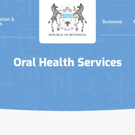
ation &
Business
s
Oral Health Services