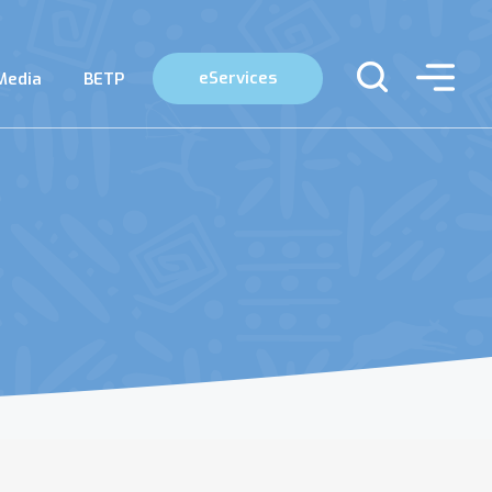
eServices
Media
BETP