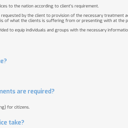
ices to the nation according to client’s requirement.
s requested by the client to provision of the necessary treatment ac
s of what the clients is suffering from or presenting with at the p
vided to equip individuals and groups with the necessary informatio
ce?
ents are required?
g) for citizens.
ice take?