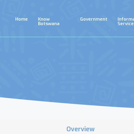
Skip
to
main
Home
Know
Government
Inform
content
Botswana
Service
Overview