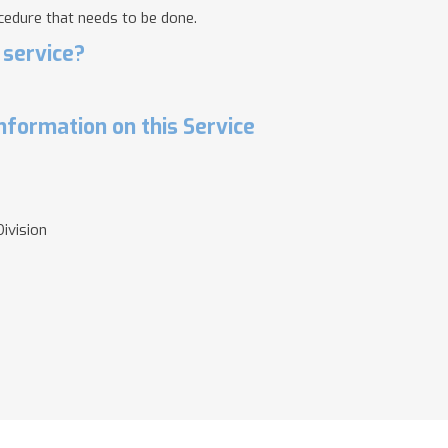
cedure that needs to be done.
 service?
nformation on this Service
ivision