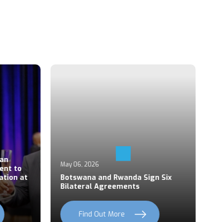
Ap
an
P
May 06, 2026
ent to
S
ation at
Botswana and Rwanda Sign Six
Z
Bilateral Agreements
C
Find Out More