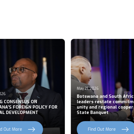
May 21, 2026
026
Botswana and South Afric
NG CONSENSUS ON
leaders restate commitm
NA’S FOREIGN POLICY FOR
unity and regional cooper
AL DEVELOPMENT
State Banquet
nd Out More
Find Out More