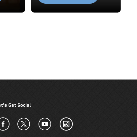
et’s Get Social