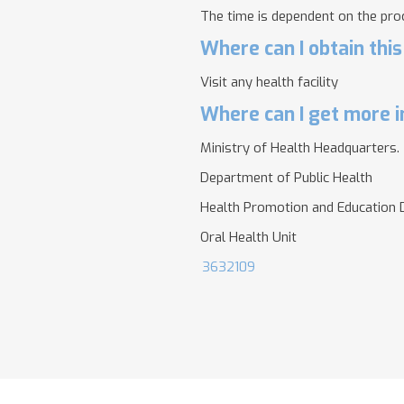
The time is dependent on the pro
Where can I obtain this
Visit any health facility
Where can I get more i
Ministry of Health Headquarters.
Department of Public Health
Health Promotion and Education D
Oral Health Unit
3632109