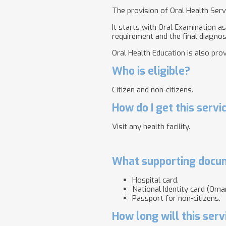
The provision of Oral Health Serv
It starts with Oral Examination a
requirement and the final diagnosi
Oral Health Education is also pro
Who is eligible?
Citizen and non-citizens.
How do I get this servi
Visit any health facility.
What supporting docum
Hospital card.
National Identity card (Oman
Passport for non-citizens.
How long will this serv