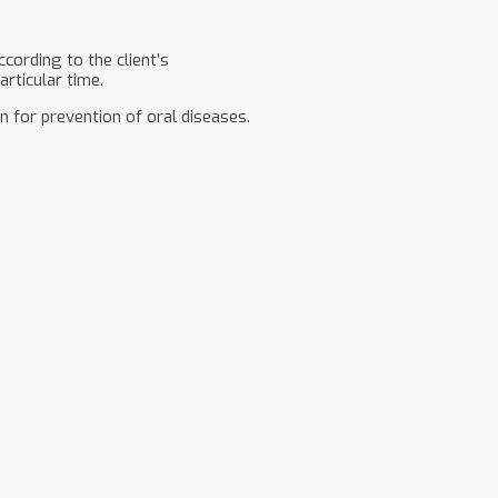
cording to the client’s
articular time.
n for prevention of oral diseases.