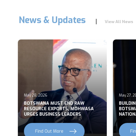
News & Updates
View All News
May 28, 2026
May 27, 2
T
BOTSWANA MUST END RAW
BUILDI
RESOURCE EXPORTS, MOHWASA
BOTSWA
URGES BUSINESS LEADERS
NATION
Find Out More
Fi