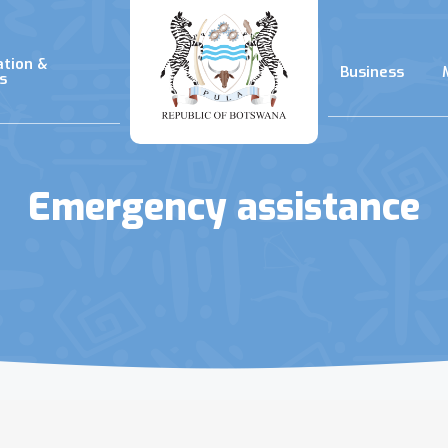
ation &
Business
s
Emergency assistance