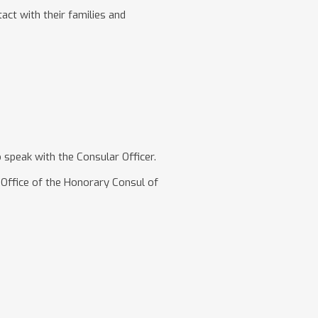
act with their families and
peak with the Consular Officer.
Office of the Honorary Consul of