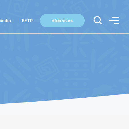
eServices
Media
BETP