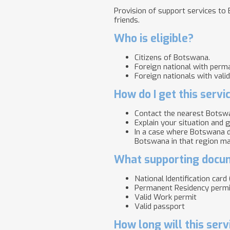
Provision of support services to 
friends.
Who is eligible?
Citizens of Botswana.
Foreign national with perma
Foreign nationals with vali
How do I get this servi
Contact the nearest Botswa
Explain your situation and g
In a case where Botswana d
Botswana in that region ma
What supporting docum
National Identification car
Permanent Residency permi
Valid Work permit
Valid passport
How long will this serv