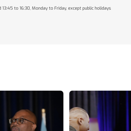
 13:45 to 16:30, Monday to Friday, except public holidays