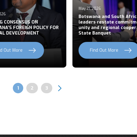
May 21, 2026
026
Botswana and South Afric
NG CONSENSUS ON
leaders restate commitm
NA’S FOREIGN POLICY FOR
unity and regional cooper
AL DEVELOPMENT
State Banquet
nd Out More
Find Out More
Page
1
Page
2
Page
3
Pagination