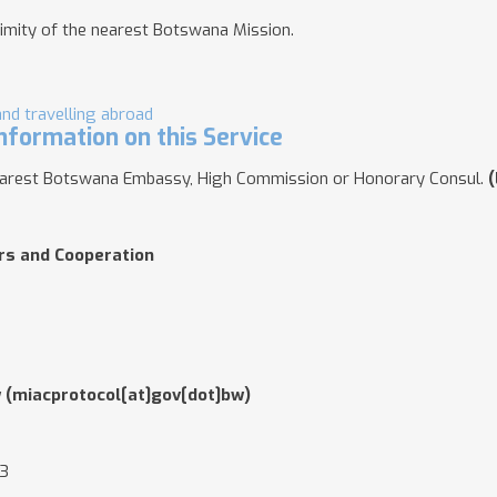
imity of the nearest Botswana Mission
.
and travelling abroad
nformation on this Service
nearest Botswana Embassy, High Commission or Honorary Consul.
(
irs and Cooperation
w
(miacprotocol[at]gov[dot]bw)
03