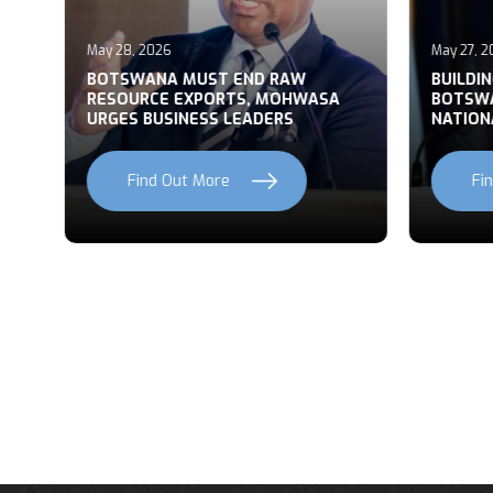
May 28, 2026
May 27, 2
T
BOTSWANA MUST END RAW
BUILDI
RESOURCE EXPORTS, MOHWASA
BOTSWA
URGES BUSINESS LEADERS
NATION
Find Out More
Fi
Previous
Next