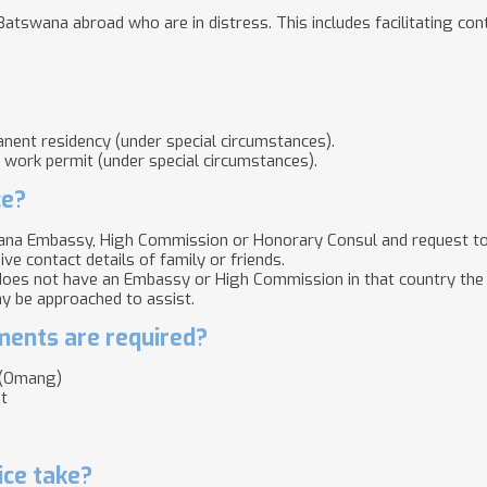
Batswana abroad who are in distress. This includes facilitating cont
nent residency (under special circumstances).
d work permit (under special circumstances).
ce?
na Embassy, High Commission or Honorary Consul and request to s
ive contact details of family or friends.
oes not have an Embassy or High Commission in that country the 
y be approached to assist.
ents are required?
d (Omang)
t
ice take?