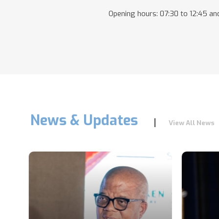
Opening hours: 07:30 to 12:45 and
News & Updates
View All News