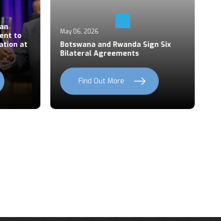
Ap
an
P
May 06, 2026
ent to
S
ation at
Botswana and Rwanda Sign Six
Z
Bilateral Agreements
C
Find Out More