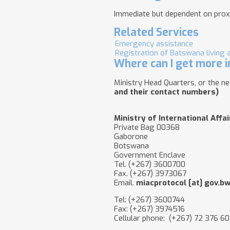
Immediate but dependent on prox
Related Services
Emergency assistance
Registration of Batswana living 
Where can I get more i
Ministry Head Quarters, or the 
and their contact numbers)
Ministry of International Affa
Private Bag 00368
Gaborone
Botswana
Government Enclave
Tel. (+267) 3600700
Fax. (+267) 3973067
Email.
miacprotocol
[at]
gov.b
Tel: (+267) 3600744
Fax: (+267) 3974516
Cellular phone: (+267) 72 376 6