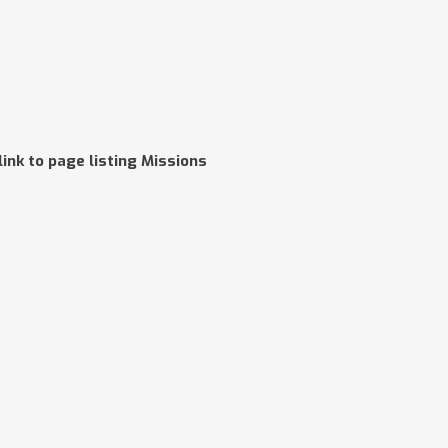
link to page listing Missions