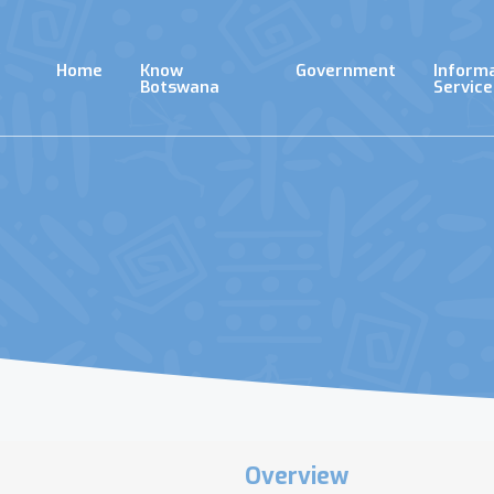
Skip
to
main
Home
Know
Government
Inform
content
Botswana
Service
Overview