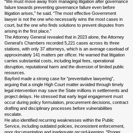
“We must move away from managing litigation after governance 
failure towards preventing governance failure even before 
litigation arises,” he said. “The most effective Government 
lawyer is not the one who necessarily wins the most cases in 
court, but the one who finds solutions to prevent disputes from 
arising in the first place.”
The Attorney General revealed that in 2023 alone, the Attorney 
General’s Chambers recorded 5,221 cases across its three 
stations, with only 37 attorneys, which is an average caseload of 
approximately 141 matters per officer. He warned that litigation 
carries substantial costs, including legal fees, operational 
disruption, reputational harm and the diversion of limited public 
resources.
Bayford made a strong case for “preventative lawyering”, 
arguing that a single High Court matter avoided through timely 
legal intervention may save the State millions in settlements and 
project delays. He stressed that early legal engagement must 
occur during policy formulation, procurement decisions, contract 
drafting and disciplinary processes before vulnerabilities 
escalate.
He also identified recurring weaknesses within the Public 
Service, including outdated policies, inconsistent enforcement, 
poor documentation and inadequate record-keeping. “Proper 