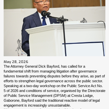
May 28, 2026
The Attorney General Dick Bayford, has called for a 
fundamental shift from managing litigation after governance 
failures towards preventing disputes before they arise, as part of 
efforts to strengthen legal governance across the public sector.
Speaking at a two-day workshop on the Public Service Act No. 
5 of 2026 and conditions of service, organised by the Directorate 
of Public Service Management (DPSM) at Cresta Lodge, 
Gaborone, Bayford said the traditional reactive model of legal 
engagement is increasingly unsustainable.