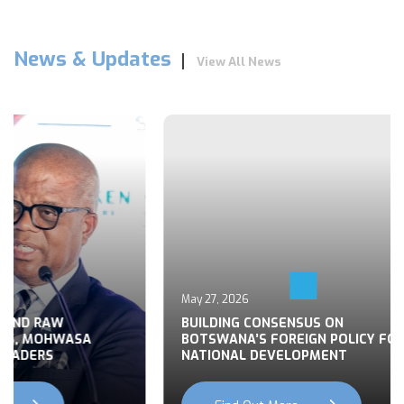
News & Updates
View All News
May 27, 2026
 END RAW
BUILDING CONSENSUS ON
TS, MOHWASA
BOTSWANA’S FOREIGN POLICY FOR
LEADERS
NATIONAL DEVELOPMENT