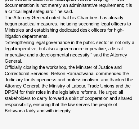
documentation is not merely an administrative requirement; it is 
a critical legal safeguard,” he said.
The Attorney General noted that his Chambers has already 
begun practical measures, including seconding legal officers to 
Ministries and establishing dedicated desk officers for high-
litigation departments.
“Strengthening legal governance in the public sector is not only a 
legal imperative, but also a governance imperative, a fiscal 
imperative and a developmental necessity,” said the Attorney 
General.
Officially closing the workshop, the Minister of Justice and 
Correctional Services, Nelson Ramaotwana, commended the 
Judiciary for its openness and professionalism, and thanked the 
Attorney General, the Ministry of Labour, Trade Unions and the 
DPSM for their roles in the legislative reforms. He urged all 
stakeholders to carry forward a spirit of cooperation and shared 
responsibility, ensuring that the law serves the people of 
Botswana fairly and with integrity.