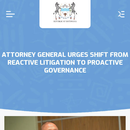
Skip
to
main
content
ATTORNEY GENERAL URGES SHIFT FROM
REACTIVE LITIGATION TO PROACTIVE
GOVERNANCE