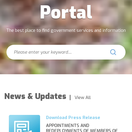
Portal
The best place to find government services and information
Search
News & Updates
View All
APPOINTMENTS AND
REDEPLOYMENTS OF MEMBERS OF