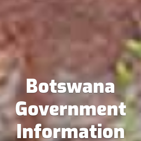
Botswana
Government
Information