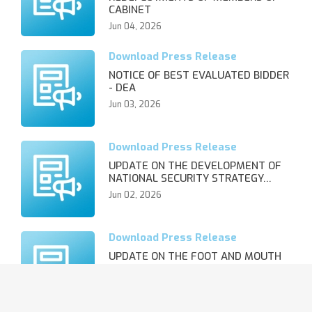
CABINET
Jun 04, 2026
NOTICE OF BEST EVALUATED BIDDER
- DEA
Jun 03, 2026
UPDATE ON THE DEVELOPMENT OF
NATIONAL SECURITY STRATEGY…
Jun 02, 2026
UPDATE ON THE FOOT AND MOUTH
DISEASE OUTBREAK AND REVIS…
Jun 02, 2026