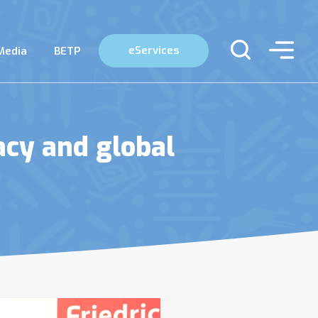
eServices
Media
BETP
cy and global