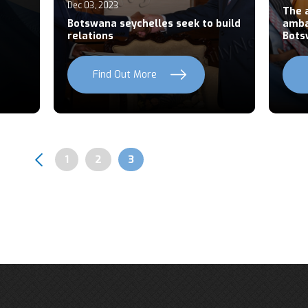
Dec 03, 2023
The 
Botswana seychelles seek to build
amba
relations
Bots
Find Out More
Page
1
Page
2
Page
3
Pagination