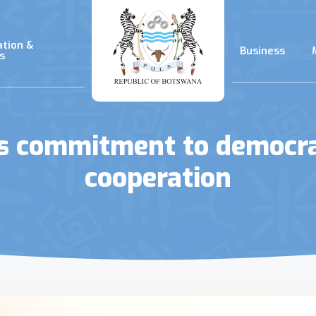
ation &
Business
s
ms commitment to democra
cooperation