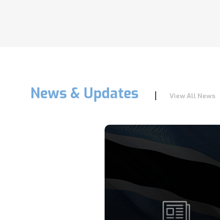
News & Updates
View All News