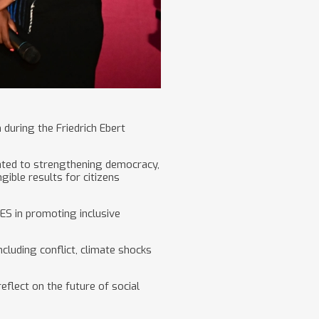
uring the Friedrich Ebert
ated to strengthening democracy,
ible results for citizens
ES in promoting inclusive
cluding conflict, climate shocks
flect on the future of social