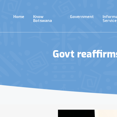
Skip
to
main
Home
Know
Government
Inform
content
Botswana
Service
Govt reaffir