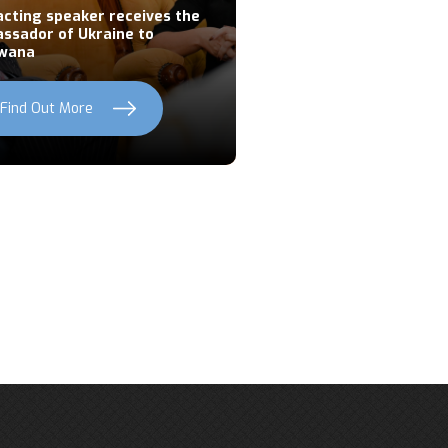
acting speaker receives the
ssador of Ukraine to
wana
Find Out More