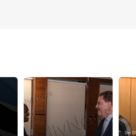
Dec 01