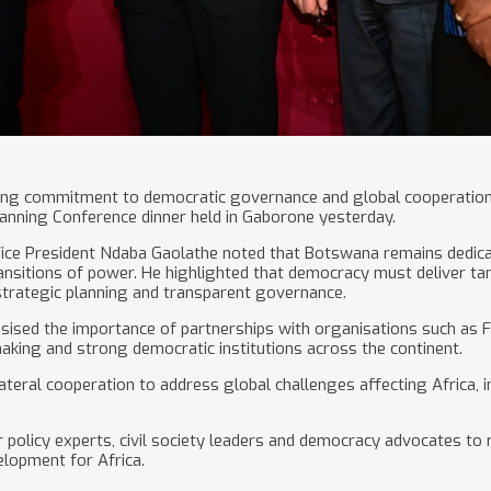
ong commitment to democratic governance and global cooperation d
lanning Conference dinner held in Gaborone yesterday.
 Vice President Ndaba Gaolathe noted that Botswana remains dedic
ansitions of power. He highlighted that democracy must deliver tang
strategic planning and transparent governance.
sised the importance of partnerships with organisations such as F
aking and strong democratic institutions across the continent.
ateral cooperation to address global challenges affecting Africa, in
olicy experts, civil society leaders and democracy advocates to re
lopment for Africa.