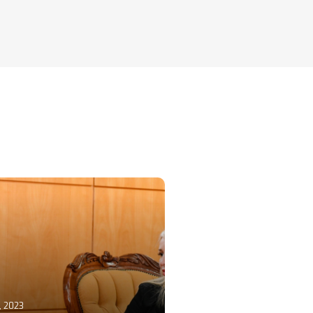
, 2023