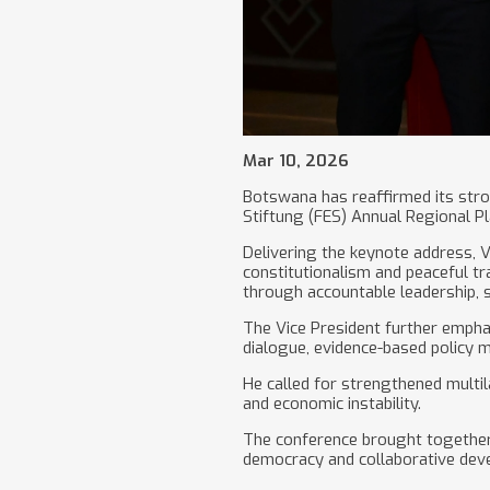
Mar 10, 2026
Botswana has reaffirmed its str
Stiftung (FES) Annual Regional P
Delivering the keynote address,
constitutionalism and peaceful tr
through accountable leadership, 
The Vice President further empha
dialogue, evidence-based policy m
He called for strengthened multil
and economic instability.
The conference brought together p
democracy and collaborative deve