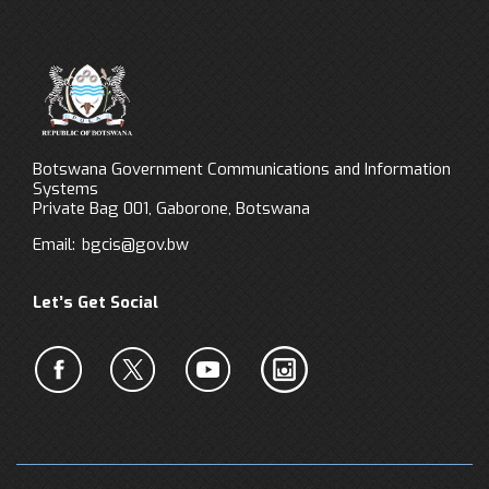
Botswana Government Communications and Information
Systems
Private Bag 001, Gaborone, Botswana
Email:
bgcis@gov.bw
Let’s Get Social