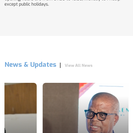
except public holidays.
News & Updates
View All News