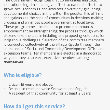
The Government recognizes that communities and local
institutions legitimize and give effect to national efforts to
grow local economies and eradicate poverty by grounding
developmental choices in the will of the people. This affirms
and galvanizes the rope of communities in decisions making
process and enhances good government at local level.
These programme is intended to promote community
empowerment by strengthening the process through which
citizens take the lead in initiating and proposing solutions for
indigenous challenges. Selection of the committee members
is conducted collectively at the village Kgotla through the
assistance of Social and Community Development Office and
extension teams. Ten members are elected in a democratic
way and they also elect executive members among
themselves.
Who is eligible?
• Citizen 18 years and above.
• Be able to read and write Setswana and English
• A resident of that community for at least 2 years
How do I get this service?