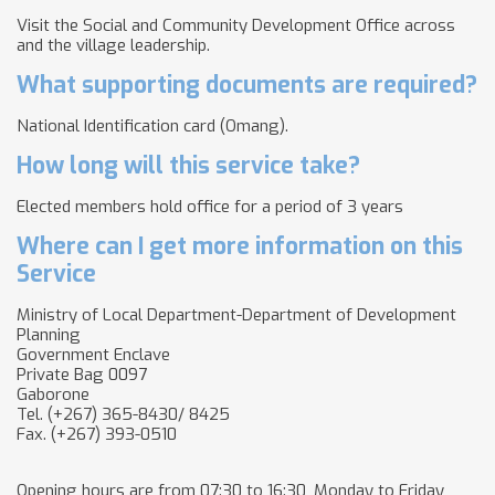
Visit the Social and Community Development Office across
and the village leadership.
What supporting documents are required?
National Identification card (Omang).
How long will this service take?
Elected members hold office for a period of 3 years
Where can I get more information on this
Service
Ministry of Local Department-Department of Development
Planning
Government Enclave
Private Bag 0097
Gaborone
Tel. (+267) 365-8430/ 8425
Fax. (+267) 393-0510
Opening hours are from 07:30 to 16:30, Monday to Friday,