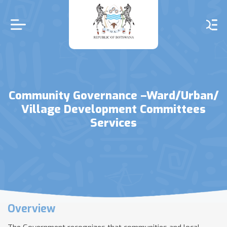
Skip
to
main
content
Community Governance –Ward/Urban/
Village Development Committees
Services
Overview