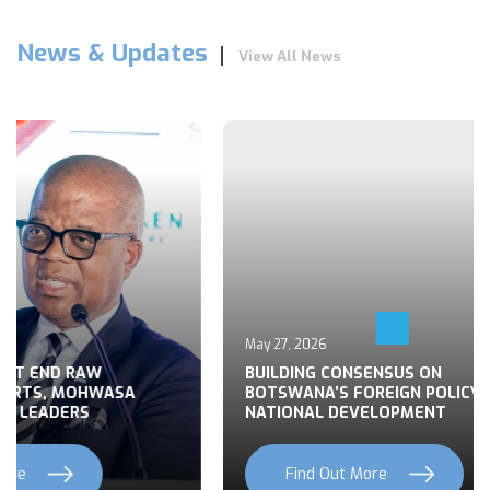
News & Updates
View All News
May 27, 2026
 END RAW
BUILDING CONSENSUS ON
TS, MOHWASA
BOTSWANA’S FOREIGN POLICY FOR
LEADERS
NATIONAL DEVELOPMENT
Find Out More