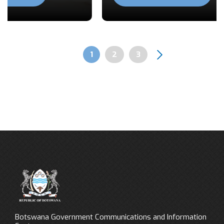
Previous
Next
Page
1
Page
2
Page
3
Pagination
Botswana Government Communications and Information