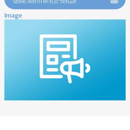
SIDING NORTH BY-ELECTION.pdf
Image