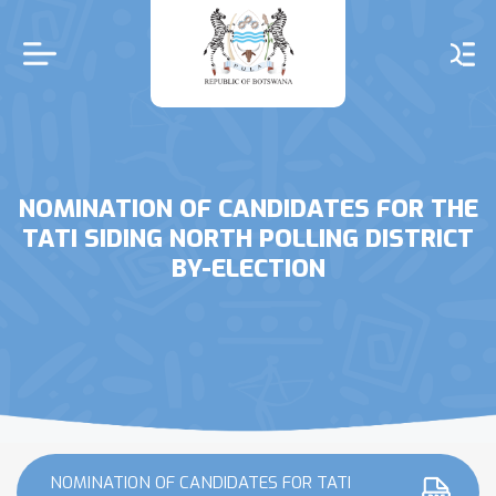
Skip
to
main
content
NOMINATION OF CANDIDATES FOR THE
TATI SIDING NORTH POLLING DISTRICT
BY-ELECTION
NOMINATION OF CANDIDATES FOR TATI