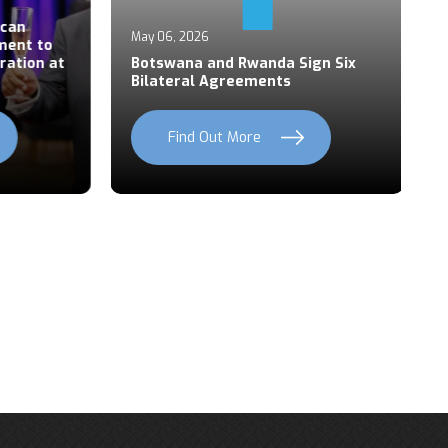
Ap
an
P
May 06, 2026
ent to
S
ation at
Botswana and Rwanda Sign Six
Z
Bilateral Agreements
C
Find Out More