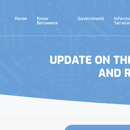
Skip
to
main
Home
Know
Government
Inform
content
Botswana
Service
UPDATE ON TH
AND 