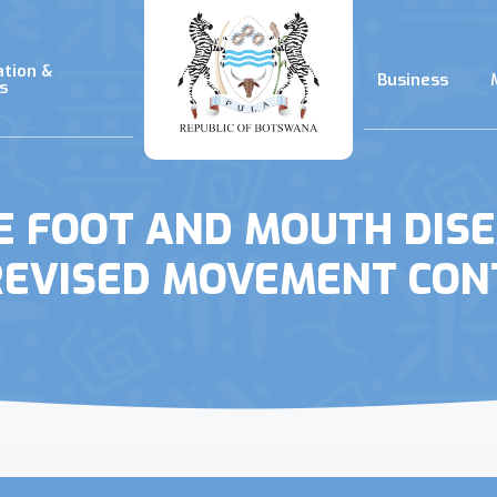
ation &
Business
s
E FOOT AND MOUTH DIS
REVISED MOVEMENT CON