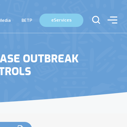
eServices
Media
BETP
EASE OUTBREAK
TROLS