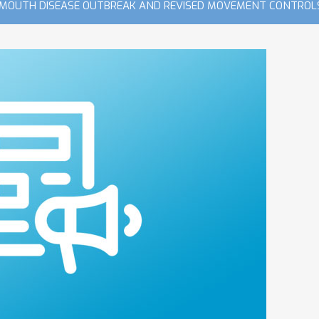
 MOUTH DISEASE OUTBREAK AND REVISED MOVEMENT CONTROLS