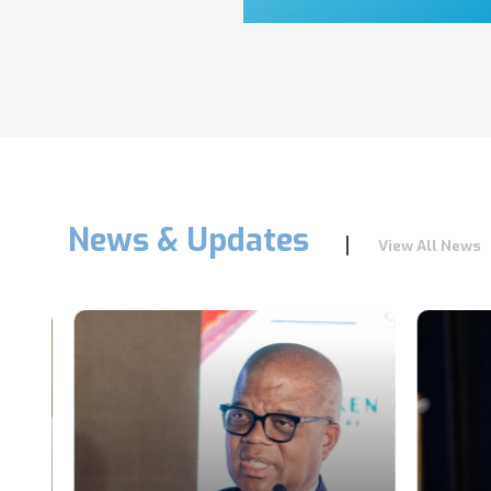
News & Updates
View All News