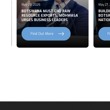
May 28, 2026
May 27, 2
T
BOTSWANA MUST END RAW
BUILDI
RESOURCE EXPORTS, MOHWASA
BOTSWA
URGES BUSINESS LEADERS
NATION
Find Out More
Fi
Previous
Next