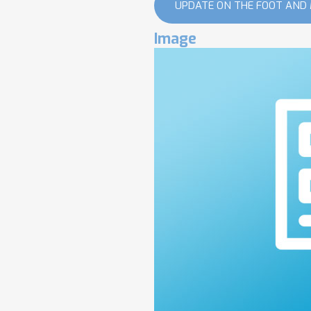
UPDATE ON THE FOOT AND
Image