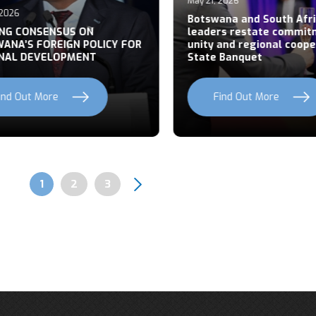
May 21, 2026
026
Botswana and South Afric
NG CONSENSUS ON
leaders restate commitm
NA’S FOREIGN POLICY FOR
unity and regional cooper
AL DEVELOPMENT
State Banquet
nd Out More
Find Out More
Page
1
Page
2
Page
3
Pagination