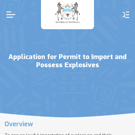
Skip
to
main
content
Application for Permit to Import and
Possess Explosives
Overview