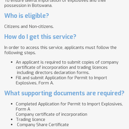
To ensure lawful importation of explosives and their
possession in Botswana.
Who is eligible?
Citizens and Non-citizens.
How do I get this service?
In order to access this service, applicants must follow the
following steps.
An applicant is required to submit copies of company
certificate of incorporation and trading licences
including directors declaration forms.
Fill and submit Application for Permit to Import
Explosives, Form A.
What supporting documents are required?
Completed Application for Permit to Import Explosives,
Form A
Company certificate of incorporation
Trading licence
Company Share Certificate