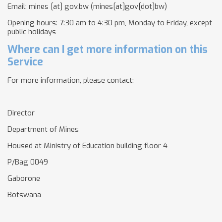
Email:
mines
[at]
gov.bw
(mines[at]gov[dot]bw)
Opening hours: 7:30 am to 4:30 pm, Monday to Friday, except
public holidays
Where can I get more information on this
Service
For more information, please contact:
Director
Department of Mines
Housed at Ministry of Education building floor 4
P/Bag 0049
Gaborone
Botswana