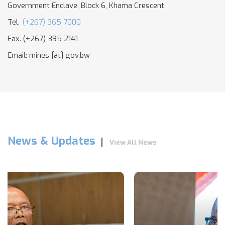
Government Enclave, Block 6, Khama Crescent
Tel.
(+267) 365 7000
Fax. (+267) 395 2141
Email:
mines
[at]
gov.bw
News & Updates
View All News