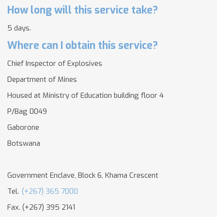
How long will this service take?
5 days.
Where can I obtain this service?
Chief Inspector of Explosives
Department of Mines
Housed at Ministry of Education building floor 4
P/Bag 0049
Gaborone
Botswana
Government Enclave, Block 6, Khama Crescent
Tel.
(+267) 365 7000
Fax. (+267) 395 2141