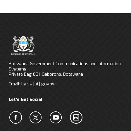
Botswana Government Communications and Information
Systems
Private Bag 001, Gaborone, Botswana
Email:
bgcis
[at]
gov.bw
Let’s Get Social