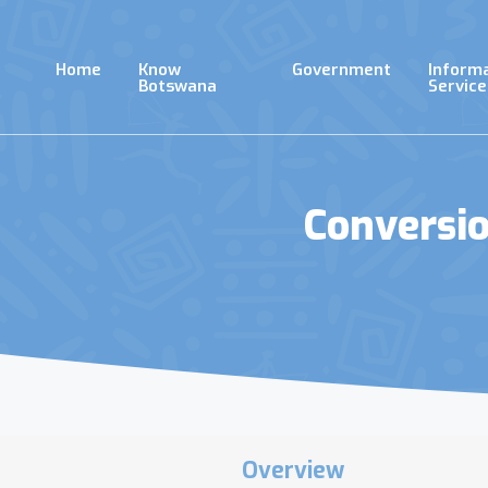
Skip
to
main
Home
Know
Government
Inform
content
Botswana
Service
Conversi
Overview