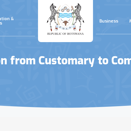
ation &
Business
s
on from Customary to C