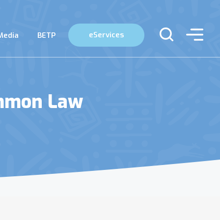
eServices
Media
BETP
ommon Law