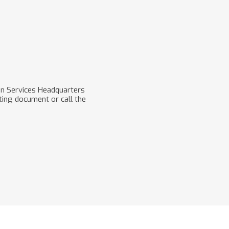
on Services Headquarters
ting document or call the