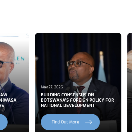
May 21, 2026
026
Botswana and South Afric
NG CONSENSUS ON
leaders restate commitm
NA’S FOREIGN POLICY FOR
unity and regional cooper
AL DEVELOPMENT
State Banquet
nd Out More
Find Out More