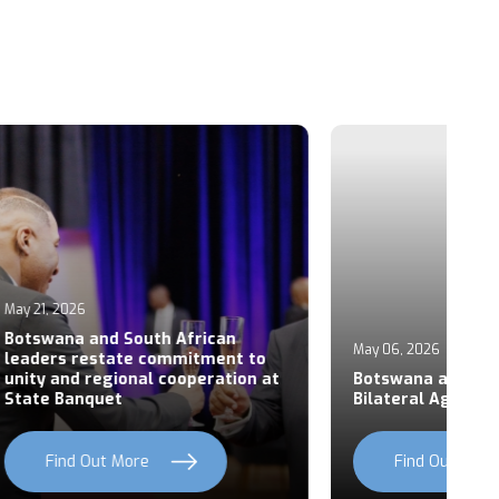
Ap
an
P
May 06, 2026
ent to
S
ation at
Botswana and Rwanda Sign Six
Z
Bilateral Agreements
C
Find Out More