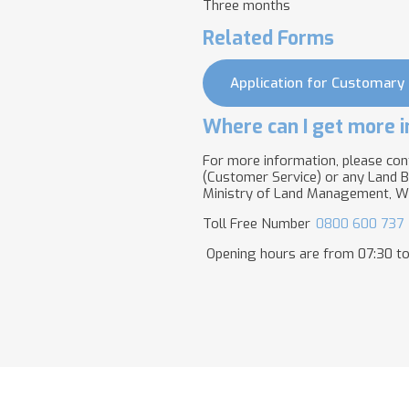
Three months
Related Forms
Application for Customary
Where can I get more i
For more information, please con
(Customer Service) or any Land B
Ministry of Land Management, Wa
Toll Free Number
0800 600 737
Opening hours are from 07:30 to 1