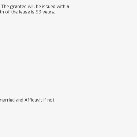
The grantee will be issued with a
th of the lease is 99 years.
rried and Affidavit if not