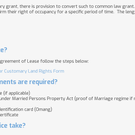
y grant, there is provision to convert such to common law grant. 
rm their right of occupancy for a specific period of time. The leng
ce?
greement of Lease follow the steps below:
for Customary Land Rights Form
ents are required?
 (if applicable)
nder Married Persons Property Act (proof of Marriage regime if ma
Identification card (Omang)
ertificate
ice take?