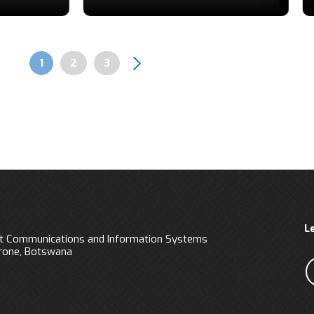
Page
1
Page
2
Page
3
Pagination
L
 Communications and Information Systems
orone, Botswana