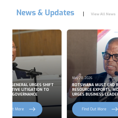
News & Updates
View All News
May 28, 2026
May 27, 2
T
BOTSWANA MUST END RAW
BUILDI
RESOURCE EXPORTS, MOHWASA
BOTSWA
URGES BUSINESS LEADERS
NATION
Find Out More
Fi