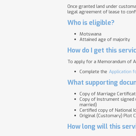
Once granted land under customar
legal agreement of lease to confi
Who is eligible?
Motswana
Attained age of majority
How do I get this servi
To apply for a Memorandum of A
Complete the
Application 
What supporting docum
Copy of Marriage Certificate
Copy of Instrument signed u
married)
Certified copy of National 
Original (Customary) Plot C
How long will this serv