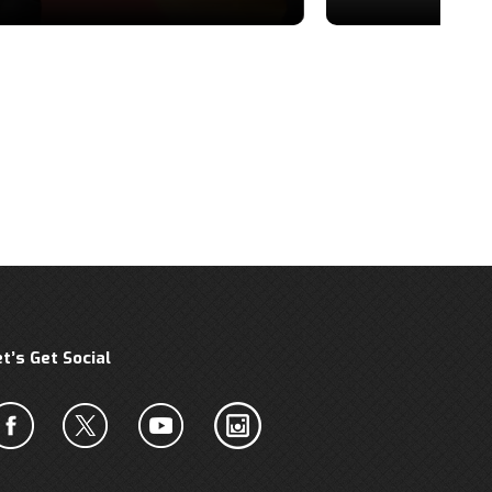
et’s Get Social