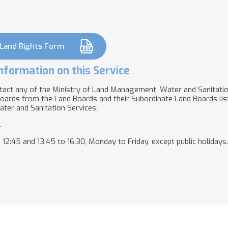
 Land Rights Form
nformation on this Service
tact any of the Ministry of Land Management, Water and Sanitati
oards from the Land Boards and their Subordinate Land Boards lis
ter and Sanitation Services.
.
2:45 and 13:45 to 16:30, Monday to Friday, except public holidays.