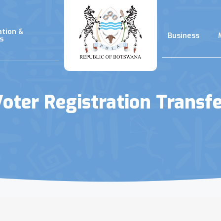
ation &
Business
s
oter Registration Transf