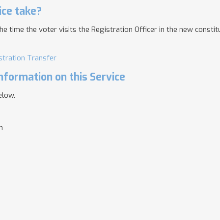
ice take?
time the voter visits the Registration Officer in the new constit
stration Transfer
nformation on this Service
elow.
n