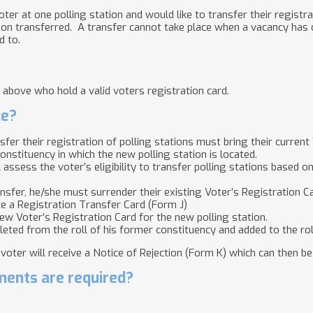
ter at one polling station and would like to transfer their registra
ion transferred. A transfer cannot take place when a vacancy has oc
d to.
 above who hold a valid voters registration card.
ce?
fer their registration of polling stations must bring their current
constituency in which the new polling station is located.
l assess the voter’s eligibility to transfer polling stations based 
transfer, he/she must surrender their existing Voter’s Registration C
e a Registration Transfer Card (Form J)
new Voter’s Registration Card for the new polling station.
leted from the roll of his former constituency and added to the rol
e voter will receive a Notice of Rejection (Form K) which can then b
ents are required?
.