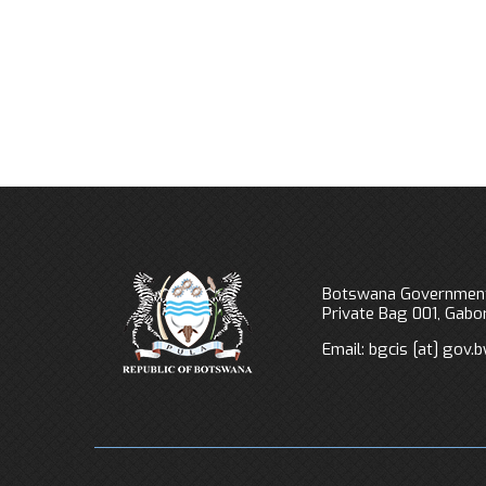
Botswana Government
Private Bag 001, Gab
Email:
bgcis
[at]
gov.