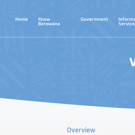
Skip
to
main
Home
Know
Government
Inform
content
Botswana
Service
V
Overview