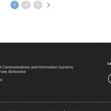
Page
1
Page
2
Page
3
Pagination
L
 Communications and Information Systems
orone, Botswana
bw