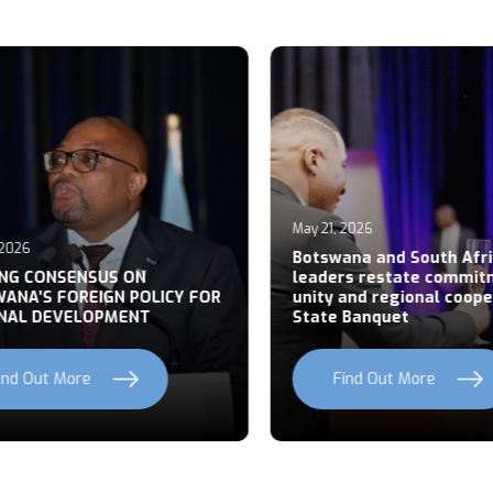
May 21, 2026
026
Botswana and South Afric
NG CONSENSUS ON
leaders restate commitm
NA’S FOREIGN POLICY FOR
unity and regional cooper
AL DEVELOPMENT
State Banquet
nd Out More
Find Out More