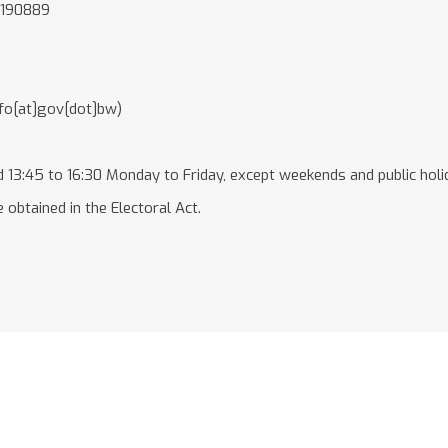
3190889
nfo[at]gov[dot]bw)
 13:45 to 16:30 Monday to Friday, except weekends and public holi
 obtained in the Electoral Act.