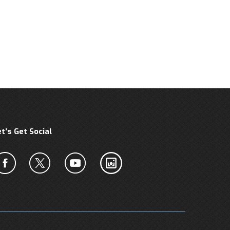
et’s Get Social