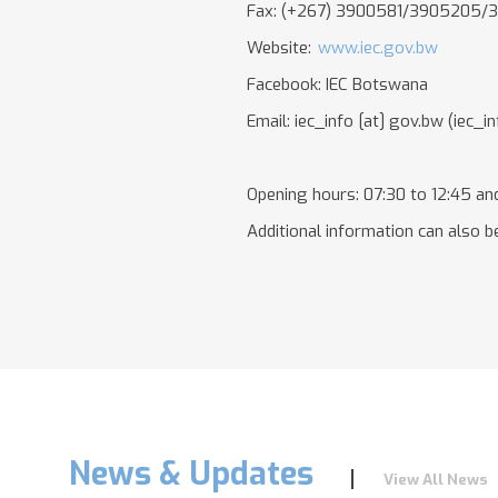
Fax: (+267) 3900581/3905205/
Website:
www.iec.gov.bw
Facebook: IEC Botswana
Email:
iec_info
[at]
gov.bw
(iec_i
Opening hours: 07:30 to 12:45 and
Additional information can also be
News & Updates
View All News