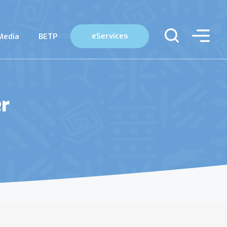
eServices
Media
BETP
er