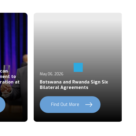
Ap
an
P
May 06, 2026
ent to
S
ation at
Botswana and Rwanda Sign Six
Z
Bilateral Agreements
C
Find Out More