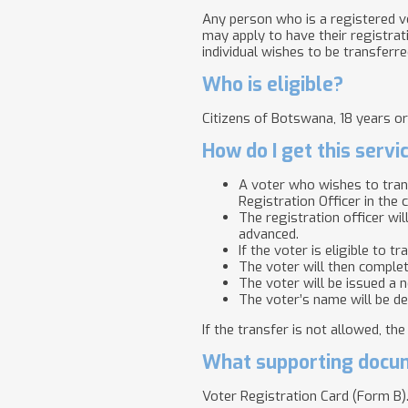
Any person who is a registered vo
may apply to have their registrat
individual wishes to be transferre
Who is eligible?
Citizens of Botswana, 18 years or
How do I get this servi
A voter who wishes to trans
Registration Officer in the 
The registration officer wil
advanced.
If the voter is eligible to 
The voter will then complet
The voter will be issued a 
The voter’s name will be de
If the transfer is not allowed, th
What supporting docum
Voter Registration Card (Form B)