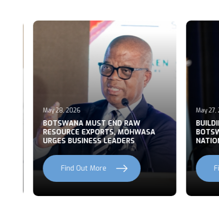
May 28, 2026
May 27, 2
T
BOTSWANA MUST END RAW
BUILDI
RESOURCE EXPORTS, MOHWASA
BOTSWA
URGES BUSINESS LEADERS
NATION
Find Out More
Fi
Previous
Next