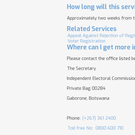
How long will this serv
Approximately two weeks from the 
Related Services
Appeal Against Rejection of Regi
Voter Registration
Where can I get more i
Please contact the office listed b
The Secretary
Independent Electoral Commissio
Private Bag 00284
Gaborone, Botswana
Phone:
(+267) 361 2400
Toll free No:
0800 600 710