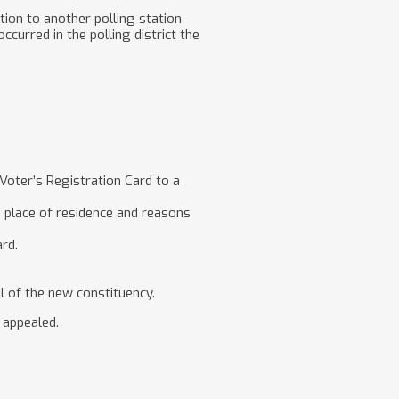
tion to another polling station
curred in the polling district the
 Voter’s Registration Card to a
on place of residence and reasons
ard.
l of the new constituency.
e appealed.