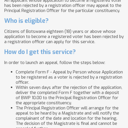
An applicant whose application to become a registered voter
has been rejected by a registration officer may appeal to the
Principal Registration Officer for the particular constituency.
Who is eligible?
Citizens of Botswana eighteen (18) years or above whose
application to become a registered voter has been rejected by
a registration officer can apply for this service.
How do I get this service?
In order to launch an appeal, follow the steps below:
Complete Form F - Appeal by Person whose Application
to be registered as a voter is rejected by a registration
officer.
Within seven days after the rejection of the application,
deliver the completed Form F together with a deposit
of BWP 10.00 to the Principal Registration Officer for
the appropriate constituency.
The Principal Registration Officer will arrange for the
appeal to be heard by a Magistrate and will notify the
complainant of the date and location for the hearing.
The decision of the Magistrate is final and cannot be