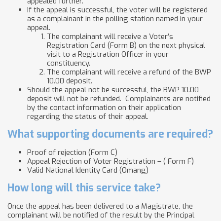
appealed further.
If the appeal is successful, the voter will be registered
as a complainant in the polling station named in your
appeal.
The complainant will receive a Voter’s
Registration Card (Form B) on the next physical
visit to a Registration Officer in your
constituency.
The complainant will receive a refund of the BWP
10.00 deposit.
Should the appeal not be successful, the BWP 10.00
deposit will not be refunded. Complainants are notified
by the contact information on their application
regarding the status of their appeal.
What supporting documents are required?
Proof of rejection (Form C)
Appeal Rejection of Voter Registration – ( Form F)
Valid National Identity Card (Omang)
How long will this service take?
Once the appeal has been delivered to a Magistrate, the
complainant will be notified of the result by the Principal