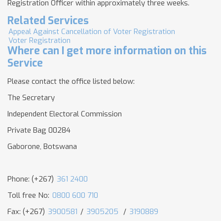
Registration Officer within approximately three weeks.
Related Services
Appeal Against Cancellation of Voter Registration
Voter Registration
Where can I get more information on this
Service
Please contact the office listed below:
The Secretary
Independent Electoral Commission
Private Bag 00284
Gaborone, Botswana
Phone: (+267)
361 2400
Toll free No:
0800 600 710
Fax: (+267)
3900581
/
3905205
/
3190889