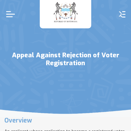
Skip
to
main
content
Appeal Against Rejection of Voter
Registration
Overview