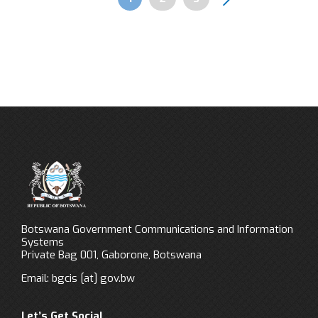
Pagination
Botswana Government Communications and Information
Systems
Private Bag 001, Gaborone, Botswana
Email:
bgcis
[at]
gov.bw
Let’s Get Social