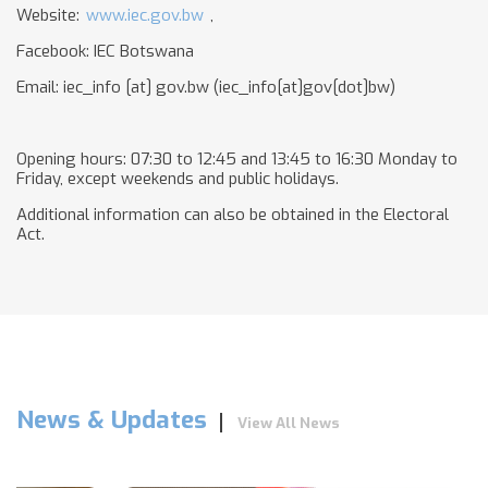
Website:
www.iec.gov.bw
,
Facebook: IEC Botswana
Email:
iec_info
[at]
gov.bw
(iec_info[at]gov[dot]bw)
Opening hours: 07:30 to 12:45 and 13:45 to 16:30 Monday to
Friday, except weekends and public holidays.
Additional information can also be obtained in the Electoral
Act.
News & Updates
View All News