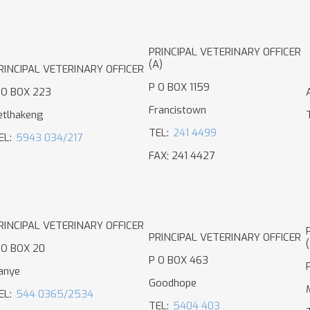
PRINCIPAL VETERINARY OFFICER
(A)
RINCIPAL VETERINARY OFFICER
P O BOX 1159
 O BOX 223
Francistown
etlhakeng
TEL:
241 4499
EL:
5943 034/217
FAX; 241 4427
RINCIPAL VETERINARY OFFICER
PRINCIPAL VETERINARY OFFICER
 O BOX 20
P O BOX 463
anye
Goodhope
EL:
544 0365/2534
TEL:
5404 403