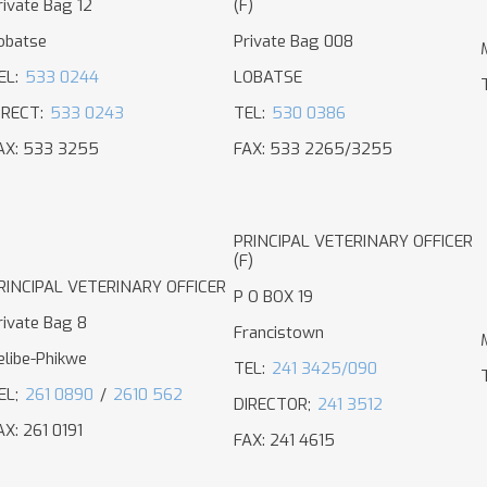
rivate Bag 12
(F)
obatse
Private Bag 008
EL:
533 0244
LOBATSE
IRECT:
533 0243
TEL:
530 0386
AX: 533 3255
FAX: 533 2265/3255
PRINCIPAL VETERINARY OFFICER
(F)
RINCIPAL VETERINARY OFFICER
P O BOX 19
rivate Bag 8
Francistown
elibe-Phikwe
TEL:
241 3425/090
EL;
261 0890
/
2610 562
DIRECTOR;
241 3512
AX: 261 0191
FAX: 241 4615