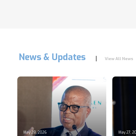
News & Updates
View All News
May 28, 2026
May 27, 2