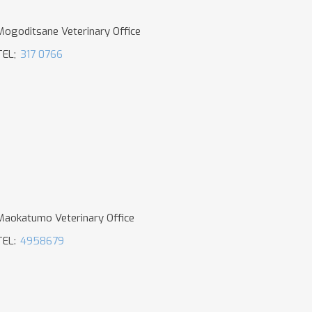
Mogoditsane Veterinary Office
TEL;
317 0766
Maokatumo Veterinary Office
TEL:
4958679