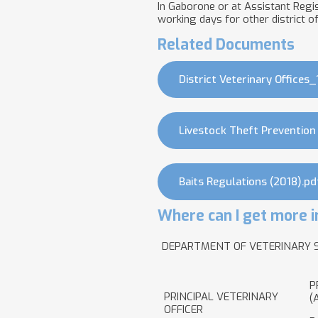
In Gaborone or at Assistant Regist
working days for other district of
Related Documents
District Veterinary Offices_
Livestock Theft Prevention
Baits Regulations (2018).pd
Where can I get more i
DEPARTMENT OF VETERINARY 
P
PRINCIPAL VETERINARY
(
OFFICER