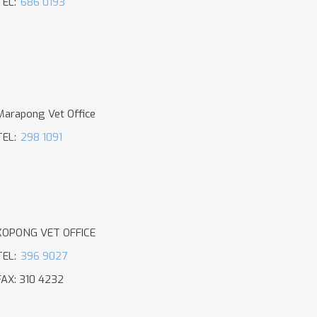
TEL:
686 0193
Marapong Vet Office
TEL:
298 1091
KOPONG VET OFFICE
TEL:
396 9027
FAX: 310 4232