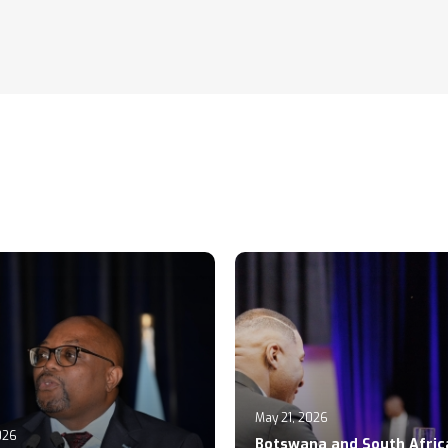
May 21, 2026
026
Botswana and South Afric