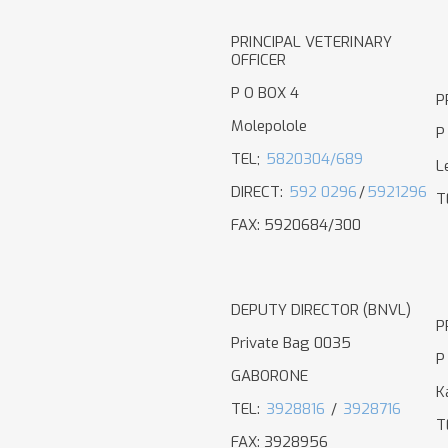
PRINCIPAL VETERINARY
OFFICER
P O BOX 4
P
Molepolole
P
TEL;
5820304/689
L
DIRECT:
592 0296
/
5921296
T
FAX: 5920684/300
DEPUTY DIRECTOR (BNVL)
P
Private Bag 0035
P
GABORONE
K
TEL:
3928816
/
3928716
T
FAX: 3928956