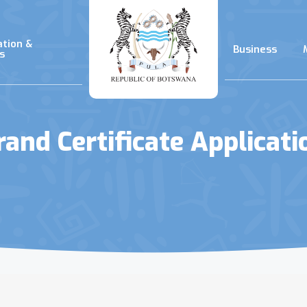
ation &
Business
s
rand Certificate Applicati