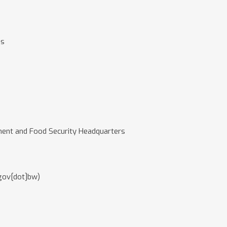
es
ment and Food Security Headquarters
gov[dot]bw)