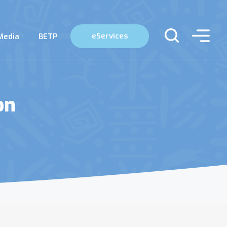
eServices
Media
BETP
on