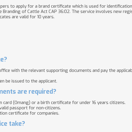
ers to apply for a brand certificate which is used for identification
e
Branding of Cattle Act CAP 36:02
.
The service involves new regis
icates are valid for 10 years.
ce?
 office with the relevant supporting documents and pay the applicab
hen be issued to the applicant.
ents are required?
on card (Omang) or a birth certificate for under 16 years citizens.
valid passport for non-citizens.
ion certificate for companies.​
ice take?