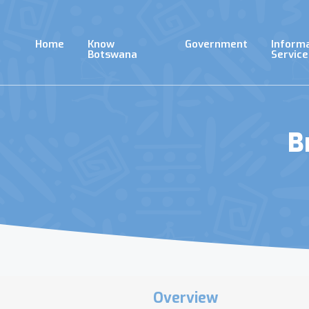
Skip
to
main
Home
Know
Government
Inform
content
Botswana
Service
B
Overview