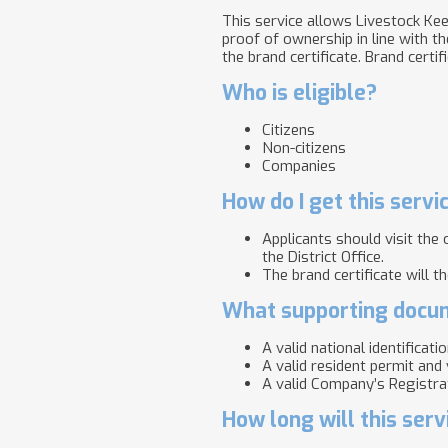
This service allows Livestock Keep
proof of ownership in line with th
the brand certificate. B​rand certif
Who is eligible?
Citizens
Non-citizens
Companies
How do I get this servi
Applicants should visit the
the District Office.
The brand certificate will t
What supporting docum
A valid national identificati
A valid resident permit and 
A valid Company’s Registrat
How long will this serv