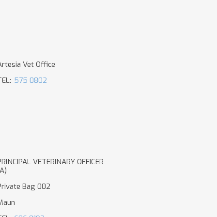
Artesia Vet Office
TEL:
575 0802
PRINCIPAL VETERINARY OFFICER
(A)
Private Bag 002
Maun