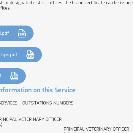
rar designated district offices, the brand certificate can be issued 
fices.
1.pdf
 Tips.pdf
f
nformation on this Service
SERVICES – OUTSTATIONS NUMBERS
RINCIPAL VETERINARY OFFICER
A)
PRINCIPAL VETERINARY OFFICER