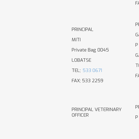
F
P
PRINCIPAL
G
MITI
P
Private Bag 0045
G
LOBATSE
T
TEL;
533 0671
F
FAX; 533 2259
P
PRINCIPAL VETERINARY
OFFICER
P