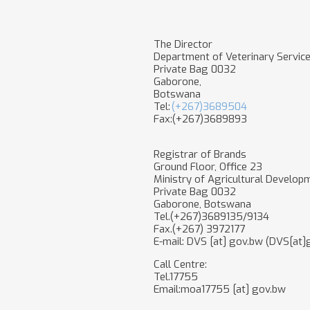
The Director
Department of Veterinary Servic
Private Bag 0032
Gaborone,
Botswana
Tel:
(+267)3689504
Fax:(+267)3689893
Registrar of Brands
Ground Floor, Office 23
Ministry of Agricultural Develop
Private Bag 0032
Gaborone, Botswana
Tel.(+267)3689135/9134
Fax.(+267) 3972177
E-mail:
DVS
[at]
gov.bw
(DVS[at]
Call Centre:
Tel.17755
Email:
moa17755
[at]
gov.bw