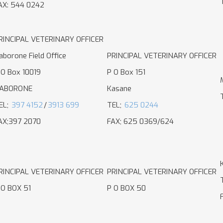
AX: 544 0242
RINCIPAL VETERINARY OFFICER
aborone Field Office
PRINCIPAL VETERINARY OFFICER
 O Box 10019
P O Box 151
ABORONE
Kasane
EL;
397 4152
/
3913 699
TEL;
625 0244
AX;397 2070
FAX; 625 0369/624
RINCIPAL VETERINARY OFFICER
PRINCIPAL VETERINARY OFFICER
 O BOX 51
P O BOX 50