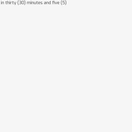
in thirty (30) minutes and five (5)