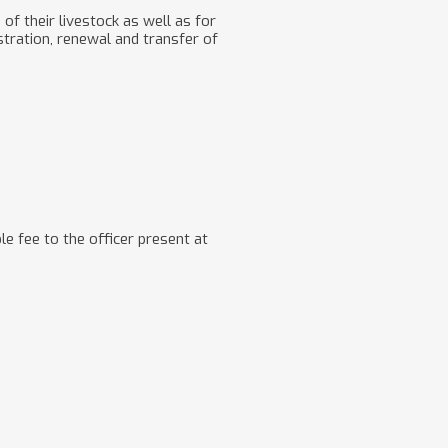
 of their livestock as well as for
tration, renewal and transfer of
le fee to the officer present at