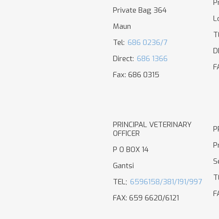
P
Private Bag 364
L
Maun
T
Tel:
686 0236/7
D
Direct:
686 1366
F
Fax: 686 0315
PRINCIPAL VETERINARY
P
OFFICER
P
P O BOX 14
S
Gantsi
T
TEL;
6596158/381/191/997
F
FAX: 659 6620/6121