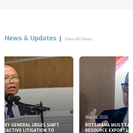
News & Updates
View All News
May 28, 2026
 SHIFT
BOTSWANA MUST END RAW
N TO
RESOURCE EXPORTS, MOHWASA