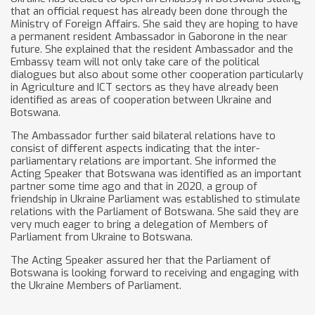
that an official request has already been done through the
Ministry of Foreign Affairs. She said they are hoping to have
a permanent resident Ambassador in Gaborone in the near
future. She explained that the resident Ambassador and the
Embassy team will not only take care of the political
dialogues but also about some other cooperation particularly
in Agriculture and ICT sectors as they have already been
identified as areas of cooperation between Ukraine and
Botswana.
The Ambassador further said bilateral relations have to
consist of different aspects indicating that the inter-
parliamentary relations are important. She informed the
Acting Speaker that Botswana was identified as an important
partner some time ago and that in 2020, a group of
friendship in Ukraine Parliament was established to stimulate
relations with the Parliament of Botswana. She said they are
very much eager to bring a delegation of Members of
Parliament from Ukraine to Botswana.
The Acting Speaker assured her that the Parliament of
Botswana is looking forward to receiving and engaging with
the Ukraine Members of Parliament.