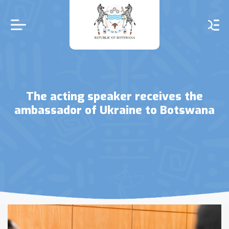
Skip
to
main
content
The acting speaker receives the
ambassador of Ukraine to Botswana