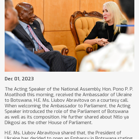
Dec 01, 2023
The Acting Speaker of the National Assembly, Hon. Pono P. P.
Moatlhodi this morning, received the Ambassador of Ukraine
to Botswana, H.E. Ms. Liubov Abravitova on a courtesy call.
When welcoming the Ambassador to Parliament, the Acting
Speaker introduced the role of the Parliament of Botswana
as well as its composition. He further shared about Ntlo ya
Dikgosi as the other House of Parliament.
H.E. Ms. Liubov Abravitova shared that, the President of
Ukraine has decided to open an Embassy in Botswana stating