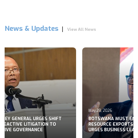
News & Updates
View All News
, 2026
May 28, 2026
RNEY GENERAL URGES SHIFT
BOTSWANA MUST EN
REACTIVE LITIGATION TO
RESOURCE EXPORTS,
CTIVE GOVERNANCE
URGES BUSINESS LEA