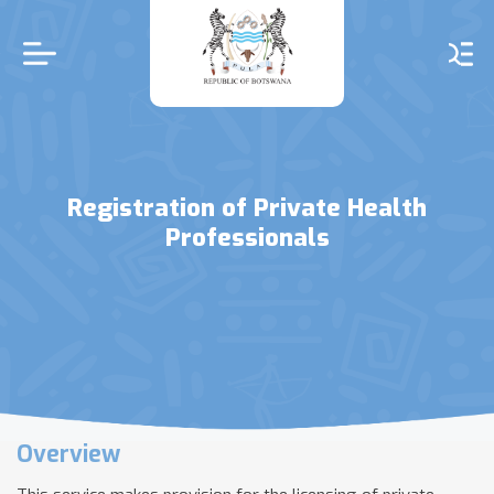
Skip
to
main
content
Registration of Private Health
Professionals
Overview