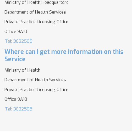
Ministry of Health Headquarters
Department of Health Services
Private Practice Licensing Office
Office 9A10
Tel: 3632505
Where can I get more information on this
Service
Ministry of Health
Department of Health Services
Private Practice Licensing Office
Office 9A10
Tel: 3632505