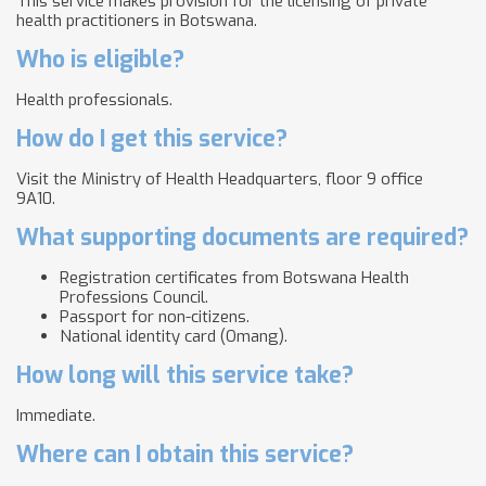
This service makes provision for the licensing of private
health practitioners in Botswana.
Who is eligible?
Health professionals.
How do I get this service?
Visit the Ministry of Health Headquarters, floor 9 office
9A10.
What supporting documents are required?
Registration certificates from Botswana Health
Professions Council.
Passport for non-citizens.
National identity card (Omang).
How long will this service take?
Immediate.
Where can I obtain this service?