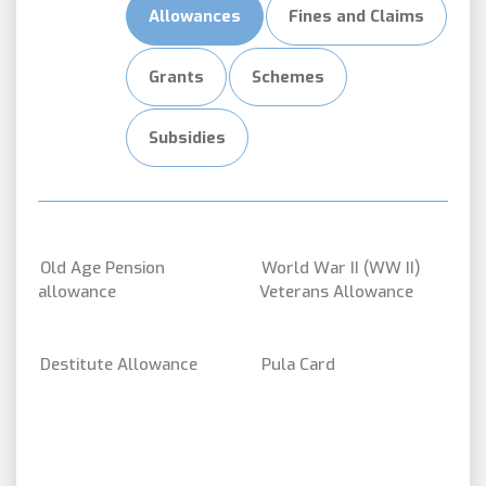
Allowances
Fines and Claims
Grants
Schemes
Subsidies
Old Age Pension
World War II (WW II)
allowance
Veterans Allowance
Destitute Allowance
Pula Card