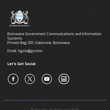
Botswana Government Communications and Information
Systems
Private Bag 001, Gaborone, Botswana
Email:
bgcis@gov.bw
Let’s Get Social