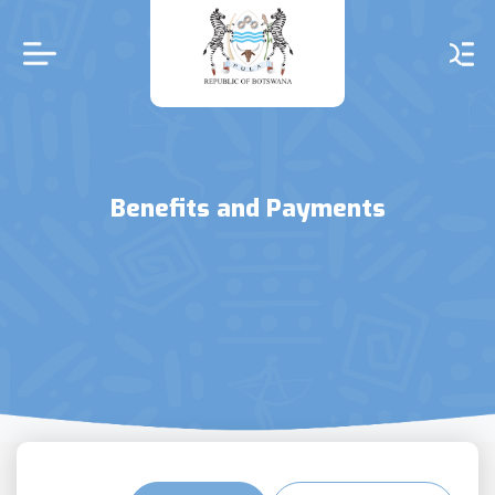
Skip
to
main
content
Benefits and Payments