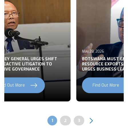
May 28, 2026
May 27, 2026
BOTSWANA MUST END RAW
BUILDING CO
RESOURCE EXPORTS, MOHWASA
BOTSWANA’S 
URGES BUSINESS LEADERS
NATIONAL D
Find Out More
Find Out
Previous
Next
Page
1
Page
2
Page
3
Pagination