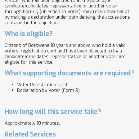
A voter who has been objected to at the polls by a
candidate/candidates’ representative or another voter
through Form Q (objection to Voter), may retain their ballot
by making a declaration under oath denying the accusations
contained in the objection.
Who is eligible?
Citizens of Botswana 18 years and above who hold a valid
voters’ registration card and have been objected to by a
candidate/candidates’ representative or another voter are
eligible for this service.
What supporting documents are required?
Voter Registration Card
Declaration by Voter (Form R)
How long will this service take?
Approximately 10 minutes.
Related Services