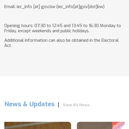
Email:
iec_info
[at]
gov.bw
(iec_info[at]gov[dot]bw)
Opening hours: 07:30 to 12:45 and 13:45 to 16:30 Monday to
Friday, except weekends and public holidays.
Additional information can also be obtained in the Electoral
Act.
News & Updates
View All News