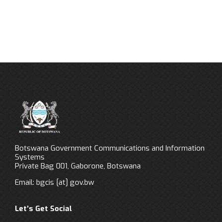
Botswana Government Communications and Information
Systems
Private Bag 001, Gaborone, Botswana
Email:
bgcis
[at]
gov.bw
Let’s Get Social