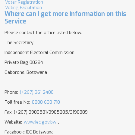
Voter Registration
Voting Facilitation
Where can I get more information on this
Service
Please contact the office listed below:
The Secretary
Independent Electoral Commission
Private Bag 00284
Gaborone, Botswana
Phone:
(+267) 361 2400
Toll free No:
0800 600 710
Fax: (+267) 3900581/3905205/3190889
Website:
www.iec.gov.bw
,
Facebook: IEC Botswana