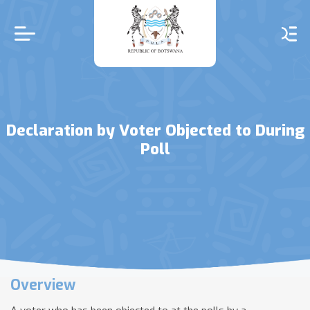
Skip
to
main
content
Declaration by Voter Objected to During
Poll
Overview