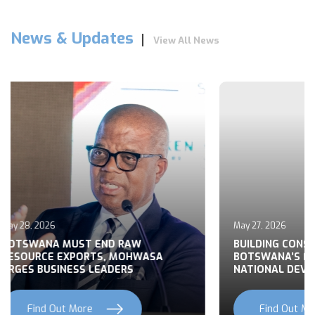
News & Updates
View All News
May 27, 2026
 END RAW
BUILDING CONSENSUS ON
TS, MOHWASA
BOTSWANA’S FOREIGN POLICY FO
LEADERS
NATIONAL DEVELOPMENT
e
Find Out More