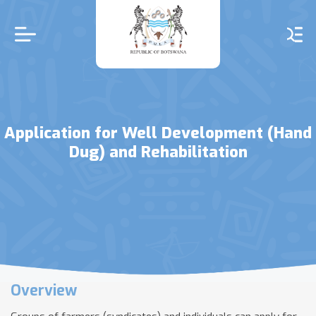
Skip
to
main
content
Application for Well Development (Hand
Dug) and Rehabilitation
Overview