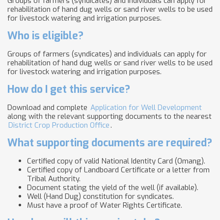
Groups of farmers (syndicates) and individuals can apply for
rehabilitation of hand dug wells or sand river wells to be used
for livestock watering and irrigation purposes.
Who is eligible?
Groups of farmers (syndicates) and individuals can apply for
rehabilitation of hand dug wells or sand river wells to be used
for livestock watering and irrigation purposes.
How do I get this service?
Download and complete
Application for Well Development
along with the relevant supporting documents to the nearest
District Crop Production Office
.
What supporting documents are required?
Certified copy of valid National Identity Card (Omang).
Certified copy of Landboard Certificate or a letter from
Tribal Authority.
Document stating the yield of the well (if available).
Well (Hand Dug) constitution for syndicates.
Must have a proof of Water Rights Certificate.