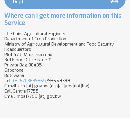
Dug)
Where can I get more information on this
Service
The Chief Agricultural Engineer
Department of Crop Production
Ministry of Agricultural Development and Food Security
Headquarters
Plot 4701 Mmaraka road
3rd Floor, Office No. 301
Private Bag 00435
Gaborone
Botswana
Tel.
(+267) 3689365
/9367/9399
E-mail.
dcp
[at]
gov.bw
(dcp[at]gov[dot]bw)
Call Centre:17755
Email.
moa17755
[at]
gov.bw