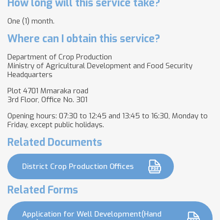
How long will this service take?
One (1) month.
Where can I obtain this service?
Department of Crop Production
Ministry of Agricultural Development and Food Security
Headquarters
Plot 4701 Mmaraka road
3rd Floor, Office No. 301
Opening hours: 07:30 to 12:45 and 13:45 to 16:30, Monday to
Friday, except public holidays.
Related Documents
District Crop Production Offices
Related Forms
Application for Well Development(Hand