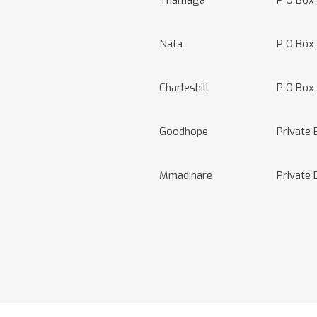
Thamaga
P O Box
Nata
P O Box
Charleshill
P O Box 
Goodhope
Private
Mmadinare
Private 