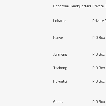
Gaborone Headquarters
Private
Lobatse
Private 
Kanye
P O Box
Jwaneng
P O Box
Tsabong
P O Box
Hukuntsi
P O Box
Gantsi
P O Box 