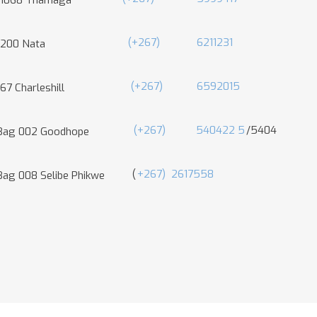
 1068 Thamaga
(+267)
6211231
 200 Nata
(+267)
6592015
67 Charleshill
(+267)
540422
5
/5404
 Bag 002 Goodhope
(
+267)
2617558
Bag 008 Selibe Phikwe