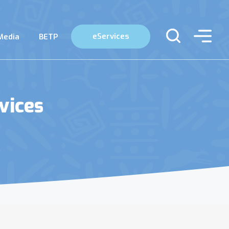
eServices
Media
BETP
vices