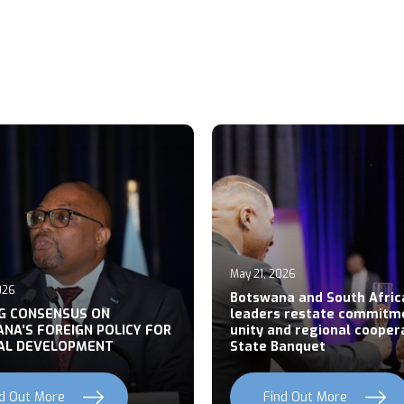
May 21, 2026
026
Botswana and South Afric
NG CONSENSUS ON
leaders restate commitm
NA’S FOREIGN POLICY FOR
unity and regional cooper
AL DEVELOPMENT
State Banquet
nd Out More
Find Out More