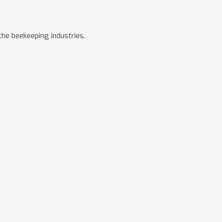
he beekeeping industries.