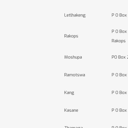
Letlhakeng
P O Box
P O Box
Rakops
Rakops
Moshupa
PO Box 
Ramotswa
P O Box
Kang
P O Box
Kasane
P O Box