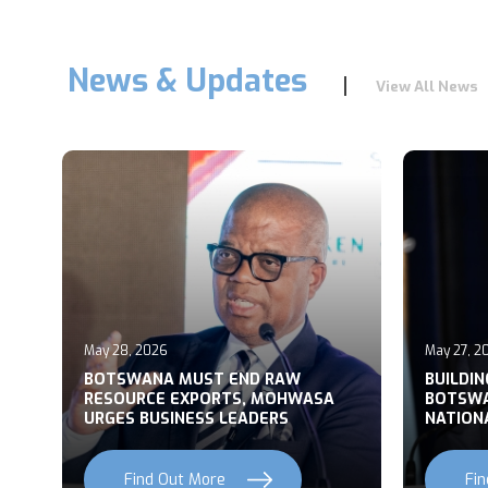
News & Updates
View All News
May 28, 2026
May 27, 2
T
BOTSWANA MUST END RAW
BUILDI
RESOURCE EXPORTS, MOHWASA
BOTSWA
URGES BUSINESS LEADERS
NATION
Find Out More
Fi