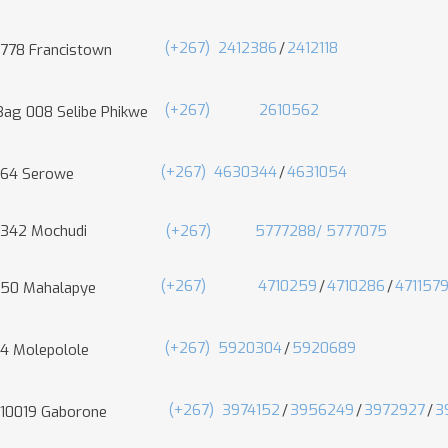
(+267)
2412386
/
2412118
 778 Francistown
(+267)
2610562
Bag 008 Selibe Phikwe
(+267)
4630344
/
4631054
 64 Serowe
 342 Mochudi
(+267) 5777288/
5777075
(+267)
4710259
/
4710286
/
471157
 50 Mahalapye
(+267)
5920304
/
5920689
 4 Molepolole
(+267)
3974152
/
3956249
/
3972927
/
3
 10019 Gaborone