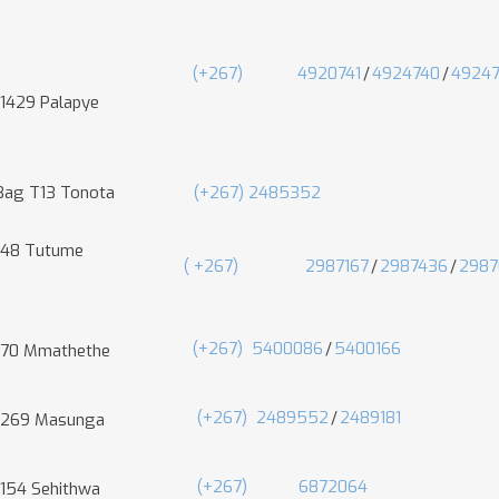
(+267)
4920741
/
4924740
/
4924
 1429 Palapye
 Bag T13 Tonota
(+267) 2485352
 48 Tutume
(
+267)
2987167
/
2987436
/
2987
(+267)
5400086
/
5400166
 70 Mmathethe
(+267)
2489552
/
2489181
 269 Masunga
(+267)
6872064
 154 Sehithwa