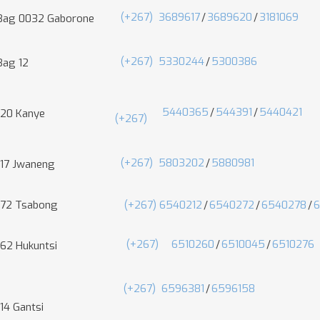
(+267)
3689617
/
3689620
/
3181069
 Bag 0032 Gaborone
(+267)
5330244
/
5300386
Bag 12
5440365
/
544391
/
5440421
 20 Kanye
(+267)
(+267)
5803202
/
5880981
 17 Jwaneng
 72 Tsabong
(+267) 6540212
/
6540272
/
6540278
/
(+267)
6510260
/
6510045
/
6510276
 62 Hukuntsi
(+267)
6596381
/
6596158
14 Gantsi