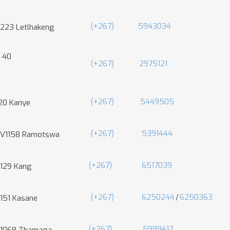
(+267)
5943034
 223 Letlhakeng
 40
(+267)
2975121
(+267)
5449505
20 Kanye
(+267)
5391444
 V1158 Ramotswa
(+267)
6517039
 129 Kang
(+267)
6250244
/
6250363
 151 Kasane
(+267)
5999417