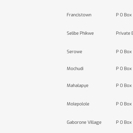
Francistown
P O Box
Selibe Phikwe
Private 
Serowe
P O Box
Mochudi
P O Box
Mahalapye
P O Box
Molepolole
P O Box
Gaborone Village
P O Box