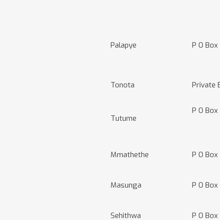
Palapye
P O Box
Tonota
Private
P O Box
Tutume
Mmathethe
P O Box
Masunga
P O Box
Sehithwa
P O Box