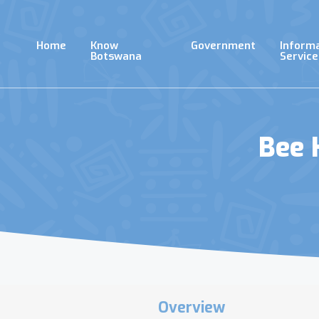
Skip
to
main
Home
Know
Government
Inform
content
Botswana
Service
Bee 
Overview