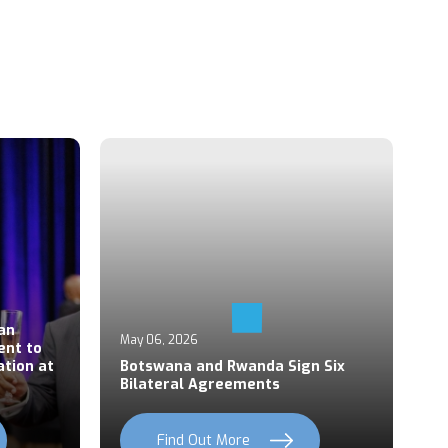
Ap
an
P
May 06, 2026
ent to
S
ation at
Botswana and Rwanda Sign Six
Z
Bilateral Agreements
C
Find Out More