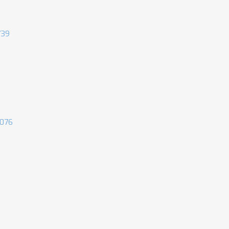
739
076