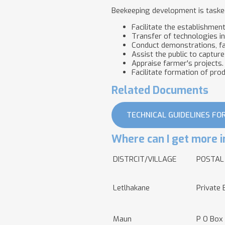
Beekeeping development is tasked
Facilitate the establishmen
Transfer of technologies i
Conduct demonstrations, fa
Assist the public to capture
Appraise farmer's projects.
Facilitate formation of pro
Related Documents
TECHNICAL GUIDELINES FO
Where can I get more i
DISTRCIT/VILLAGE
POSTAL
Letlhakane
Private 
Maun
P O Box