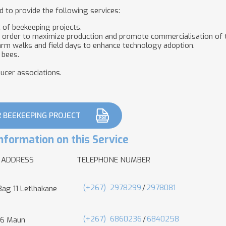
 to provide the following services:
t of beekeeping projects.
n order to maximize production and promote commercialisation of t
rm walks and field days to enhance technology adoption.
 bees.
ducer associations.
R BEEKEEPING PROJECT
nformation on this Service
 ADDRESS
TELEPHONE NUMBER
(+267)
2978299
/
2978081
Bag 11 Letlhakane
(+267)
6860236
/
6840258
 6 Maun