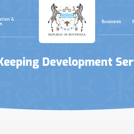
ation &
Business
s
Keeping Development Ser