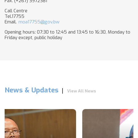
Fax. (+267) 3972381
Call Centre
Tel.17755
Email.
moa17755@gov.bw
Opening hours: 07:30 to 12:45 and 13:45 to 16:30, Monday to
Friday except, public holiday​
News & Updates
View All News