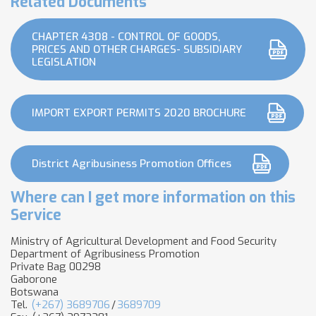
Related Documents
CHAPTER 4308 - CONTROL OF GOODS,
PRICES AND OTHER CHARGES- SUBSIDIARY
LEGISLATION
IMPORT EXPORT PERMITS 2020 BROCHURE
District Agribusiness Promotion Offices
Where can I get more information on this
Service
Ministry of Agricultural Development and Food Security
Department of Agribusiness Promotion
Private Bag 00298
Gaborone
Botswana
Tel.
(+267) 3689706
/
3689709