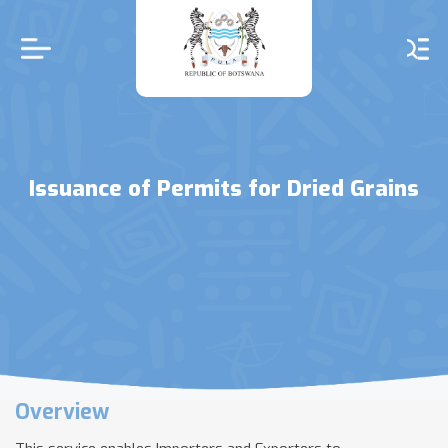
Skip
to
main
content
Issuance of Permits for Dried Grains
Overview