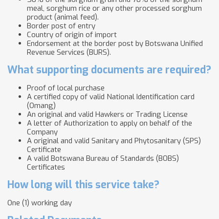
meal, sorghum rice or any other processed sorghum
product (animal feed).
Border post of entry
Country of origin of import
Endorsement at the border post by Botswana Unified
Revenue Services (BURS).
What supporting documents are required?
Proof of local purchase
A certified copy of valid National Identification card
(Omang)
An original and valid Hawkers or Trading License
A letter of Authorization to apply on behalf of the
Company
A original and valid Sanitary and Phytosanitary (SPS)
Certificate
A valid Botswana Bureau of Standards (BOBS)
Certificates
How long will this service take?
One (1) working day