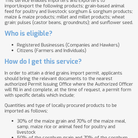
This service enables Importers and Exporters to
import/export the following products; grain-based animal
feed for poultry and livestock; sorghum & sorghum products;
maize & maize products; millet and millet products; wheat
grain; pulses (castor beans, groundnuts); and sunflower seed.
Who is eligible?
Registered Businesses (Companies and Hawkers)
Citizens (Farmers and Individuals)
How do I get this service?
In order to attain a dried grains import permit, applicants
should bring the relevant documents to the nearest
authorized Permit Issuing Office where the Authorized Officer
will fill in and complete, at the time of request, a permit form
with specific details which include;
Quantities and type of locally procured products to be
imported as follows;
30% of the maize grain and 70% of the maize meal,
samp, maize rice or animal feed for poultry and
livestock
50% of the sorghum grain and 70% of the sorghum