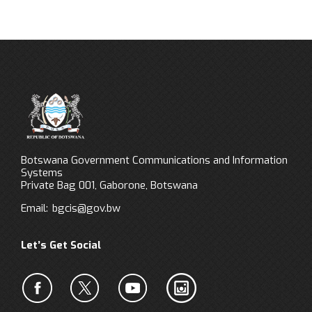
Botswana Government Communications and Information
Systems
Private Bag 001, Gaborone, Botswana
Email:
bgcis@gov.bw
Let’s Get Social