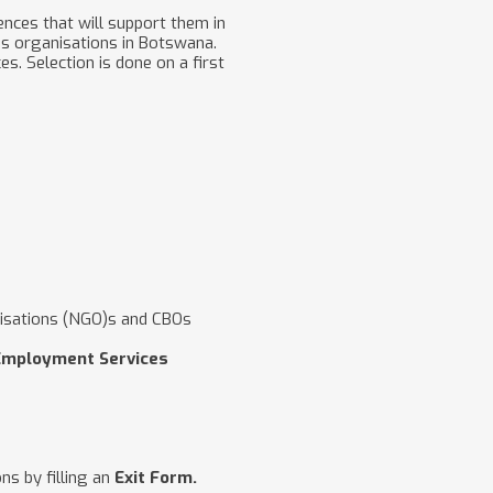
nces that will support them in
us organisations in Botswana.
. Selection is done on a first
isations (NGO)s and CBOs
Employment Services
ns by filling an
Exit Form.