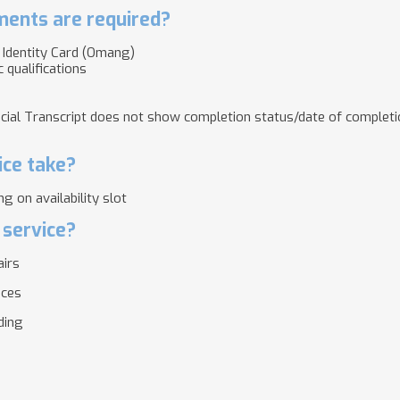
ents are required?
l Identity Card (Omang)
 qualifications
ficial Transcript does not show completion status/date of complet
ice take?
g on availability slot
 service?
airs
ices
lding