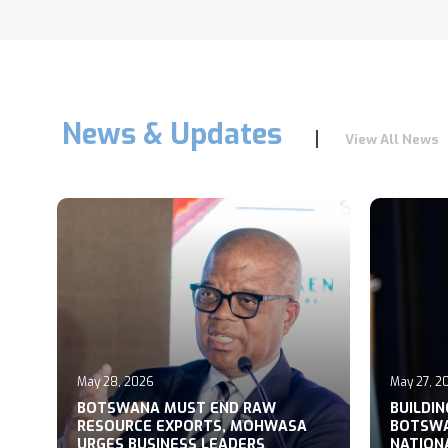
News & Updates
View All News
May 28, 2026
May 27, 2
T
BOTSWANA MUST END RAW
BUILDI
RESOURCE EXPORTS, MOHWASA
BOTSWA
URGES BUSINESS LEADERS
NATION