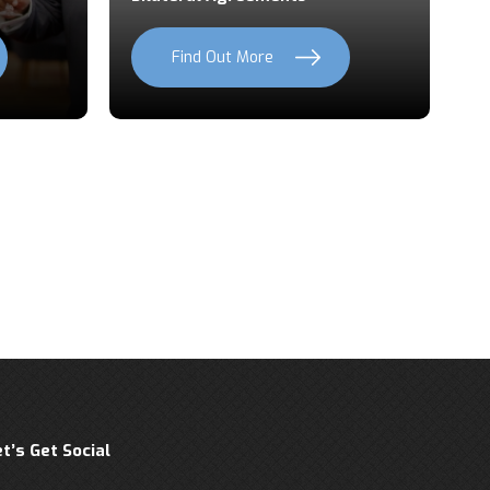
Find Out More
et’s Get Social