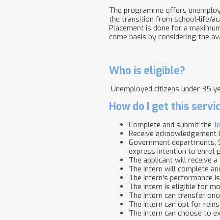
The programme offers unemployed 
the transition from school-life/
Placement is done for a maximum 
come basis by considering the avai
Who is eligible?
Unemployed citizens under 35 yea
How do I get this servi
Complete and submit the
I
Receive acknowledgement l
Government departments, S
express intention to enrol
The applicant will receive 
The Intern will complete a
The Intern's performance i
The intern is eligible for 
The Intern can transfer onc
The Intern can opt for rein
The Intern can choose to e