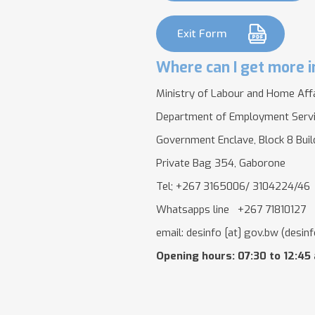
Exit Form
Where can I get more i
Ministry of Labour and Home Aff
Department of Employment Serv
Government Enclave, Block 8 Bui
Private Bag 354, Gaborone
Tel; +267 3165006/ 3104224/46
Whatsapps line +267 71810127
email:
desinfo
[at]
gov.bw
(desinf
Opening hours: 07:30 to 12:45 