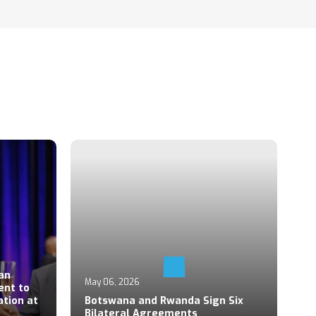
Ap
an
P
May 06, 2026
ent to
S
ation at
Botswana and Rwanda Sign Six
Z
Bilateral Agreements
C