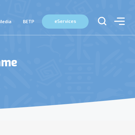
eServices
Media
BETP
mme