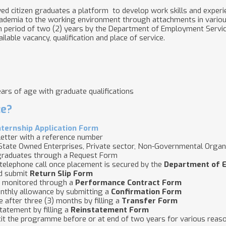
citizen graduates a platform to develop work skills and experie
academia to the working environment through attachments in vario
period of two (2) years by the Department of Employment Services
lable vacancy, qualification and place of service.
rs of age with graduate qualifications
ce?
nternship Application Form
etter with a reference number
tate Owned Enterprises, Private sector, Non-Governmental Organ
 graduates through a Request Form
a telephone call once placement is secured by the
Department of 
nd submit
Return Slip Form
s monitored through a
Performance Contract Form
monthly allowance by submitting a
Confirmation Form
e after three (3) months by filling a
Transfer Form
statement by filling a
Reinstatement Form
xit the programme before or at end of two years for various reaso