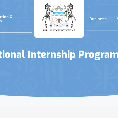
ation &
Business
s
tional Internship Progra