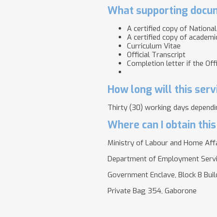
What supporting docum
A certified copy of Nationa
A certified copy of academic
Curriculum Vitae
Official Transcript
Completion letter if the Of
How long will this serv
Thirty (30) working days dependin
Where can I obtain this
Ministry of Labour and Home Aff
Department of Employment Serv
Government Enclave, Block 8 Bui
Private Bag 354, Gaborone