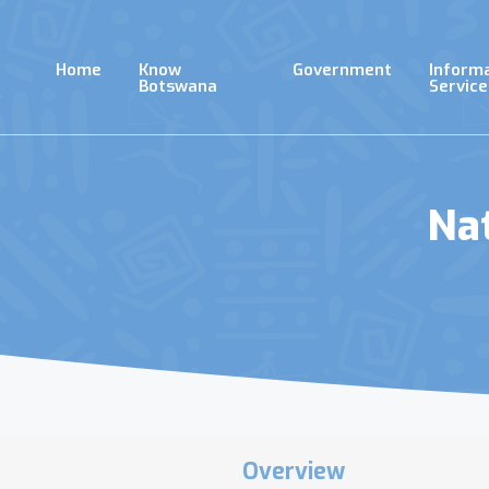
Skip
to
main
Home
Know
Government
Inform
content
Botswana
Service
Na
Overview