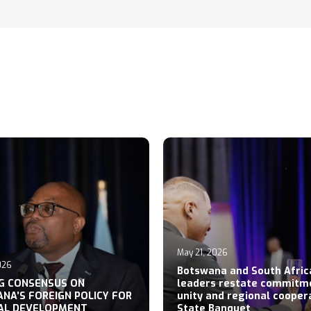
May 21, 2026
026
Botswana and South Afric
NG CONSENSUS ON
leaders restate commitm
NA’S FOREIGN POLICY FOR
unity and regional cooper
AL DEVELOPMENT
State Banquet