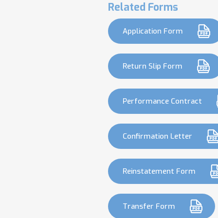
Related Forms
Application Form
Return Slip Form
Performance Contract
Confirmation Letter
Reinstatement Form
Transfer Form