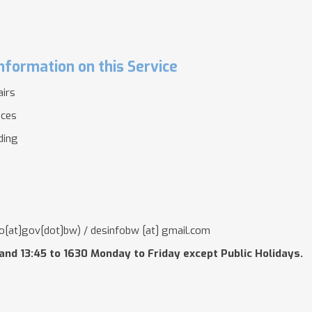
nformation on this Service
airs
ices
lding
o[at]gov[dot]bw)
/
desinfobw
[at]
gmail.com
and 13:45 to 1630 Monday to Friday except Public Holidays.