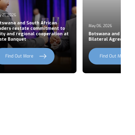
Ap
an
P
May 06, 2026
ent to
S
ation at
Botswana and Rwanda Sign Six
Z
Bilateral Agreements
C
Find Out More