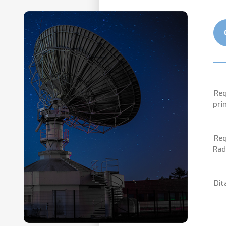
Req
pri
Req
Rad
Dit