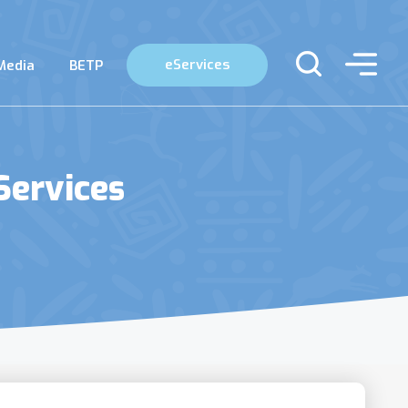
eServices
Media
BETP
Services