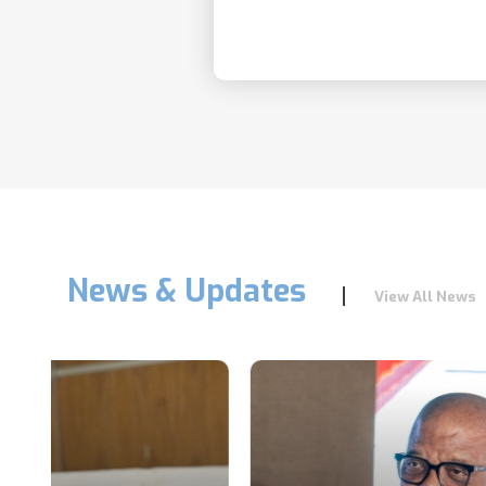
News & Updates
View All News