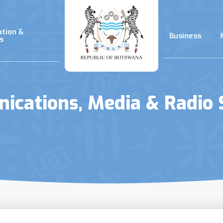
ation &
Business
s
cations, Media & Radio 