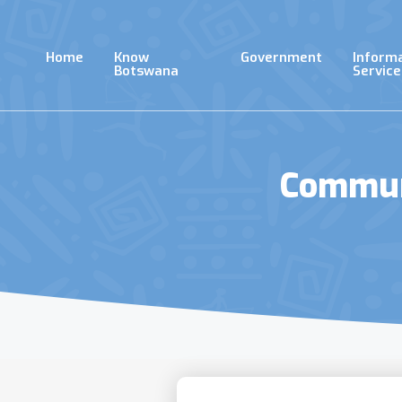
Skip
to
main
Home
Know
Government
Inform
content
Botswana
Service
Communi