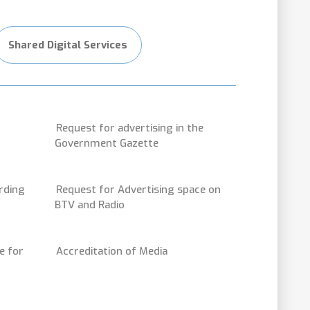
Shared Digital Services
Request for advertising in the
Government Gazette
rding
Request for Advertising space on
BTV and Radio
e for
Accreditation of Media