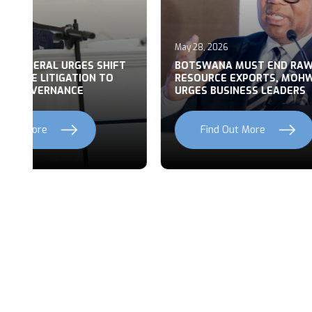
May 28, 2026
May 27, 2
T
BOTSWANA MUST END RAW
BUILDI
RESOURCE EXPORTS, MOHWASA
BOTSWA
URGES BUSINESS LEADERS
NATION
Find Out More
Fi
Previous
Next