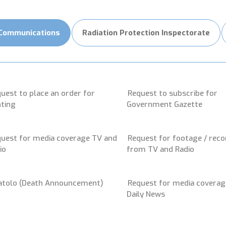
Communications
Radiation Protection Inspectorate
uest to place an order for
Request to subscribe for
nting
Government Gazette
uest for media coverage TV and
Request for footage / reco
io
from TV and Radio
atolo (Death Announcement)
Request for media coverag
Daily News